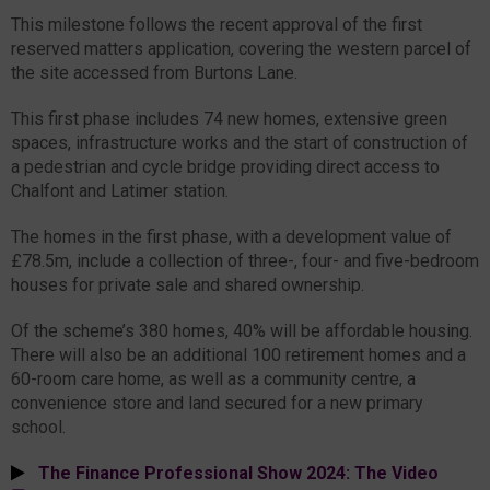
This milestone follows the recent approval of the first
reserved matters application, covering the western parcel of
the site accessed from Burtons Lane.
This first phase includes 74 new homes, extensive green
spaces, infrastructure works and the start of construction of
a pedestrian and cycle bridge providing direct access to
Chalfont and Latimer station.
The homes in the first phase, with a development value of
£78.5m, include a collection of three-, four- and five-bedroom
houses for private sale and shared ownership.
Of the scheme’s 380 homes, 40% will be affordable housing.
There will also be an additional 100 retirement homes and a
60-room care home, as well as a community centre, a
convenience store and land secured for a new primary
school.
The Finance Professional Show 2024: The Video