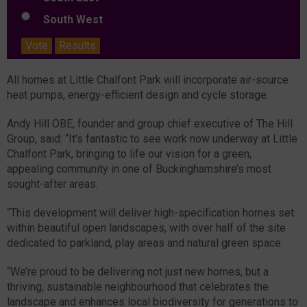
South West
Vote
Results
All homes at Little Chalfont Park will incorporate air-source
heat pumps, energy-efficient design and cycle storage.
Andy Hill OBE, founder and group chief executive of The Hill
Group, said: “It’s fantastic to see work now underway at Little
Chalfont Park, bringing to life our vision for a green,
appealing community in one of Buckinghamshire’s most
sought-after areas.
“This development will deliver high-specification homes set
within beautiful open landscapes, with over half of the site
dedicated to parkland, play areas and natural green space.
“We’re proud to be delivering not just new homes, but a
thriving, sustainable neighbourhood that celebrates the
landscape and enhances local biodiversity for generations to