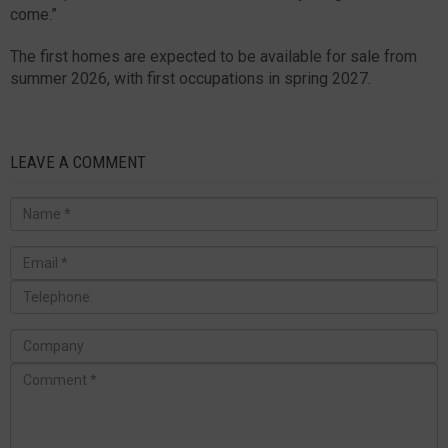
come.”
The first homes are expected to be available for sale from
summer 2026, with first occupations in spring 2027.
LEAVE A COMMENT