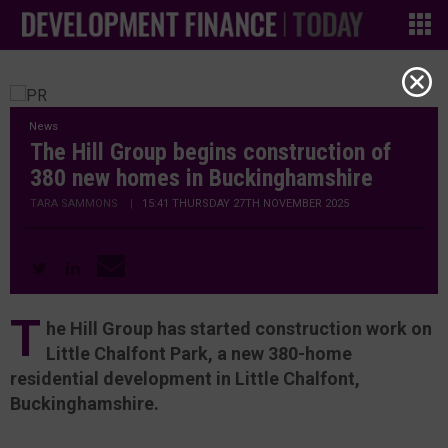
News
The Hill Group begins construction of
380 new homes in Buckinghamshire
TARA SAMMONS
|
15:41 THURSDAY 27TH NOVEMBER 2025
T
he Hill Group has started construction work on
Little Chalfont Park, a new 380-home
residential development in Little Chalfont,
Buckinghamshire.