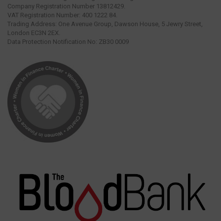
Company Registration Number 13812429.
VAT Registration Number: 400 1222 84.
Trading Address: One Avenue Group, Dawson House, 5 Jewry Street,
London EC3N 2EX.
Data Protection Notification No: ZB30 0009