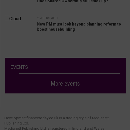
Does Shared Ownership still stack up?
2 WEEKS AGO
New PM must look beyond planning reform to
boost housebuilding
EVENTS
More events
Developmentfinancetoday.co.uk is a trading style of Medianett
Publishing Ltd.
Medianett Publishing Ltd is registered in England and Wales.