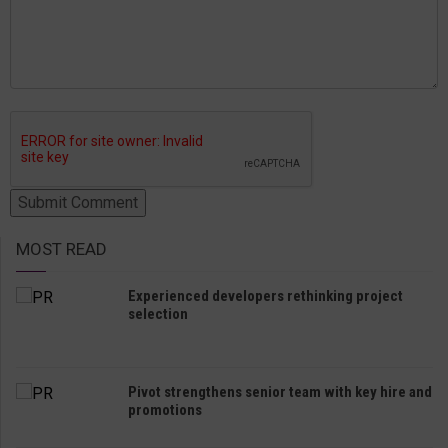
MOST READ
Experienced developers rethinking project
selection
Pivot strengthens senior team with key hire and
promotions