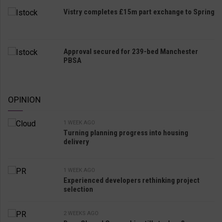
Vistry completes £15m part exchange to Spring
Approval secured for 239-bed Manchester
PBSA
OPINION
1 WEEK AGO
Turning planning progress into housing
delivery
1 WEEK AGO
Experienced developers rethinking project
selection
2 WEEKS AGO