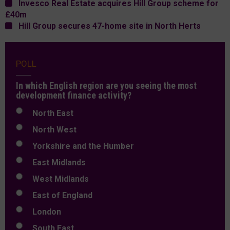
Invesco Real Estate acquires Hill Group scheme for
£40m
Hill Group secures 47-home site in North Herts
POLL
In which English region are you seeing the most
development finance activity?
North East
North West
Yorkshire and the Humber
East Midlands
West Midlands
East of England
London
South East