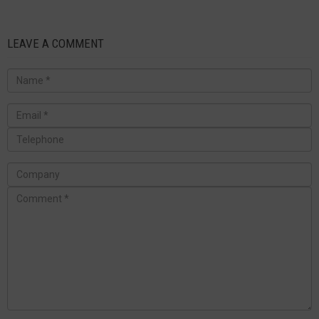
LEAVE A COMMENT