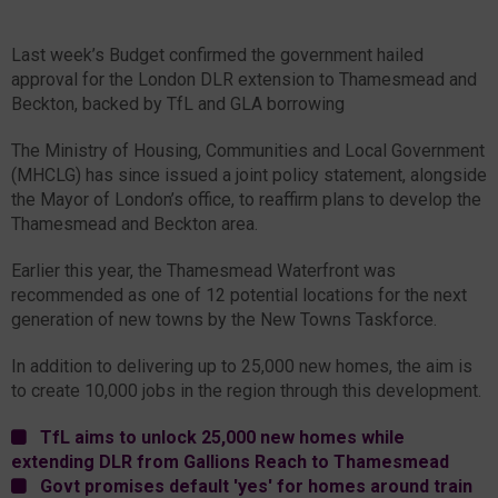
Last week’s Budget confirmed the government hailed
approval for the London DLR extension to Thamesmead and
Beckton, backed by TfL and GLA borrowing
The Ministry of Housing, Communities and Local Government
(MHCLG) has since issued a joint policy statement, alongside
the Mayor of London’s office, to reaffirm plans to develop the
Thamesmead and Beckton area.
Earlier this year, the Thamesmead Waterfront was
recommended as one of 12 potential locations for the next
generation of new towns by the New Towns Taskforce.
In addition to delivering up to 25,000 new homes, the aim is
to create 10,000 jobs in the region through this development.
TfL aims to unlock 25,000 new homes while
extending DLR from Gallions Reach to Thamesmead
Govt promises default 'yes' for homes around train