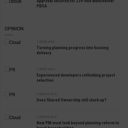
Approval secured for 239-bed Manchester
PBSA
OPINION
1 WEEK AGO
Turning planning progress into housing
delivery
1 WEEK AGO
Experienced developers rethinking project
selection
2 WEEKS AGO
Does Shared Ownership still stack up?
2 WEEKS AGO
New PM must look beyond planning reform to
boost housebuilding