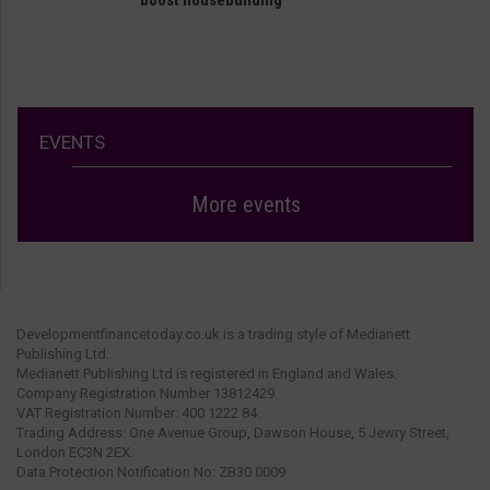
EVENTS
More events
Developmentfinancetoday.co.uk is a trading style of Medianett
Publishing Ltd.
Medianett Publishing Ltd is registered in England and Wales.
Company Registration Number 13812429.
VAT Registration Number: 400 1222 84.
Trading Address: One Avenue Group, Dawson House, 5 Jewry Street,
London EC3N 2EX.
Data Protection Notification No: ZB30 0009