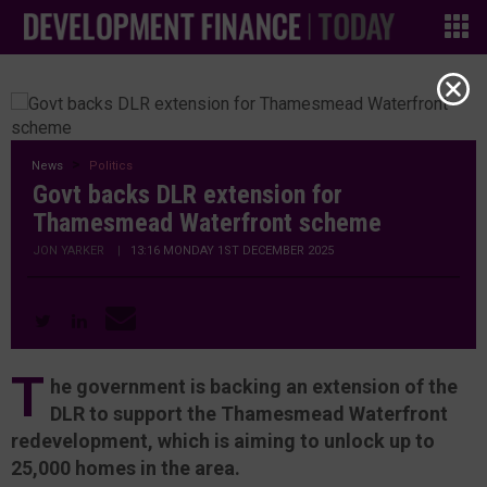
News
Politics
Govt backs DLR extension for
Thamesmead Waterfront scheme
JON YARKER
|
13:16 MONDAY 1ST DECEMBER 2025
T
he government is backing an extension of the
DLR to support the Thamesmead Waterfront
redevelopment, which is aiming to unlock up to
25,000 homes in the area.