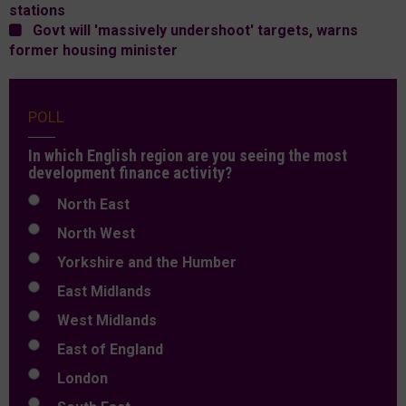
stations
Govt will 'massively undershoot' targets, warns
former housing minister
POLL
In which English region are you seeing the most
development finance activity?
North East
North West
Yorkshire and the Humber
East Midlands
West Midlands
East of England
London