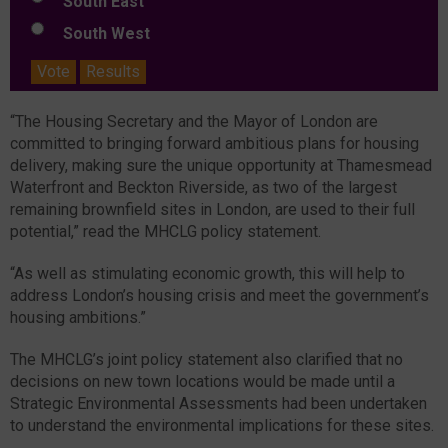
South East
South West
Vote
Results
“The Housing Secretary and the Mayor of London are
committed to bringing forward ambitious plans for housing
delivery, making sure the unique opportunity at Thamesmead
Waterfront and Beckton Riverside, as two of the largest
remaining brownfield sites in London, are used to their full
potential,” read the MHCLG policy statement.
“As well as stimulating economic growth, this will help to
address London’s housing crisis and meet the government’s
housing ambitions.”
The MHCLG’s joint policy statement also clarified that no
decisions on new town locations would be made until a
Strategic Environmental Assessments had been undertaken
to understand the environmental implications for these sites.