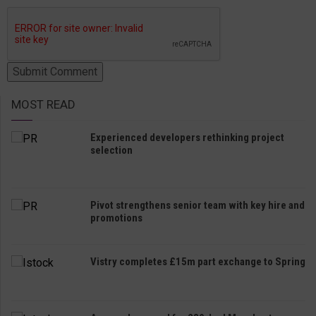
MOST READ
Experienced developers rethinking project
selection
Pivot strengthens senior team with key hire and
promotions
Vistry completes £15m part exchange to Spring