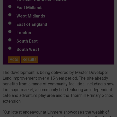
East Midlands
West Midlands
East of England
London
South East
South West
Vote
Results
The development is being delivered by Master Developer
Land Improvement over a 15-year period. The site already
benefits from a range of community facilities, including a new
Lidl supermarket, a community hub featuring an independent
café and adventure play area and the Thornhill Primary School
extension.
“Our latest endeavour at Linmere showcases the wealth of