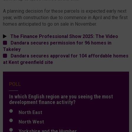
A planning decision for these parcels is expected early next
year, with construction due to commence in April and the first
homes anticipated to go on sale in November.
The Finance Professional Show 2025: The Video
Dandara secures permission for 96 homes in
Takeley
Dandara secures approval for 104 affordable homes
at Kent greenfield site
POLL
In which English region are you seeing the most
development finance activity?
North East
North West
Yorkshire and the Humber