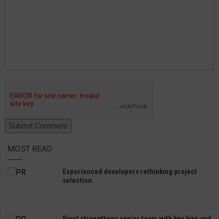
MOST READ
Experienced developers rethinking project
selection
Pivot strengthens senior team with key hire and