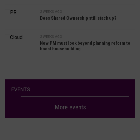
2 WEEKS AGO
Does Shared Ownership still stack up?
2 WEEKS AGO
New PM must look beyond planning reform to
boost housebuilding
EVENTS
More events