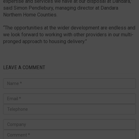
expertise and services we have at our disposal at Dandara,”
said Simon Pendlebury, managing director at Dandara
Northern Home Counties.
“The opportunities at the wider development are endless and
we look forward to working with other providers in our multi-
pronged approach to housing delivery.”
LEAVE A COMMENT