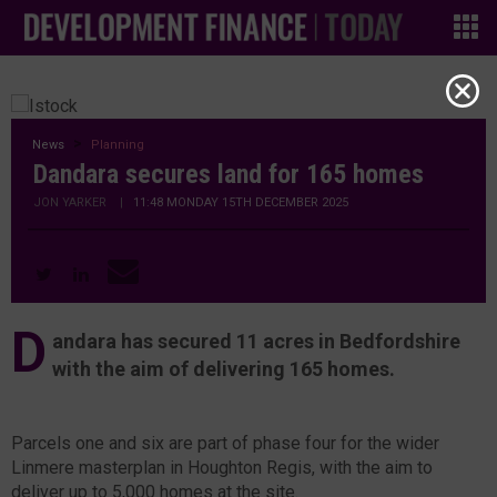
News
Planning
Dandara secures land for 165 homes
JON YARKER
|
11:48 MONDAY 15TH DECEMBER 2025
D
andara has secured 11 acres in Bedfordshire
with the aim of delivering 165 homes.
Parcels one and six are part of phase four for the wider
Linmere masterplan in Houghton Regis, with the aim to
deliver up to 5,000 homes at the site.