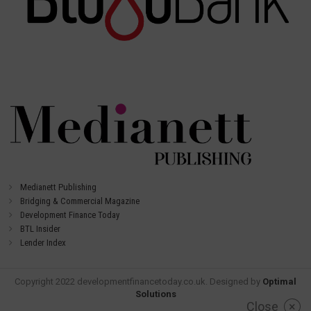
Medianett Publishing
Bridging & Commercial Magazine
Development Finance Today
BTL Insider
Lender Index
Copyright 2022 developmentfinancetoday.co.uk. Designed by
Optimal
Solutions
Close
×