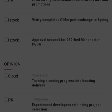
promotions
Vistry completes £15m part exchange to Spring
Approval secured for 239-bed Manchester
PBSA
OPINION
7 DAYS AGO
Turning planning progress into housing
delivery
1 WEEK AGO
Experienced developers rethinking project
selection