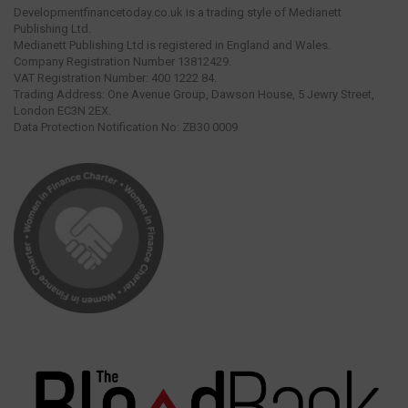
Developmentfinancetoday.co.uk is a trading style of Medianett
Publishing Ltd.
Medianett Publishing Ltd is registered in England and Wales.
Company Registration Number 13812429.
VAT Registration Number: 400 1222 84.
Trading Address: One Avenue Group, Dawson House, 5 Jewry Street,
London EC3N 2EX.
Data Protection Notification No: ZB30 0009