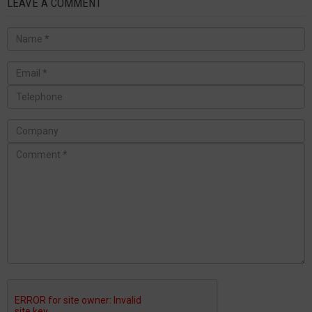
LEAVE A COMMENT