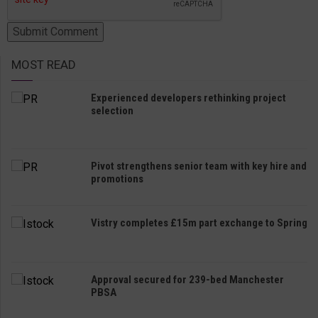
MOST READ
Experienced developers rethinking project
selection
Pivot strengthens senior team with key hire and
promotions
Vistry completes £15m part exchange to Spring
Approval secured for 239-bed Manchester
PBSA