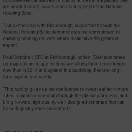
to accelerate the delivery of quality homes in the places they
are needed most,” said Simon Century, CEO at the National
Housing Bank.
“Our partnership with Richborough, supported through the
National Housing Bank, demonstrates our commitment to
enabling housing delivery where it can have the greatest
impact.
Paul Campbell, CEO at Richborough, added: “Decision times
for major planning applications are taking three times longer
now than in 2014 and against this backdrop, flexible long-
term capital is essential.
“This facility gives us the confidence to invest earlier in more
sites, maintain momentum through the planning process, and
bring forward high-quality, well-designed schemes that can
be built quickly once consented.”