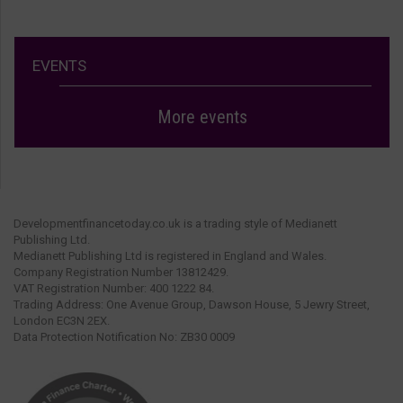
EVENTS
More events
Developmentfinancetoday.co.uk is a trading style of Medianett
Publishing Ltd.
Medianett Publishing Ltd is registered in England and Wales.
Company Registration Number 13812429.
VAT Registration Number: 400 1222 84.
Trading Address: One Avenue Group, Dawson House, 5 Jewry Street,
London EC3N 2EX.
Data Protection Notification No: ZB30 0009