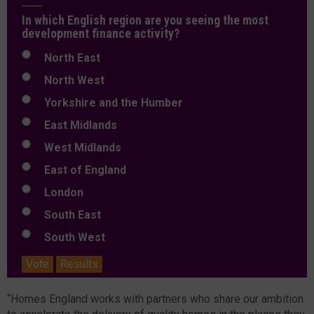
In which English region are you seeing the most
development finance activity?
North East
North West
Yorkshire and the Humber
East Midlands
West Midlands
East of England
London
South East
South West
Vote
Results
“Homes England works with partners who share our ambition