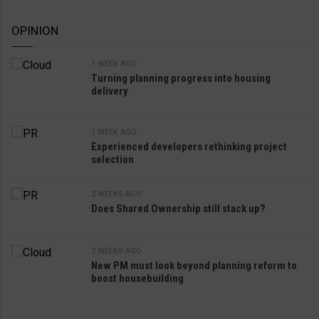
OPINION
1 WEEK AGO
Turning planning progress into housing
delivery
1 WEEK AGO
Experienced developers rethinking project
selection
2 WEEKS AGO
Does Shared Ownership still stack up?
2 WEEKS AGO
New PM must look beyond planning reform to
boost housebuilding