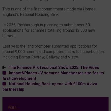
This is one of the first commitments made via Homes
England’s National Housing Bank.
In 2026, Richborough is planning to submit over 30
applications for schemes totalling around 12,500 new
homes.
Last year, the land promoter submitted applications for
around 9,000 homes and completed sales to housebuilders
including Barratt Redrow, Bellway and Vistry.
The Finance Professional Show 2025: The Video
Impact&Places JV secures Manchester site for its
first development
National Housing Bank opens with £100m Aviva
partnership
POLL