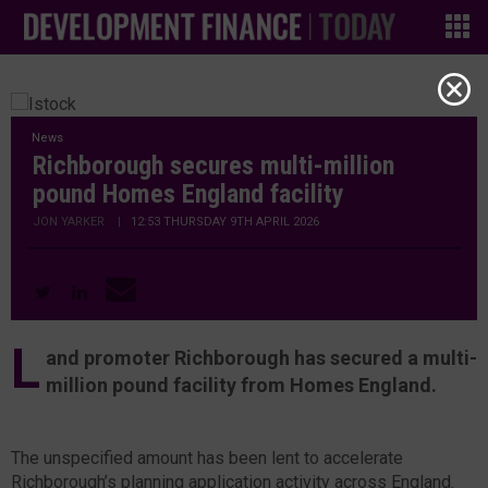
News
Richborough secures multi-million
pound Homes England facility
JON YARKER
|
12:53 THURSDAY 9TH APRIL 2026
L
and promoter Richborough has secured a multi-
million pound facility from Homes England.
The unspecified amount has been lent to accelerate
Richborough’s planning application activity across England.