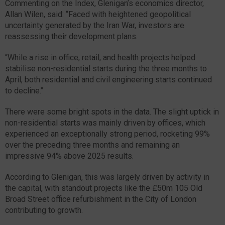
Commenting on the Index, Glenigan’s economics director,
Allan Wilen, said: “Faced with heightened geopolitical
uncertainty generated by the Iran War, investors are
reassessing their development plans.
“While a rise in office, retail, and health projects helped
stabilise non-residential starts during the three months to
April, both residential and civil engineering starts continued
to decline.’’
There were some bright spots in the data. The slight uptick in
non-residential starts was mainly driven by offices, which
experienced an exceptionally strong period, rocketing 99%
over the preceding three months and remaining an
impressive 94% above 2025 results.
According to Glenigan, this was largely driven by activity in
the capital, with standout projects like the £50m 105 Old
Broad Street office refurbishment in the City of London
contributing to growth.