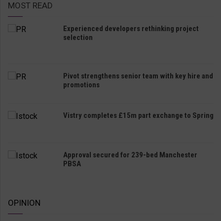
MOST READ
Experienced developers rethinking project
selection
Pivot strengthens senior team with key hire and
promotions
Vistry completes £15m part exchange to Spring
Approval secured for 239-bed Manchester
PBSA
OPINION