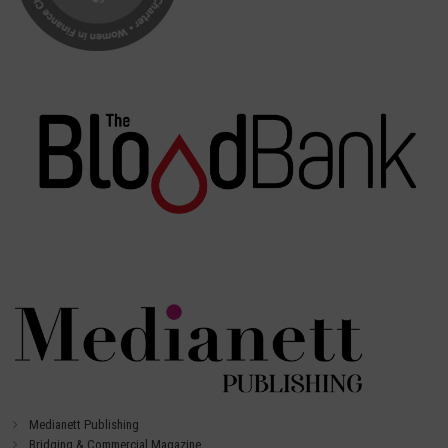
Medianett Publishing
Bridging & Commercial Magazine