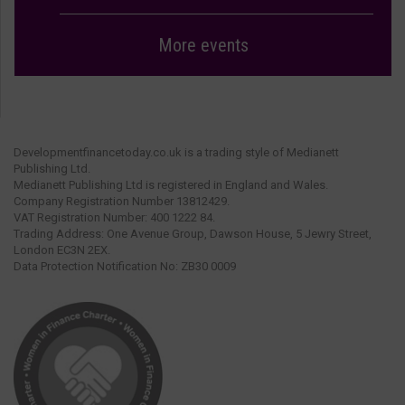
More events
Developmentfinancetoday.co.uk is a trading style of Medianett
Publishing Ltd.
Medianett Publishing Ltd is registered in England and Wales.
Company Registration Number 13812429.
VAT Registration Number: 400 1222 84.
Trading Address: One Avenue Group, Dawson House, 5 Jewry Street,
London EC3N 2EX.
Data Protection Notification No: ZB30 0009