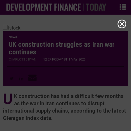
News
UK construction struggles as Iran war
continues
CHARLOTTE RYAN
|
12:27 FRIDAY 8TH MAY 2026
U
K construction has had a difficult few months
as the war in Iran continues to disrupt
international supply chains, according to the latest
Glenigan Index data.