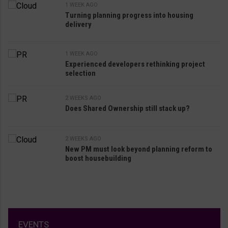
1 WEEK AGO
Turning planning progress into housing
delivery
1 WEEK AGO
Experienced developers rethinking project
selection
2 WEEKS AGO
Does Shared Ownership still stack up?
2 WEEKS AGO
New PM must look beyond planning reform to
boost housebuilding
EVENTS