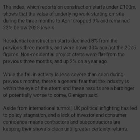
The index, which reports on construction starts under £100m,
shows that the value of underlying work starting on-site
during the three months to April dropped 9% and remained
22% below 2025 levels.
Residential construction starts declined 8% from the
previous three months, and were down 33% against the 2025
figures. Non-residential project starts were flat from the
previous three months, and up 2% on a year ago.
While the fall in activity is less severe than seen during
previous months, there’s a general fear that the industry is
within the eye of the storm and these results are a harbinger
of potentially worse to come, Glenigan said.
Aside from international turmoil, UK political infighting has led
to policy stagnation, and a lack of investor and consumer
confidence means contractors and subcontractors are
keeping their shovels clean until greater certainty returns.