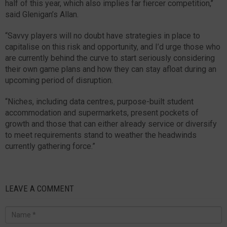
half of this year, which also implies far fiercer competition,’’
said Glenigan’s Allan.
“Savvy players will no doubt have strategies in place to
capitalise on this risk and opportunity, and I’d urge those who
are currently behind the curve to start seriously considering
their own game plans and how they can stay afloat during an
upcoming period of disruption.
“Niches, including data centres, purpose-built student
accommodation and supermarkets, present pockets of
growth and those that can either already service or diversify
to meet requirements stand to weather the headwinds
currently gathering force.”
LEAVE A COMMENT