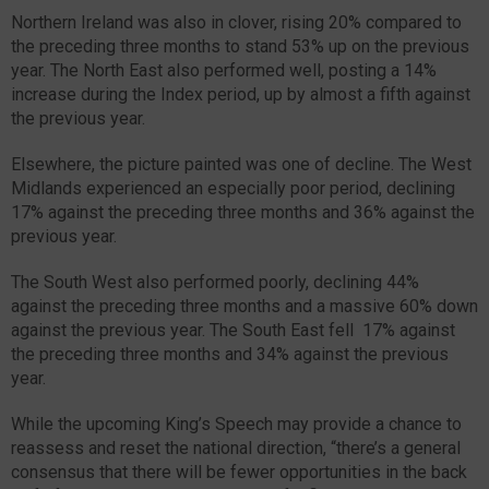
Northern Ireland was also in clover, rising 20% compared to
the preceding three months to stand 53% up on the previous
year. The North East also performed well, posting a 14%
increase during the Index period, up by almost a fifth against
the previous year.
Elsewhere, the picture painted was one of decline. The West
Midlands experienced an especially poor period, declining
17% against the preceding three months and 36% against the
previous year.
The South West also performed poorly, declining 44%
against the preceding three months and a massive 60% down
against the previous year. The South East fell 17% against
the preceding three months and 34% against the previous
year.
While the upcoming King’s Speech may provide a chance to
reassess and reset the national direction, “there’s a general
consensus that there will be fewer opportunities in the back