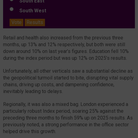
South East
South West
Vote
Results
Retail and health also increased from the previous three
months, up 13% and 12% respectively, but both were still
down around 10% on last year’s figures. Education fell 10%
during the index period but was up 12% on 2025’s results.
Unfortunately, all other verticals saw a substantial decline as
the geopolitical turmoil started to bite, disrupting vital supply
chains, driving up costs, and dampening confidence,
inevitably leading to delays.
Regionally, it was also a mixed bag. London experienced a
particularly robust Index period, soaring 25% against the
preceding three months to finish 59% up on 2025 results. As
previously noted, a strong performance in the office sector
helped drive this growth.