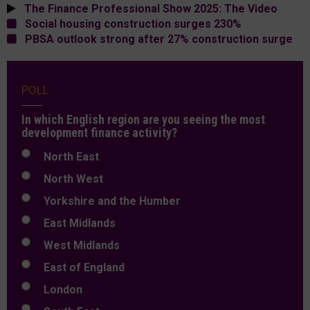
The Finance Professional Show 2025: The Video
Social housing construction surges 230%
PBSA outlook strong after 27% construction surge
POLL
In which English region are you seeing the most
development finance activity?
North East
North West
Yorkshire and the Humber
East Midlands
West Midlands
East of England
London