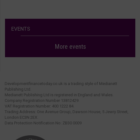
EVENTS
More events
Developmentfinancetoday.co.uk is a trading style of Medianett
Publishing Ltd.
Medianett Publishing Ltd is registered in England and Wales.
Company Registration Number 13812429.
VAT Registration Number: 400 1222 84.
Trading Address: One Avenue Group, Dawson House, 5 Jewry Street,
London EC3N 2EX.
Data Protection Notification No: ZB30 0009