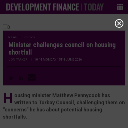
News
Politics
Minister challenges council on housing
shortfall
JON YARKER
|
10:44 MONDAY 15TH JUNE 2026
H
ousing minister Matthew Pennycook has
written to Torbay Council, challenging them on
“concerns” he has about potential housing
shortfalls.