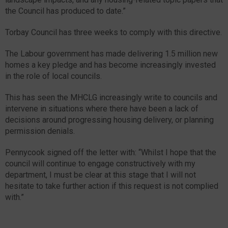
the Council has produced to date.”
Torbay Council has three weeks to comply with this directive.
The Labour government has made delivering 1.5 million new
homes a key pledge and has become increasingly invested
in the role of local councils.
This has seen the MHCLG increasingly write to councils and
intervene in situations where there have been a lack of
decisions around progressing housing delivery, or planning
permission denials.
Pennycook signed off the letter with: “Whilst I hope that the
council will continue to engage constructively with my
department, I must be clear at this stage that I will not
hesitate to take further action if this request is not complied
with.”