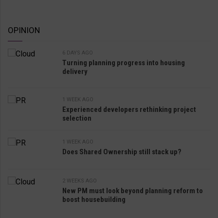
OPINION
6 DAYS AGO
Turning planning progress into housing
delivery
1 WEEK AGO
Experienced developers rethinking project
selection
1 WEEK AGO
Does Shared Ownership still stack up?
2 WEEKS AGO
New PM must look beyond planning reform to
boost housebuilding