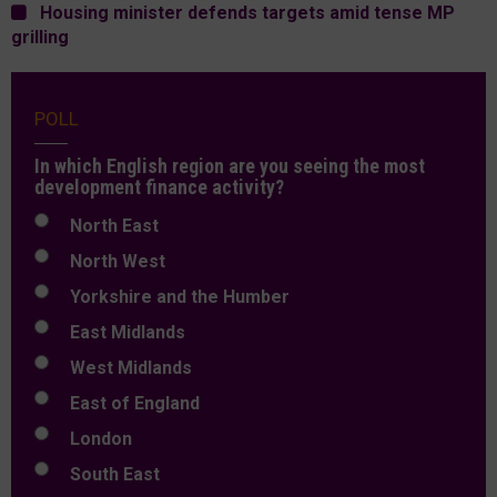
Housing minister defends targets amid tense MP
grilling
POLL
In which English region are you seeing the most
development finance activity?
North East
North West
Yorkshire and the Humber
East Midlands
West Midlands
East of England
London
South East