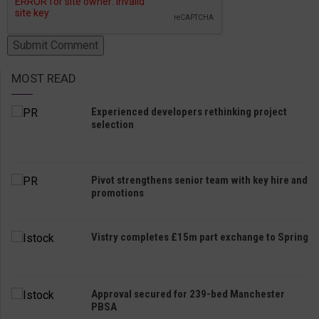
MOST READ
Experienced developers rethinking project
selection
Pivot strengthens senior team with key hire and
promotions
Vistry completes £15m part exchange to Spring
Approval secured for 239-bed Manchester
PBSA