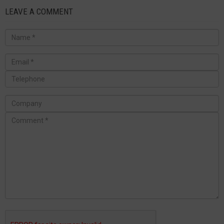
LEAVE A COMMENT