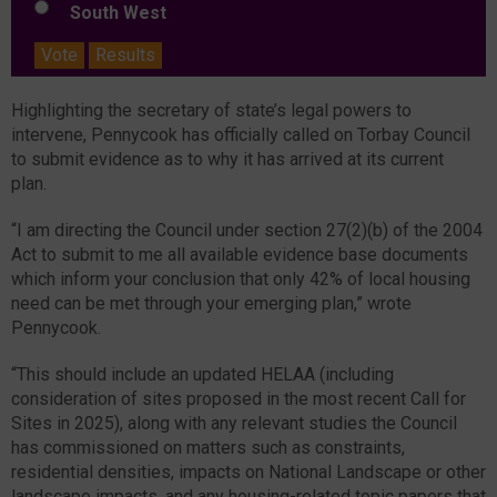
South West
Vote
Results
Highlighting the secretary of state’s legal powers to
intervene, Pennycook has officially called on Torbay Council
to submit evidence as to why it has arrived at its current
plan.
“I am directing the Council under section 27(2)(b) of the 2004
Act to submit to me all available evidence base documents
which inform your conclusion that only 42% of local housing
need can be met through your emerging plan,” wrote
Pennycook.
“This should include an updated HELAA (including
consideration of sites proposed in the most recent Call for
Sites in 2025), along with any relevant studies the Council
has commissioned on matters such as constraints,
residential densities, impacts on National Landscape or other
landscape impacts, and any housing-related topic papers that