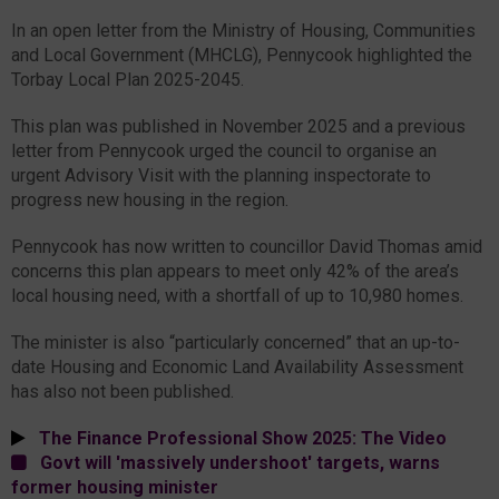
In an open letter from the Ministry of Housing, Communities
and Local Government (MHCLG), Pennycook highlighted the
Torbay Local Plan 2025-2045.
This plan was published in November 2025 and a previous
letter from Pennycook urged the council to organise an
urgent Advisory Visit with the planning inspectorate to
progress new housing in the region.
Pennycook has now written to councillor David Thomas amid
concerns this plan appears to meet only 42% of the area’s
local housing need, with a shortfall of up to 10,980 homes.
The minister is also “particularly concerned” that an up-to-
date Housing and Economic Land Availability Assessment
has also not been published.
The Finance Professional Show 2025: The Video
Govt will 'massively undershoot' targets, warns
former housing minister