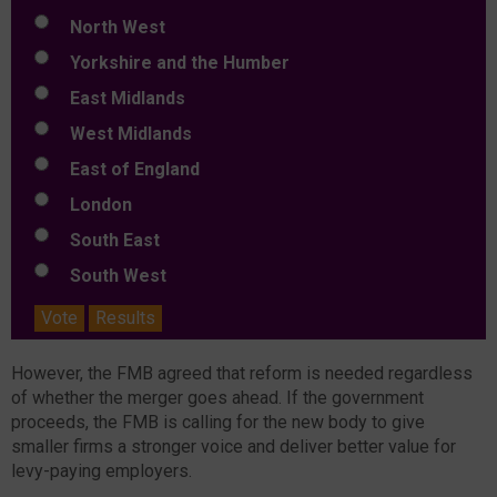
North West
Yorkshire and the Humber
East Midlands
West Midlands
East of England
London
South East
South West
Vote
Results
However, the FMB agreed that reform is needed regardless
of whether the merger goes ahead. If the government
proceeds, the FMB is calling for the new body to give
smaller firms a stronger voice and deliver better value for
levy-paying employers.