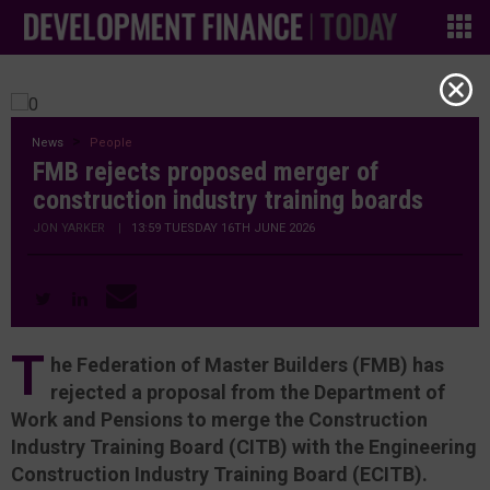
News
People
FMB rejects proposed merger of
construction industry training boards
JON YARKER
|
13:59 TUESDAY 16TH JUNE 2026
T
he Federation of Master Builders (FMB) has
rejected a proposal from the Department of
Work and Pensions to merge the Construction
Industry Training Board (CITB) with the Engineering
Construction Industry Training Board (ECITB).