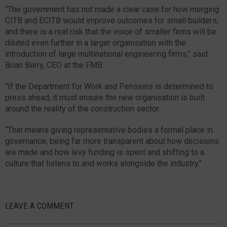
“The government has not made a clear case for how merging
CITB and ECITB would improve outcomes for small builders,
and there is a real risk that the voice of smaller firms will be
diluted even further in a larger organisation with the
introduction of large multinational engineering firms,” said
Brian Berry, CEO at the FMB.
“If the Department for Work and Pensions is determined to
press ahead, it must ensure the new organisation is built
around the reality of the construction sector.
“That means giving representative bodies a formal place in
governance, being far more transparent about how decisions
are made and how levy funding is spent and shifting to a
culture that listens to and works alongside the industry."
LEAVE A COMMENT