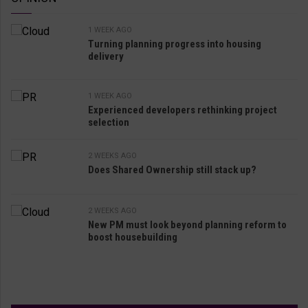
1 WEEK AGO
Turning planning progress into housing
delivery
1 WEEK AGO
Experienced developers rethinking project
selection
2 WEEKS AGO
Does Shared Ownership still stack up?
2 WEEKS AGO
New PM must look beyond planning reform to
boost housebuilding