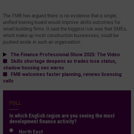
The FMB has argued there is no evidence that a single,
unified training board would improve skills outcomes for
small building firms. It said the biggest risk was that SMEs,
which make up most construction businesses, could be
pushed aside in such an organisation.
The Finance Professional Show 2025: The Video
Skills shortage deepens as trades lose status,
shadow housing sec warns
FMB welcomes faster planning, renews licensing
calls
POLL
In which English region are you seeing the most
development finance activity?
North East