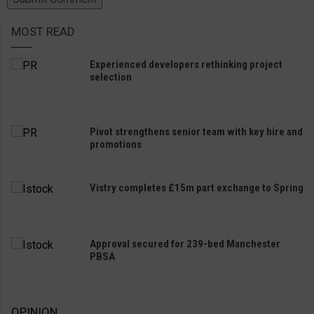
MOST READ
Experienced developers rethinking project
selection
Pivot strengthens senior team with key hire and
promotions
Vistry completes £15m part exchange to Spring
Approval secured for 239-bed Manchester
PBSA
OPINION