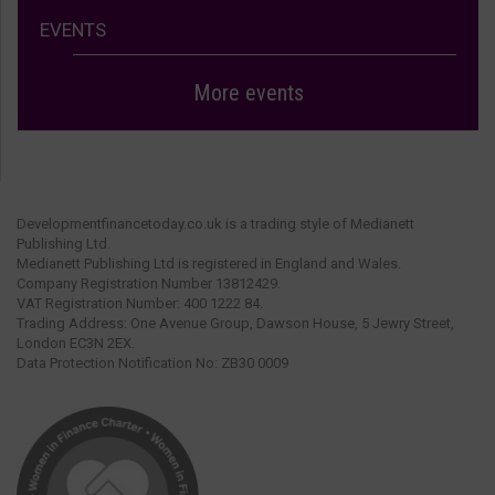
EVENTS
More events
Developmentfinancetoday.co.uk is a trading style of Medianett
Publishing Ltd.
Medianett Publishing Ltd is registered in England and Wales.
Company Registration Number 13812429.
VAT Registration Number: 400 1222 84.
Trading Address: One Avenue Group, Dawson House, 5 Jewry Street,
London EC3N 2EX.
Data Protection Notification No: ZB30 0009