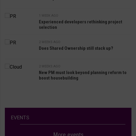
1 WEEK AGO
Experienced developers rethinking project
selection
2 WEEKS AGO
Does Shared Ownership still stack up?
2 WEEKS AGO
New PM must look beyond planning reform to
boost housebuilding
EVENTS
More events