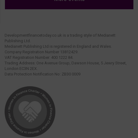
Developmentfinancetoday.co.uk is a trading style of Medianett
Publishing Ltd.
Medianett Publishing Ltd is registered in England and Wales.
Company Registration Number 13812429.
VAT Registration Number: 400 1222 84.
Trading Address: One Avenue Group, Dawson House, 5 Jewry Street,
London EC3N 2EX.
Data Protection Notification No: ZB30 0009