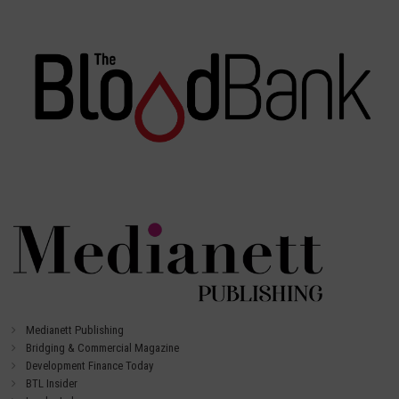
Medianett Publishing
Bridging & Commercial Magazine
Development Finance Today
BTL Insider