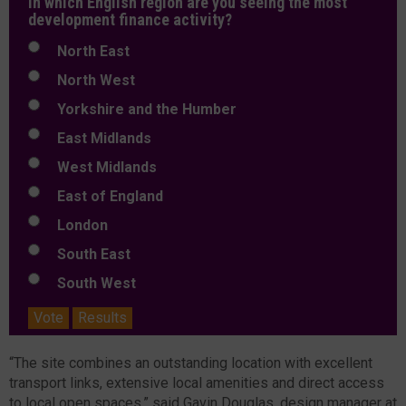
In which English region are you seeing the most
development finance activity?
North East
North West
Yorkshire and the Humber
East Midlands
West Midlands
East of England
London
South East
South West
Vote
Results
“The site combines an outstanding location with excellent
transport links, extensive local amenities and direct access
to local open spaces,” said Gavin Douglas, design manager at