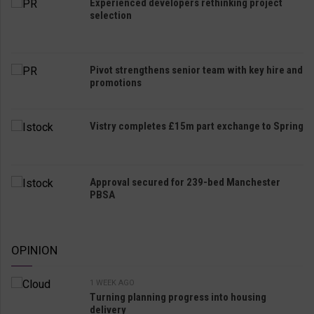
Experienced developers rethinking project
selection
Pivot strengthens senior team with key hire and
promotions
Vistry completes £15m part exchange to Spring
Approval secured for 239-bed Manchester
PBSA
OPINION
1 WEEK AGO
Turning planning progress into housing
delivery