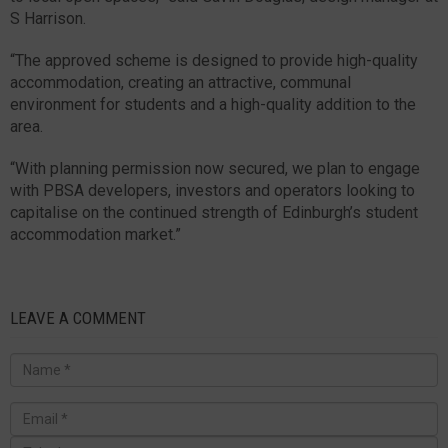
S Harrison.
“The approved scheme is designed to provide high-quality
accommodation, creating an attractive, communal
environment for students and a high-quality addition to the
area.
“With planning permission now secured, we plan to engage
with PBSA developers, investors and operators looking to
capitalise on the continued strength of Edinburgh’s student
accommodation market.”
LEAVE A COMMENT