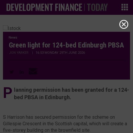
News
Green light for 124-bed Edinburgh PBSA
JON YARKER
|
16:53 MONDAY 29TH JUNE 2026
P
lanning permission has been granted for a 124-
bed PBSA in Edinburgh.
S Harrison has secured permission for the scheme on
Gillespie Crescent in the Scottish capital, which will create a
five-storey building on the brownfield site.