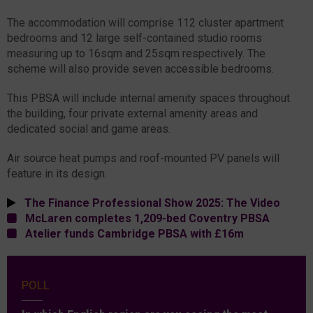
The accommodation will comprise 112 cluster apartment
bedrooms and 12 large self-contained studio rooms
measuring up to 16sqm and 25sqm respectively. The
scheme will also provide seven accessible bedrooms.
This PBSA will include internal amenity spaces throughout
the building, four private external amenity areas and
dedicated social and game areas.
Air source heat pumps and roof-mounted PV panels will
feature in its design.
The Finance Professional Show 2025: The Video
McLaren completes 1,209-bed Coventry PBSA
Atelier funds Cambridge PBSA with £16m
POLL