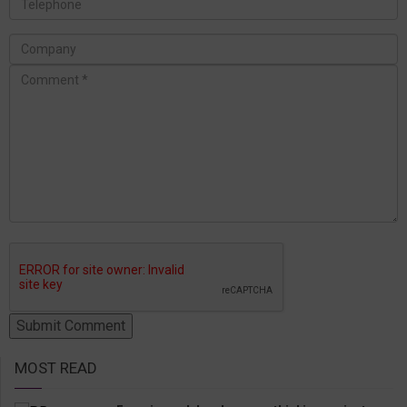
MOST READ