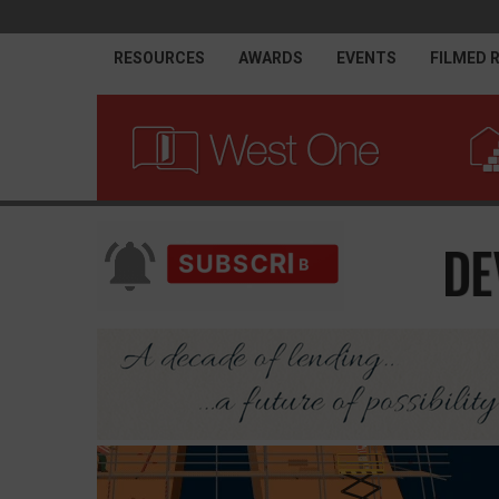
RESOURCES
AWARDS
EVENTS
FILMED 