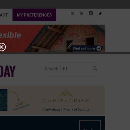
ACT
MY PREFERENCES