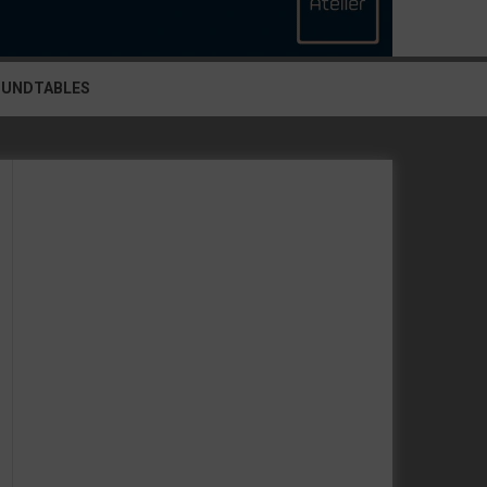
OUNDTABLES