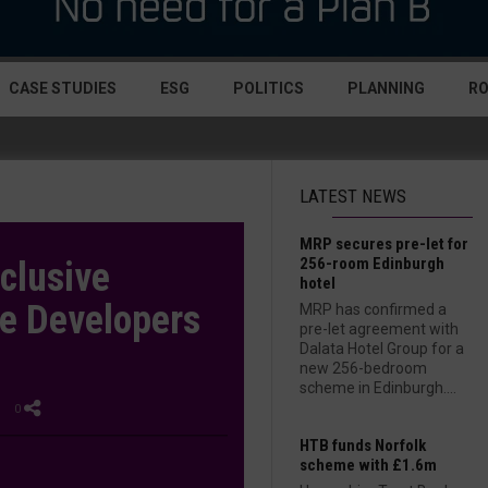
CASE STUDIES
ESG
POLITICS
PLANNING
R
LATEST NEWS
MRP secures pre-let for
256-room Edinburgh
clusive
hotel
he Developers
MRP has confirmed a
pre-let agreement with
Dalata Hotel Group for a
new 256-bedroom
scheme in Edinburgh....
| 0
HTB funds Norfolk
scheme with £1.6m