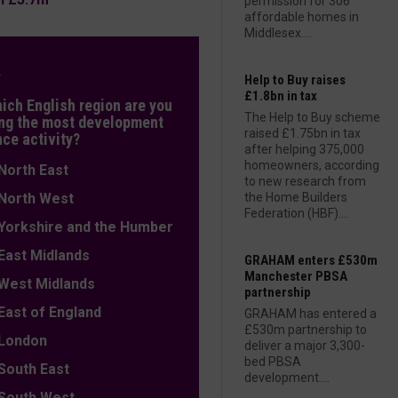
permission for 306
affordable homes in
Middlesex....
L
Help to Buy raises
£1.8bn in tax
hich English region are you
The Help to Buy scheme
ng the most development
raised £1.75bn in tax
nce activity?
after helping 375,000
homeowners, according
orth East
to new research from
orth West
the Home Builders
Federation (HBF)....
orkshire and the Humber
ast Midlands
GRAHAM enters £530m
Manchester PBSA
est Midlands
partnership
ast of England
GRAHAM has entered a
£530m partnership to
ondon
deliver a major 3,300-
bed PBSA
outh East
development....
outh West