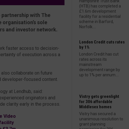
Hampshire Trust Bank
(HTB) has completed a
£1.6m development
 partnership with The
facility for a residential
 organisation’s sole
scheme in Barford,
Norfolk....
ers and investor network.
London Credit cuts rates
by 1%
rk faster access to decision-
certainty of execution across a
London Credit has cut
rates across its
mainstream
development range by
 also collaborate on future
up to 1% per annum....
nd developer-focused content.
ogy at Lendhub, said:
Vistry gets greenlight
experienced originators and
for 306 affordable
e clarity early in the process.
Middlesex homes
Vistry has secured a
e Video
unanimous resolution to
cility
grant planning
h £3.7m