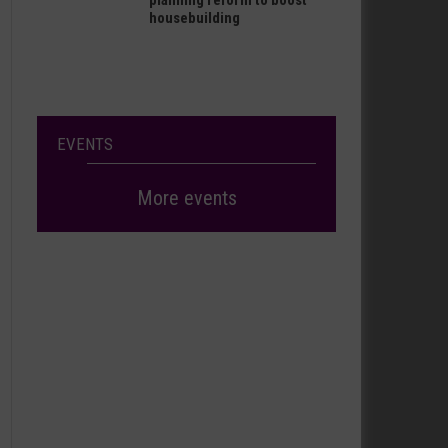
planning reform to boost
housebuilding
EVENTS
More events