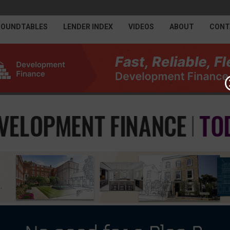
ROUNDTABLES
LENDER INDEX
VIDEOS
ABOUT
CONT