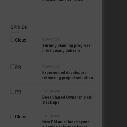
OPINION
5 DAYS AGO
Turning planning progress
into housing delivery
7 DAYS AGO
Experienced developers
rethinking project selection
1 WEEK AGO
Does Shared Ownership still
stack up?
1 WEEK AGO
New PM must look beyond