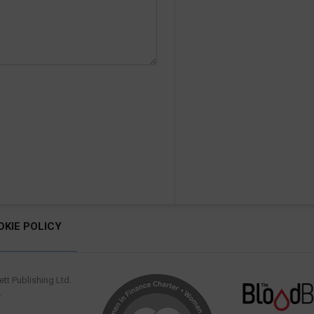
OKIE POLICY
tt Publishing Ltd.
.