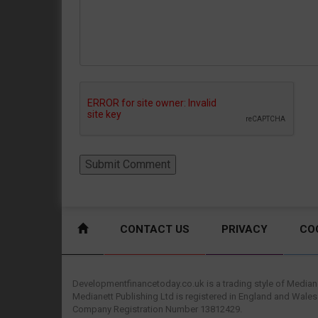
CONTACT US
PRIVACY
CO
Developmentfinancetoday.co.uk is a trading style of Mediane
Medianett Publishing Ltd is registered in England and Wales
Company Registration Number 13812429.