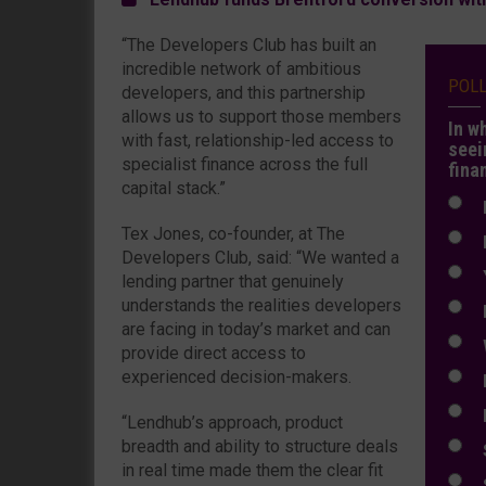
“The Developers Club has built an
incredible network of ambitious
POL
developers, and this partnership
allows us to support those members
In w
with fast, relationship-led access to
seei
specialist finance across the full
fina
capital stack.”
N
Tex Jones, co-founder, at The
N
Developers Club, said: “We wanted a
Y
lending partner that genuinely
understands the realities developers
E
are facing in today’s market and can
W
provide direct access to
experienced decision-makers.
E
L
“Lendhub’s approach, product
breadth and ability to structure deals
S
in real time made them the clear fit
S