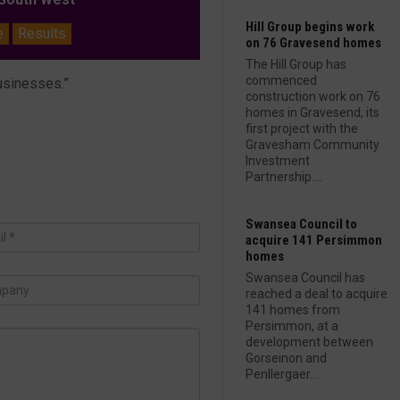
Hill Group begins work
e
Results
on 76 Gravesend homes
The Hill Group has
commenced
businesses.”
construction work on 76
homes in Gravesend, its
first project with the
Gravesham Community
Investment
Partnership....
Swansea Council to
acquire 141 Persimmon
homes
Swansea Council has
reached a deal to acquire
141 homes from
Persimmon, at a
development between
Gorseinon and
Penllergaer....