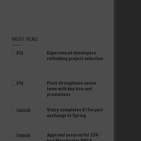
MOST READ
Experienced developers
rethinking project selection
Pivot strengthens senior
team with key hire and
promotions
Vistry completes £15m part
exchange to Spring
Approval secured for 239-
bed Manchester PBSA