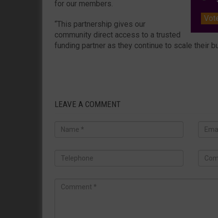
for our members.
Vot
“This partnership gives our
community direct access to a trusted
funding partner as they continue to scale their 
LEAVE A COMMENT