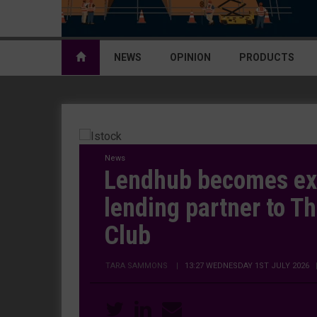
NEWS
OPINION
PRODUCTS
News
Lendhub becomes ex
lending partner to T
Club
TARA SAMMONS
|
13:27 WEDNESDAY 1ST JULY 2026