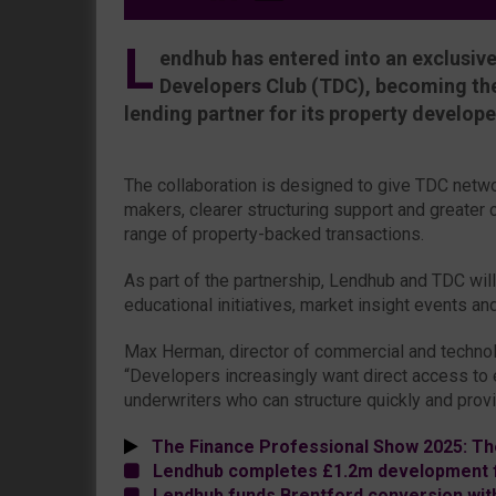
L
endhub has entered into an exclusive
Developers Club (TDC), becoming the
lending partner for its property develop
The collaboration is designed to give TDC netwo
makers, clearer structuring support and greater 
range of property-backed transactions.
As part of the partnership, Lendhub and TDC will
educational initiatives, market insight events a
Max Herman, director of commercial and technol
“Developers increasingly want direct access to 
underwriters who can structure quickly and provid
The Finance Professional Show 2025: Th
Lendhub completes £1.2m development fa
Lendhub funds Brentford conversion wit