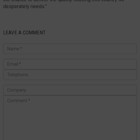
desperately needs.”
LEAVE A COMMENT