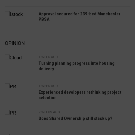
Approval secured for 239-bed Manchester
PBSA
OPINION
1 WEEK AGO
Turning planning progress into housing
delivery
1 WEEK AGO
Experienced developers rethinking project
selection
2 WEEKS AGO
Does Shared Ownership still stack up?