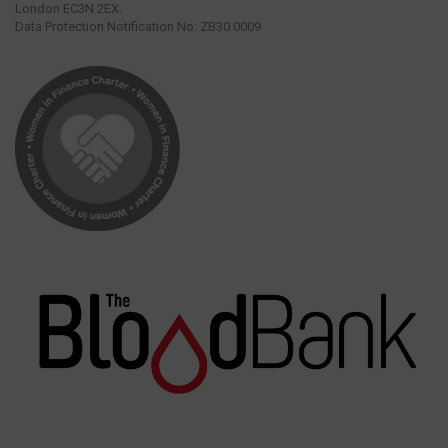
London EC3N 2EX.
Data Protection Notification No: ZB30 0009