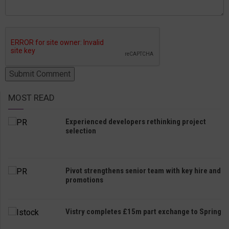
MOST READ
Experienced developers rethinking project
selection
Pivot strengthens senior team with key hire and
promotions
Vistry completes £15m part exchange to Spring