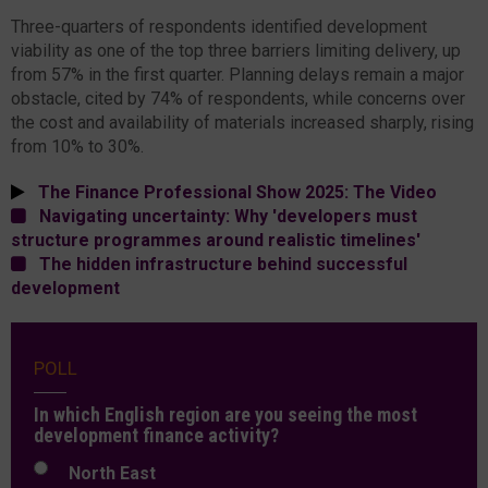
Three-quarters of respondents identified development
viability as one of the top three barriers limiting delivery, up
from 57% in the first quarter. Planning delays remain a major
obstacle, cited by 74% of respondents, while concerns over
the cost and availability of materials increased sharply, rising
from 10% to 30%.
The Finance Professional Show 2025: The Video
Navigating uncertainty: Why 'developers must
structure programmes around realistic timelines'
The hidden infrastructure behind successful
development
POLL
In which English region are you seeing the most
development finance activity?
North East