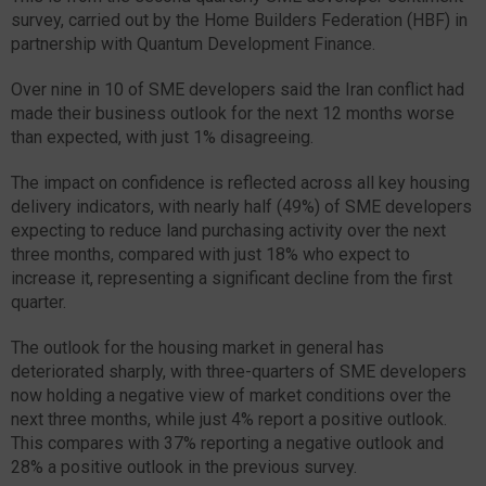
survey, carried out by the Home Builders Federation (HBF) in
partnership with Quantum Development Finance.
Over nine in 10 of SME developers said the Iran conflict had
made their business outlook for the next 12 months worse
than expected, with just 1% disagreeing.
The impact on confidence is reflected across all key housing
delivery indicators, with nearly half (49%) of SME developers
expecting to reduce land purchasing activity over the next
three months, compared with just 18% who expect to
increase it, representing a significant decline from the first
quarter.
The outlook for the housing market in general has
deteriorated sharply, with three-quarters of SME developers
now holding a negative view of market conditions over the
next three months, while just 4% report a positive outlook.
This compares with 37% reporting a negative outlook and
28% a positive outlook in the previous survey.