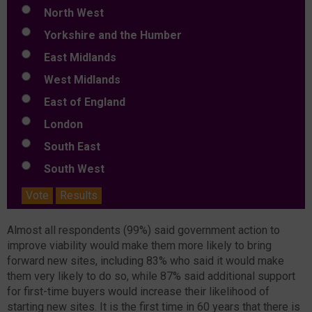
North West
Yorkshire and the Humber
East Midlands
West Midlands
East of England
London
South East
South West
Vote
Results
Almost all respondents (99%) said government action to
improve viability would make them more likely to bring
forward new sites, including 83% who said it would make
them very likely to do so, while 87% said additional support
for first-time buyers would increase their likelihood of
starting new sites. It is the first time in 60 years that there is