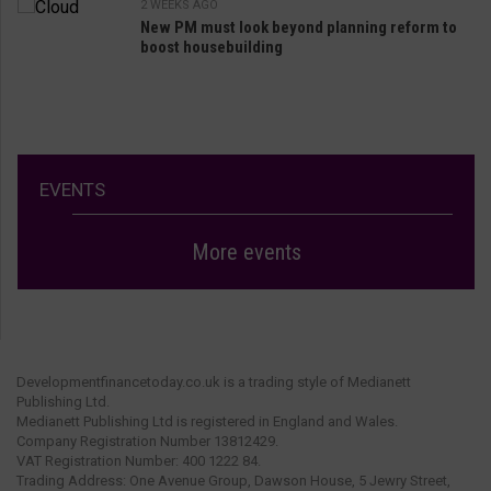
2 WEEKS AGO
New PM must look beyond planning reform to
boost housebuilding
EVENTS
More events
Developmentfinancetoday.co.uk is a trading style of Medianett
Publishing Ltd.
Medianett Publishing Ltd is registered in England and Wales.
Company Registration Number 13812429.
VAT Registration Number: 400 1222 84.
Trading Address: One Avenue Group, Dawson House, 5 Jewry Street,