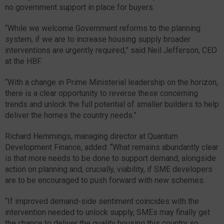
no government support in place for buyers.
“While we welcome Government reforms to the planning
system, if we are to increase housing supply broader
interventions are urgently required,” said Neil Jefferson, CEO
at the HBF.
“With a change in Prime Ministerial leadership on the horizon,
there is a clear opportunity to reverse these concerning
trends and unlock the full potential of smaller builders to help
deliver the homes the country needs.”
Richard Hemmings, managing director at Quantum
Development Finance, added: “What remains abundantly clear
is that more needs to be done to support demand, alongside
action on planning and, crucially, viability, if SME developers
are to be encouraged to push forward with new schemes.
“If improved demand-side sentiment coincides with the
intervention needed to unlock supply, SMEs may finally get
the chance to deliver the quality housing this country so