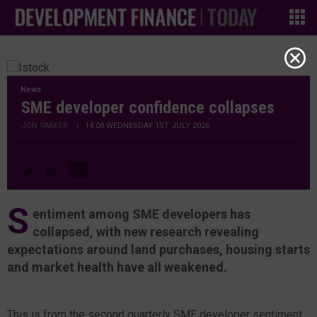
News
SME developer confidence collapses
JON YARKER
|
14:08 WEDNESDAY 1ST JULY 2026
S
entiment among SME developers has
collapsed, with new research revealing
expectations around land purchases, housing starts
and market health have all weakened.
This is from the second quarterly SME developer sentiment