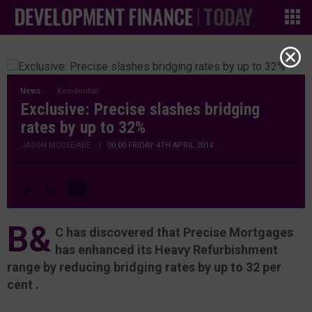
News
Residential
Exclusive: Precise slashes bridging
rates by up to 32%
JASON MCGEE-ABE
|
00:00 FRIDAY 4TH APRIL 2014
B&
C has discovered that Precise Mortgages
has enhanced its Heavy Refurbishment
range by reducing bridging rates by up to 32 per
cent .