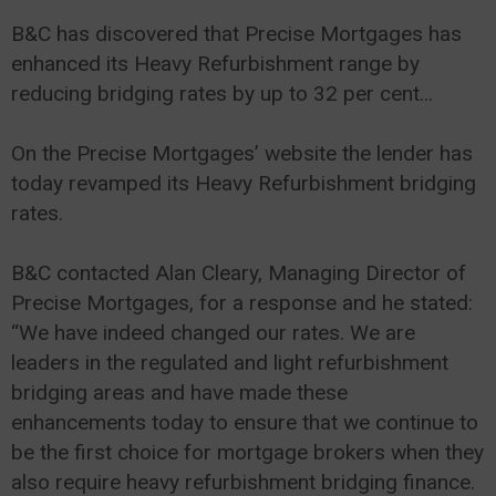
B&C has discovered that Precise Mortgages has
enhanced its Heavy Refurbishment range by
reducing bridging rates by up to 32 per cent...
On the Precise Mortgages’ website the lender has
today revamped its Heavy Refurbishment bridging
rates.
B&C contacted Alan Cleary, Managing Director of
Precise Mortgages, for a response and he stated:
“We have indeed changed our rates. We are
leaders in the regulated and light refurbishment
bridging areas and have made these
enhancements today to ensure that we continue to
be the first choice for mortgage brokers when they
also require heavy refurbishment bridging finance.