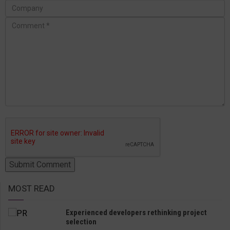
MOST READ
Experienced developers rethinking project
selection