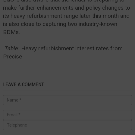
make further enhancements and policy changes to
its heavy refurbishment range later this month and
is also close to capturing two industry-known
BDMs.
Table:
Heavy refurbishment interest rates from
Precise
LEAVE A COMMENT