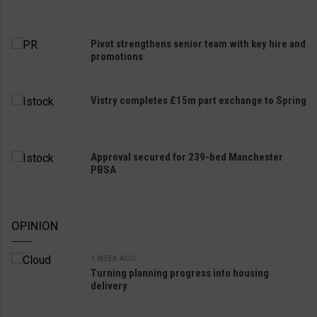
Pivot strengthens senior team with key hire and
promotions
Vistry completes £15m part exchange to Spring
Approval secured for 239-bed Manchester
PBSA
OPINION
1 WEEK AGO
Turning planning progress into housing
delivery