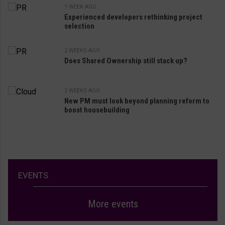
1 WEEK AGO
Experienced developers rethinking project
selection
2 WEEKS AGO
Does Shared Ownership still stack up?
2 WEEKS AGO
New PM must look beyond planning reform to
boost housebuilding
EVENTS
More events