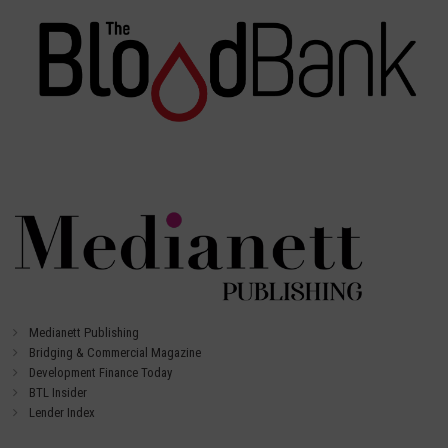
Medianett Publishing
Bridging & Commercial Magazine
Development Finance Today
BTL Insider
Lender Index