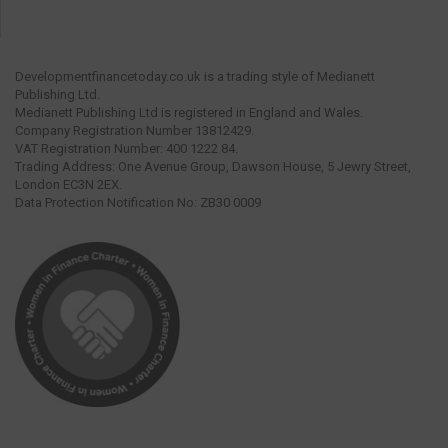
Developmentfinancetoday.co.uk is a trading style of Medianett
Publishing Ltd.
Medianett Publishing Ltd is registered in England and Wales.
Company Registration Number 13812429.
VAT Registration Number: 400 1222 84.
Trading Address: One Avenue Group, Dawson House, 5 Jewry Street,
London EC3N 2EX.
Data Protection Notification No: ZB30 0009