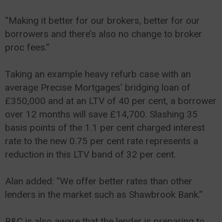
“Making it better for our brokers, better for our
borrowers and there’s also no change to broker
proc fees.”
Taking an example heavy refurb case with an
average Precise Mortgages’ bridging loan of
£350,000 and at an LTV of 40 per cent, a borrower
over 12 months will save £14,700. Slashing 35
basis points of the 1.1 per cent charged interest
rate to the new 0.75 per cent rate represents a
reduction in this LTV band of 32 per cent.
Alan added: “We offer better rates than other
lenders in the market such as Shawbrook Bank.”
B&C is also aware that the lender is preparing to