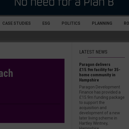
CASE STUDIES
ESG
POLITICS
PLANNING
R
LATEST NEWS
Paragon delivers
£15.9m facility for 35-
oach
home community in
Hampshire
Paragon Development
Finance has provided a
£15.9m funding package
to support the
acquisition and
development of a new
later living scheme in
Hartley Wintney,
Hampshire....