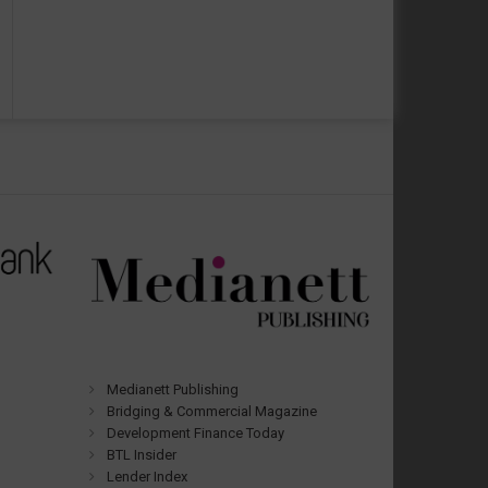
Medianett Publishing
Bridging & Commercial Magazine
Development Finance Today
BTL Insider
Lender Index