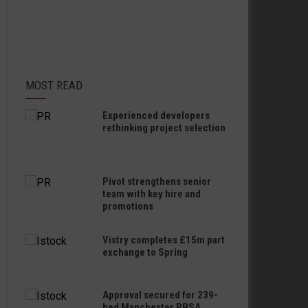
MOST READ
Experienced developers
rethinking project selection
Pivot strengthens senior
team with key hire and
promotions
Vistry completes £15m part
exchange to Spring
Approval secured for 239-
bed Manchester PBSA