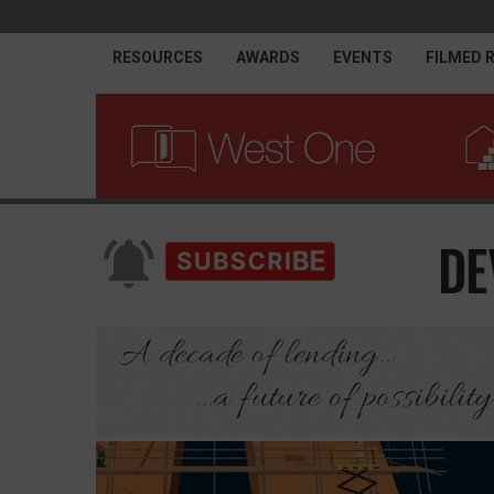
RESOURCES
AWARDS
EVENTS
FILMED 