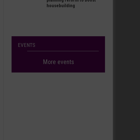
planning reform to boost
housebuilding
EVENTS
More events