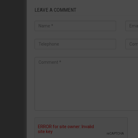
LEAVE A COMMENT