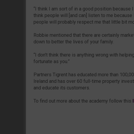
“I think I am sort of in a good position because 
think people will [and can] listen to me because
people will probably respect me that little bit mo
Robbie mentioned that there are certainly marke
down to better the lives of your family.
“I don’t think there is anything wrong with helpi
fortunate as you.”
Partners Tigrent has educated more than 100,0
Ireland and has over 60 full-time property invest
and educate its customers.
To find out more about the academy follow this