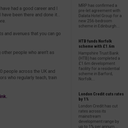
MRP has confirmed a
I have had a good career and I
pre-let agreement with
 I have been there and done it…
Dalata Hotel Group for a
re.
new 256-bedroom
scheme in Edinburgh....
ts and avenues that you can go
HTB funds Norfolk
scheme with £1.6m
ng other people who aren’t as
Hampshire Trust Bank
(HTB) has completed a
£1.6m development
facility for a residential
00 people across the UK and
scheme in Barford,
ors who regularly teach, train
Norfolk....
London Credit cuts rates
link.
by 1%
London Credit has cut
rates across its
mainstream
development range by
up to 1% per annum....