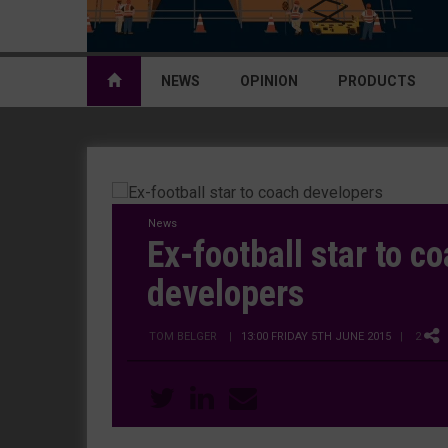
NEWS
OPINION
PRODUCTS
News
Ex-football star to c
developers
TOM BELGER
|
13:00 FRIDAY 5TH JUNE 2015
| 2