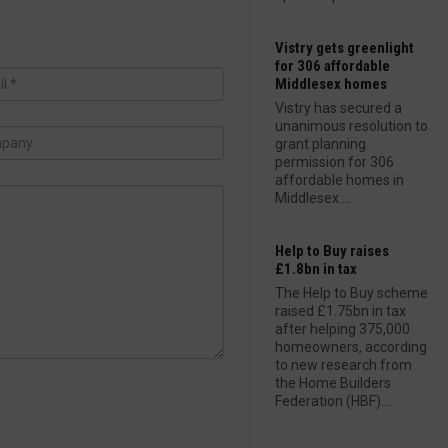
Vistry gets greenlight
for 306 affordable
Middlesex homes
Vistry has secured a
unanimous resolution to
grant planning
permission for 306
affordable homes in
Middlesex....
Help to Buy raises
£1.8bn in tax
The Help to Buy scheme
raised £1.75bn in tax
after helping 375,000
homeowners, according
to new research from
the Home Builders
Federation (HBF)....