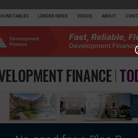
ROUNDTABLES
LENDER INDEX
VIDEOS
ABOUT
CONT