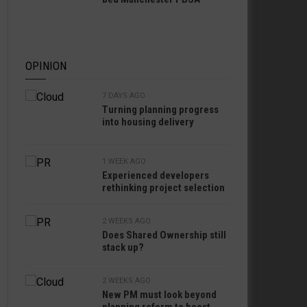
OPINION
7 DAYS AGO
Turning planning progress
into housing delivery
1 WEEK AGO
Experienced developers
rethinking project selection
2 WEEKS AGO
Does Shared Ownership still
stack up?
2 WEEKS AGO
New PM must look beyond