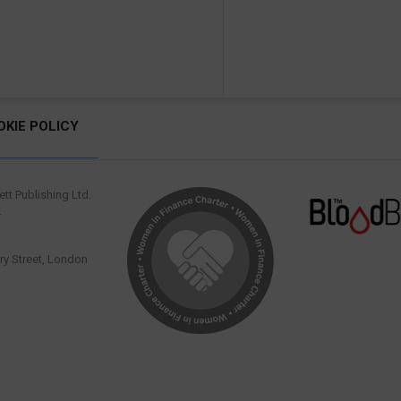
OKIE POLICY
tt Publishing Ltd.
.
y Street, London