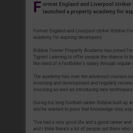
F
ormer England and Liverpool striker
launched a property academy for asp
Former England and Liverpool striker Robbie Fo
academy for aspiring developers.
Robbie Fowler Property Academy has joined forc
Tigrent Learning to offer people the chance to bu
the need of a footballer’s salary through regular
The academy has over ten advanced courses cov
investing and development and regularly reviews
investing as well as introducing new techniques
During his long football career Robbie built up a
and he wanted to pass that knowledge onto aspi
“I’ve had a very good life and a good career an
and I think there’s a lot of people out there who d