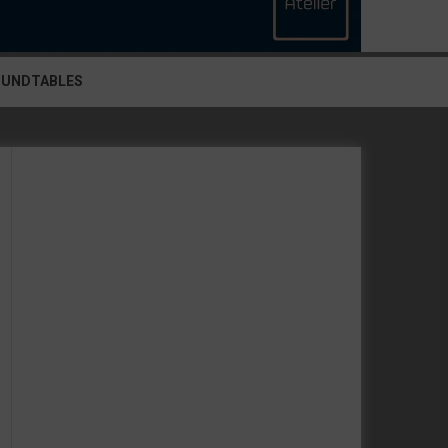
OUNDTABLES