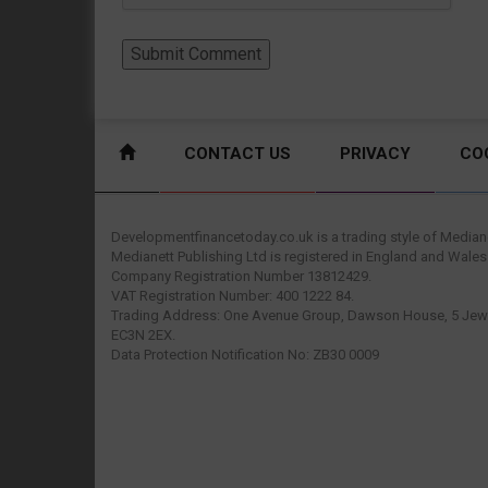
CONTACT US
PRIVACY
CO
Developmentfinancetoday.co.uk is a trading style of Mediane
Medianett Publishing Ltd is registered in England and Wales
Company Registration Number 13812429.
VAT Registration Number: 400 1222 84.
Trading Address: One Avenue Group, Dawson House, 5 Jewr
EC3N 2EX.
Data Protection Notification No: ZB30 0009