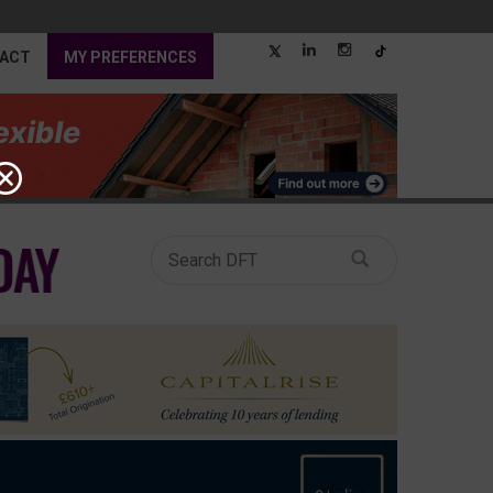
ACT
MY PREFERENCES