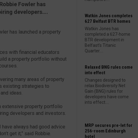
 Robbie Fowler has
iring developers….
Watkin Jones completes
627 Belfast BTR homes
Watkin Jones has
wler has launched a property
completed a 627-home
BTR development in
Belfast’s Titanic
Quarter....
es with financial educators
ild a property portfolio without
 courses.
Relaxed BNG rules come
into effect
ering many areas of property
Changes designed to
 existing strategies to
relax Biodiversity Net
Gain (BNG) rules for
 and ideas.
developers have come
into effect....
n extensive property portfolio
ring developers and investors.
MRP secures pre-let for
d I have always had good advice
256-room Edinburgh
on’t get it,” said Robbie.
hotel