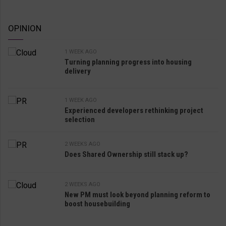
OPINION
1 WEEK AGO
Turning planning progress into housing
delivery
1 WEEK AGO
Experienced developers rethinking project
selection
2 WEEKS AGO
Does Shared Ownership still stack up?
2 WEEKS AGO
New PM must look beyond planning reform to
boost housebuilding