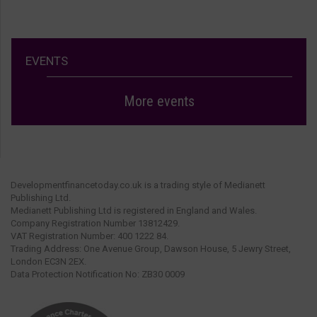
EVENTS
More events
Developmentfinancetoday.co.uk is a trading style of Medianett
Publishing Ltd.
Medianett Publishing Ltd is registered in England and Wales.
Company Registration Number 13812429.
VAT Registration Number: 400 1222 84.
Trading Address: One Avenue Group, Dawson House, 5 Jewry Street,
London EC3N 2EX.
Data Protection Notification No: ZB30 0009