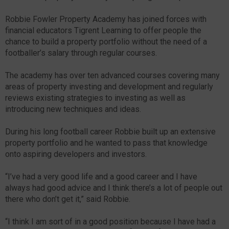
Robbie Fowler Property Academy has joined forces with
financial educators Tigrent Learning to offer people the
chance to build a property portfolio without the need of a
footballer’s salary through regular courses.
The academy has over ten advanced courses covering many
areas of property investing and development and regularly
reviews existing strategies to investing as well as
introducing new techniques and ideas.
During his long football career Robbie built up an extensive
property portfolio and he wanted to pass that knowledge
onto aspiring developers and investors.
“I’ve had a very good life and a good career and I have
always had good advice and I think there’s a lot of people out
there who don’t get it,” said Robbie.
“I think I am sort of in a good position because I have had a