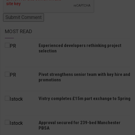
MOST READ
Experienced developers rethinking project
selection
Pivot strengthens senior team with key hire and
promotions
Vistry completes £15m part exchange to Spring
Approval secured for 239-bed Manchester
PBSA