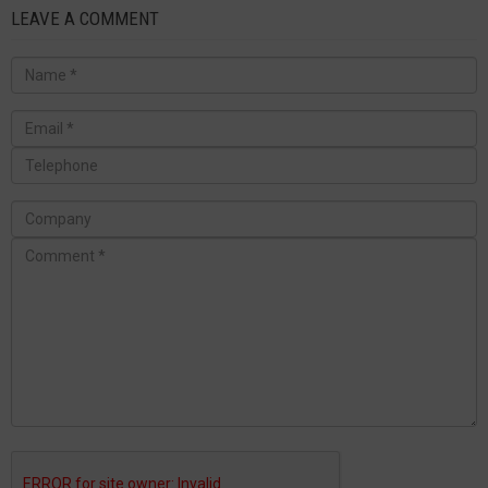
LEAVE A COMMENT