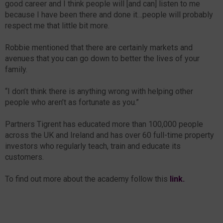
good career and I think people will [and can] listen to me
because I have been there and done it…people will probably
respect me that little bit more.
Robbie mentioned that there are certainly markets and
avenues that you can go down to better the lives of your
family.
“I don’t think there is anything wrong with helping other
people who aren’t as fortunate as you.”
Partners Tigrent has educated more than 100,000 people
across the UK and Ireland and has over 60 full-time property
investors who regularly teach, train and educate its
customers.
To find out more about the academy follow this
link.