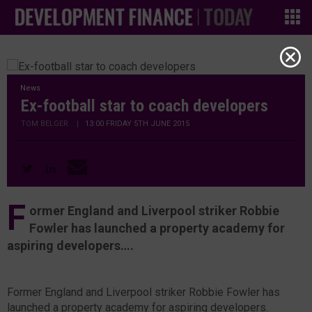
News
Ex-football star to coach developers
TOM BELGER
|
13:00 FRIDAY 5TH JUNE 2015
F
ormer England and Liverpool striker Robbie
Fowler has launched a property academy for
aspiring developers….
Former England and Liverpool striker Robbie Fowler has
launched a property academy for aspiring developers.