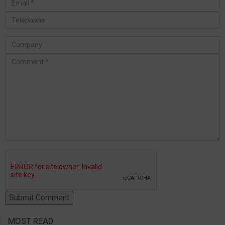
MOST READ