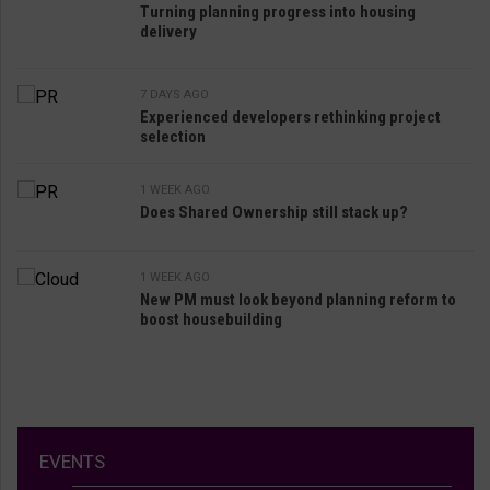
Turning planning progress into housing
delivery
7 DAYS AGO
Experienced developers rethinking project
selection
1 WEEK AGO
Does Shared Ownership still stack up?
1 WEEK AGO
New PM must look beyond planning reform to
boost housebuilding
EVENTS