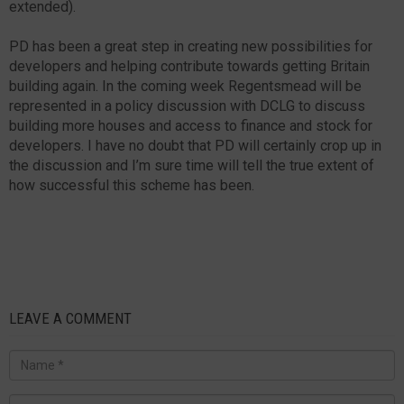
extended).
PD has been a great step in creating new possibilities for
developers and helping contribute towards getting Britain
building again. In the coming week Regentsmead will be
represented in a policy discussion with DCLG to discuss
building more houses and access to finance and stock for
developers. I have no doubt that PD will certainly crop up in
the discussion and I’m sure time will tell the true extent of
how successful this scheme has been.
LEAVE A COMMENT