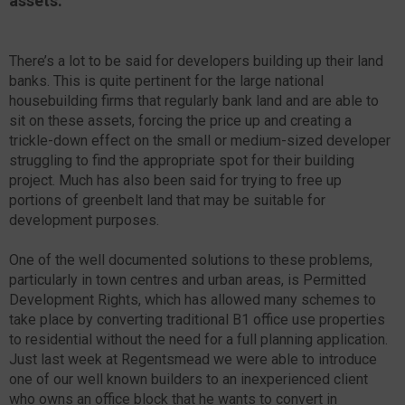
assets.
There’s a lot to be said for developers building up their land
banks. This is quite pertinent for the large national
housebuilding firms that regularly bank land and are able to
sit on these assets, forcing the price up and creating a
trickle-down effect on the small or medium-sized developer
struggling to find the appropriate spot for their building
project. Much has also been said for trying to free up
portions of greenbelt land that may be suitable for
development purposes.
One of the well documented solutions to these problems,
particularly in town centres and urban areas, is Permitted
Development Rights, which has allowed many schemes to
take place by converting traditional B1 office use properties
to residential without the need for a full planning application.
Just last week at Regentsmead we were able to introduce
one of our well known builders to an inexperienced client
who owns an office block that he wants to convert in