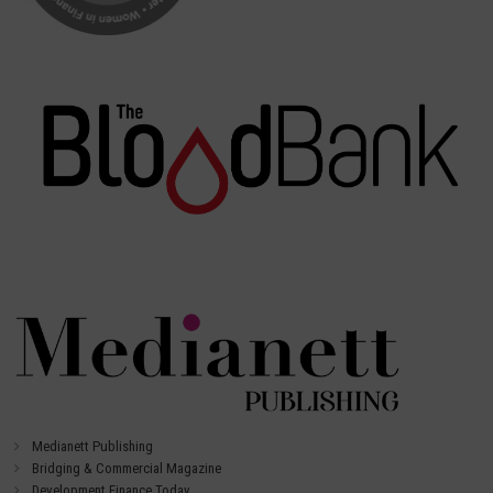
Medianett Publishing
Bridging & Commercial Magazine
Development Finance Today