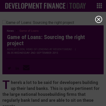
News
Game of Loans
Game of Loans: Sourcing the right
project
ASHLEY ILSEN, HEAD OF LENDING AT REGENTSMEAD
|
06:35 WEDNESDAY 2ND SEPTEMBER 2015
T
here’s a lot to be said for developers building
up their land banks. This is quite pertinent for
the large national housebuilding firms that
regularly bank land and are able to sit on these