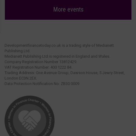
More events
Developmentfinancetoday.co.uk is a trading style of Medianett
Publishing Ltd.
Medianett Publishing Ltd is registered in England and Wales.
Company Registration Number 13812429.
VAT Registration Number: 400 1222 84.
Trading Address: One Avenue Group, Dawson House, 5 Jewry Street,
London EC3N 2EX.
Data Protection Notification No: ZB30 0009