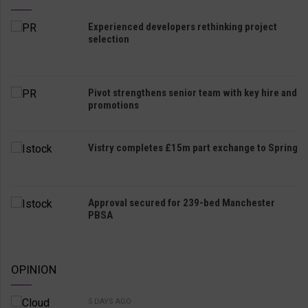
Experienced developers rethinking project
selection
Pivot strengthens senior team with key hire and
promotions
Vistry completes £15m part exchange to Spring
Approval secured for 239-bed Manchester
PBSA
OPINION
5 DAYS AGO