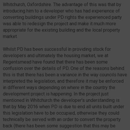
Whitchurch, Oxfordshire. The advantage of this was that by
introducing him to a developer who has had experience of
converting buildings under PD rights the experienced party
was able to redesign the project and make it much more
appropriate for the existing building and the local property
market.
Whilst PD has been successful in providing stock for
developers and ultimately the housing market, we at
Regentsmead have found that there has been some
confusion over the details of PD. One of the reasons behind
this is that there has been a variance in the way councils have
interpreted the legislation, and therefore it may be enforced
in different ways depending on where in the country the
development project is happening. In the project just
mentioned in Whitchurch the developer’s understanding is
that by May 2016 when PD is due to end all units built under
this legislation have to be occupied, otherwise they could
technically be served with an order to convert the property
back (there has been some suggestion that this may be