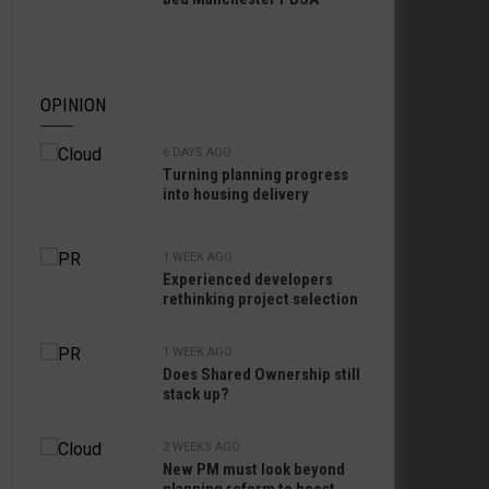
OPINION
6 DAYS AGO
Turning planning progress
into housing delivery
1 WEEK AGO
Experienced developers
rethinking project selection
1 WEEK AGO
Does Shared Ownership still
stack up?
2 WEEKS AGO
New PM must look beyond