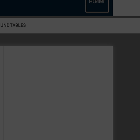
OUNDTABLES