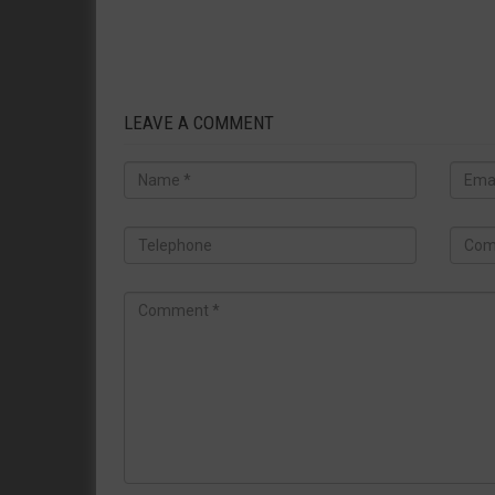
LEAVE A COMMENT