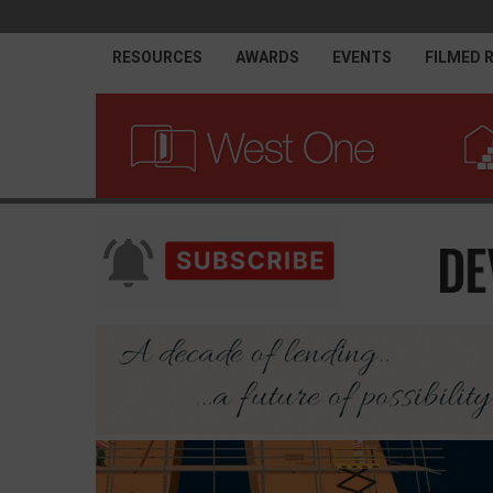
RESOURCES
AWARDS
EVENTS
FILMED 