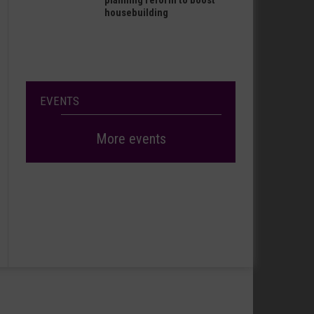
planning reform to boost
housebuilding
EVENTS
More events