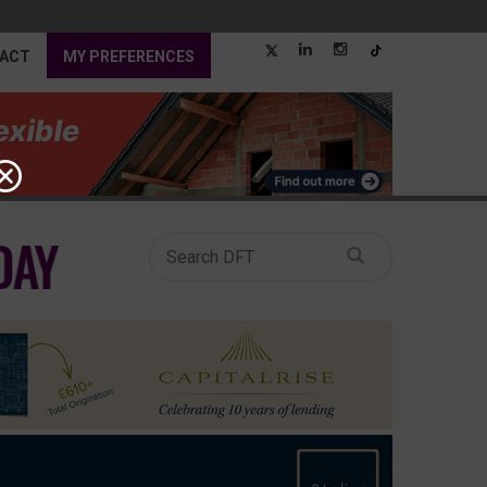
ACT
MY PREFERENCES