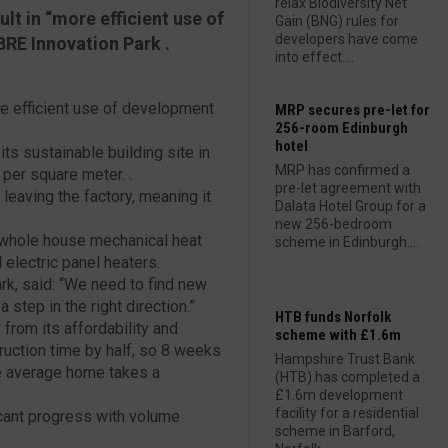
relax Biodiversity Net
t in “more efficient use of
Gain (BNG) rules for
developers have come
BRE Innovation Park .
into effect....
e efficient use of development
MRP secures pre-let for
256-room Edinburgh
hotel
ts sustainable building site in
MRP has confirmed a
 per square meter. .
pre-let agreement with
 leaving the factory, meaning it
Dalata Hotel Group for a
new 256-bedroom
 whole house mechanical heat
scheme in Edinburgh....
electric panel heaters.
ark, said: “We need to find new
step in the right direction.”
HTB funds Norfolk
from its affordability and
scheme with £1.6m
truction time by half, so 8 weeks
Hampshire Trust Bank
he average home takes a
(HTB) has completed a
£1.6m development
facility for a residential
icant progress with volume
scheme in Barford,