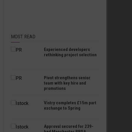
MOST READ
Experienced developers
rethinking project selection
Pivot strengthens senior
team with key hire and
promotions
Vistry completes £15m part
exchange to Spring
Approval secured for 239-
bed Manchester PBSA