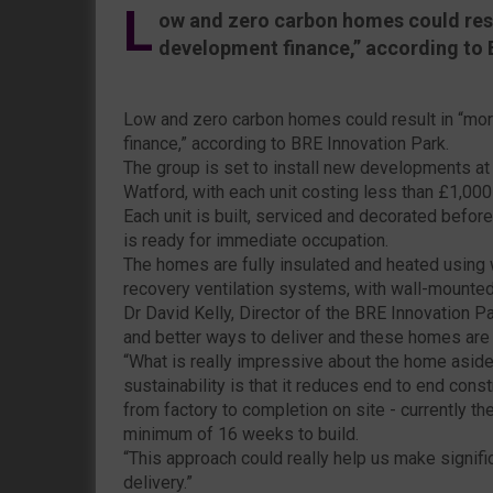
L
ow and zero carbon homes could resul
development finance,” according to 
Low and zero carbon homes could result in “mor
finance,” according to BRE Innovation Park.
The group is set to install new developments at i
Watford, with each unit costing less than £1,000
Each unit is built, serviced and decorated before
is ready for immediate occupation.
The homes are fully insulated and heated using
recovery ventilation systems, with wall-mounted 
Dr David Kelly, Director of the BRE Innovation P
and better ways to deliver and these homes are a 
“What is really impressive about the home aside 
sustainability is that it reduces end to end cons
from factory to completion on site - currently t
minimum of 16 weeks to build.
“This approach could really help us make signif
delivery.”