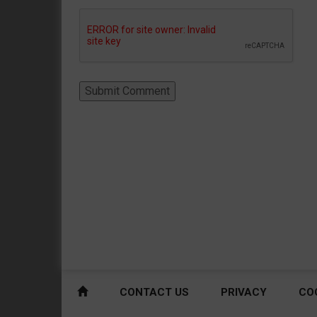
CONTACT US
PRIVACY
CO