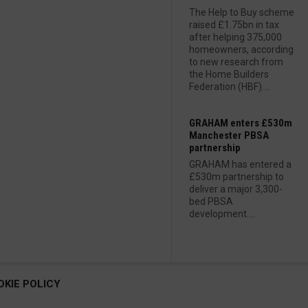
The Help to Buy scheme
raised £1.75bn in tax
after helping 375,000
homeowners, according
to new research from
the Home Builders
Federation (HBF)....
GRAHAM enters £530m
Manchester PBSA
partnership
GRAHAM has entered a
£530m partnership to
deliver a major 3,300-
bed PBSA
development....
OKIE POLICY