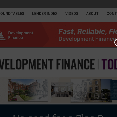
ROUNDTABLES
LENDER INDEX
VIDEOS
ABOUT
CONT