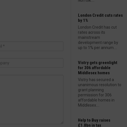
Norfolk....
London Credit cuts rates
by 1%
London Credit has cut
rates across its
mainstream
development range by
up to 1% per annum....
Vistry gets greenlight
for 306 affordable
Middlesex homes
Vistry has secured a
unanimous resolution to
grant planning
permission for 306
affordable homes in
Middlesex....
Help to Buy raises
£1.8bn in tax