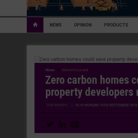
NEWS
OPINION
PRODUCTS
News
Market Forecast
Zero carbon homes c
property developers
TOM WRIGHT
|
16:10 MONDAY 14TH SEPTEMBER 2015