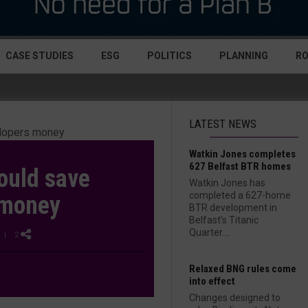
CASE STUDIES
ESG
POLITICS
PLANNING
R
LATEST NEWS
Watkin Jones completes
627 Belfast BTR homes
ould save
Watkin Jones has
completed a 627-home
 money
BTR development in
Belfast’s Titanic
Quarter....
| 2
Relaxed BNG rules come
into effect
Changes designed to