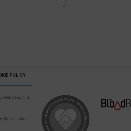
OKIE POLICY
tt Publishing Ltd.
.
y Street, London