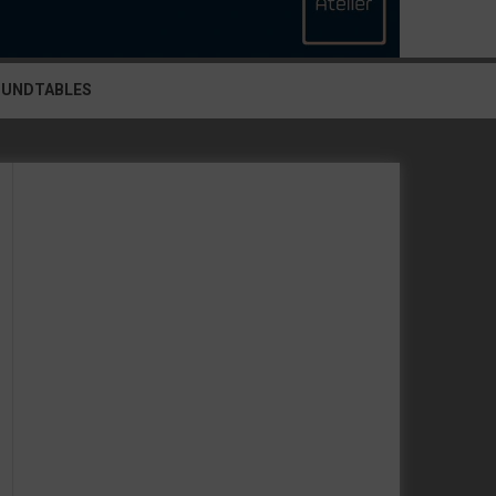
OUNDTABLES