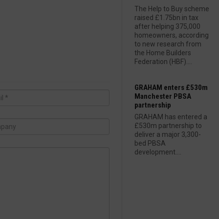
The Help to Buy scheme
raised £1.75bn in tax
after helping 375,000
homeowners, according
to new research from
the Home Builders
Federation (HBF)....
GRAHAM enters £530m
Manchester PBSA
partnership
GRAHAM has entered a
£530m partnership to
deliver a major 3,300-
bed PBSA
development....