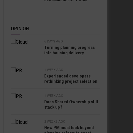
OPINION
6 DAYS AGO
Turning planning progress
into housing delivery
1 WEEK AGO
Experienced developers
rethinking project selection
1 WEEK AGO
Does Shared Ownership still
stack up?
2 WEEKS AGO
New PM must look beyond