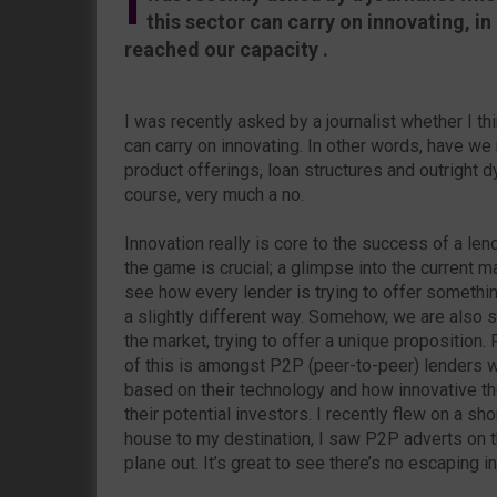
I
this sector can carry on innovating, i
reached our capacity .
I was recently asked by a journalist whether I thi
can carry on innovating. In other words, have we
product offerings, loan structures and outright
course, very much a no.
Innovation really is core to the success of a len
the game is crucial; a glimpse into the current m
see how every lender is trying to offer somethin
a slightly different way. Somehow, we are also s
the market, trying to offer a unique proposition.
of this is amongst P2P (peer-to-peer) lenders wh
based on their technology and how innovative th
their potential investors. I recently flew on a sh
house to my destination, I saw P2P adverts on th
plane out. It’s great to see there’s no escaping i