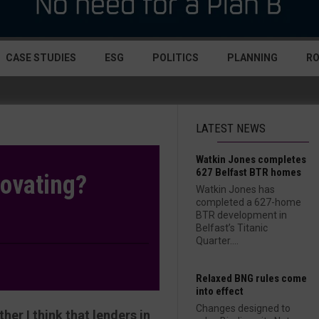
CASE STUDIES
ESG
POLITICS
PLANNING
R
LATEST NEWS
Watkin Jones completes
627 Belfast BTR homes
novating?
Watkin Jones has
completed a 627-home
BTR development in
Belfast’s Titanic
Quarter....
Relaxed BNG rules come
into effect
Changes designed to
her I think that lenders in