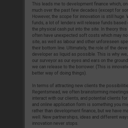
This leads me to development finance which, on
much over the past few decades (except for some
However, the scope for innovation is still huge
funds, a lot of lenders will release funds based
the physical cash put into the site. In theory th
often have unexpected soft costs which may not 
site, as well as labour and other unforeseen sp
their bottom line. Ultimately, the role of the de
developer as liquid as possible. This is why we
our surveyor as our eyes and ears on the ground
we can release to the borrower. (This is innovati
better way of doing things).
In terms of attracting new clients the possibiliti
Regentsmead, we often brainstorming meetings
interact with our clients, and potential clients for
and online application form is something you mig
rather than development finance, but we have m
well. New partnerships, ideas and different ways
innovation never stops.