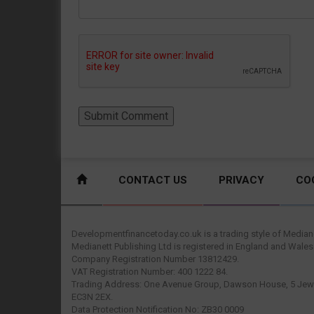
CONTACT US
PRIVACY
CO
Developmentfinancetoday.co.uk is a trading style of Mediane
Medianett Publishing Ltd is registered in England and Wales
Company Registration Number 13812429.
VAT Registration Number: 400 1222 84.
Trading Address: One Avenue Group, Dawson House, 5 Jewr
EC3N 2EX.
Data Protection Notification No: ZB30 0009