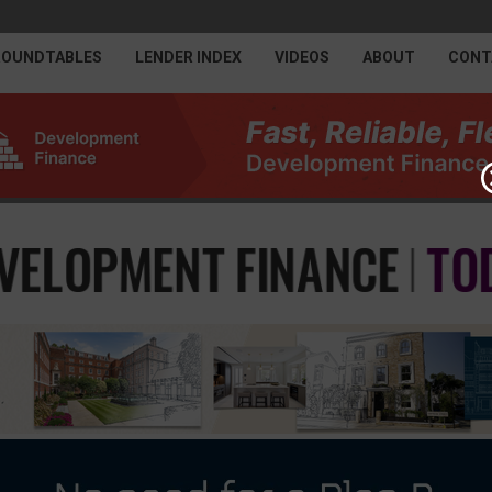
ROUNDTABLES
LENDER INDEX
VIDEOS
ABOUT
CONT