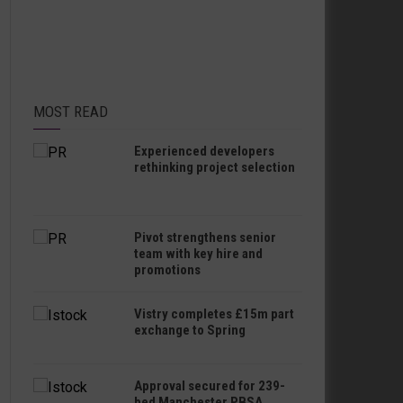
MOST READ
Experienced developers
rethinking project selection
Pivot strengthens senior
team with key hire and
promotions
Vistry completes £15m part
exchange to Spring
Approval secured for 239-
bed Manchester PBSA