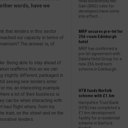
relax Biodiversity Net
n other words, have we
Gain (BNG) rules for
developers have come
into effect....
nk that lenders in this sector
MRP secures pre-let for
256-room Edinburgh
 reached our capacity in terms of
hotel
 dynamism? The answer is, of
MRP has confirmed a
pre-let agreement with
Dalata Hotel Group for a
der. Being able to stay ahead of
new 256-bedroom
arket reaffirms this as we can
scheme in Edinburgh....
g slightly different, packaged in
till seeing new lenders enter
 For me, an interesting example
HTB funds Norfolk
ere a lot of their business is
scheme with £1.6m
ey can be when interacting with
Hampshire Trust Bank
ort haul flight where, from my
(HTB) has completed a
e train, on the street and on the
£1.6m development
facility for a residential
nnovative lenders.
scheme in Barford,