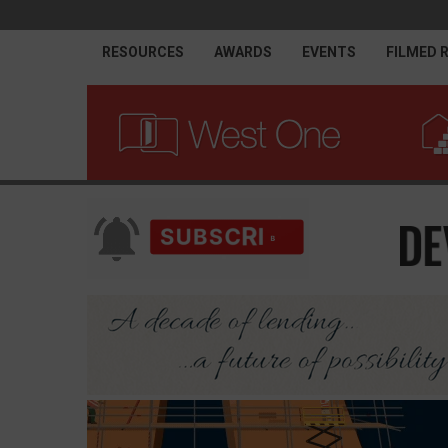
RESOURCES
AWARDS
EVENTS
FILMED 