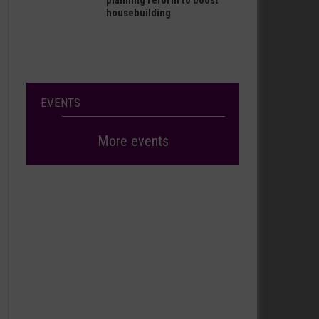
planning reform to boost
housebuilding
EVENTS
More events