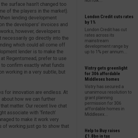
Norfolk....
 the surface hasn’t changed too
 of the players in the market).
London Credit cuts rates
. When lending development
by 1%
 on the developers’ invoices and
London Credit has cut
is works, however, developers
rates across its
necessarily go directly into the
mainstream
ending which could all come off
development range by
velopment lender is to make the
up to 1% per annum....
, at Regentsmead, prefer to use
 to confirm exactly what funds
Vistry gets greenlight
on working in a very subtle, but
for 306 affordable
Middlesex homes
Vistry has secured a
es for innovation are endless. At
unanimous resolution to
grant planning
 about how we can further
permission for 306
 that matter. Our recent live chat
affordable homes in
ht associate with ‘fintech’
Middlesex....
anaged to make it work very
 of working just go to show that
Help to Buy raises
£1.8bn in tax