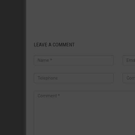
LEAVE A COMMENT