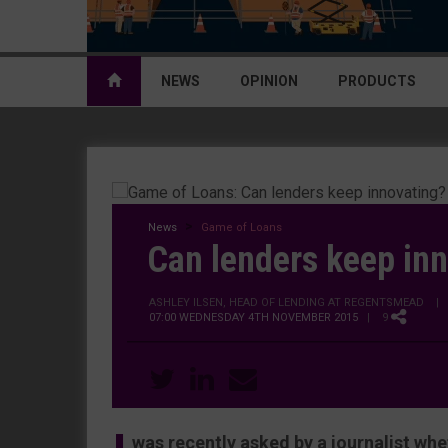
NEWS
OPINION
PRODUCTS
News
Game of Loans
Can lenders keep in
ASHLEY ILSEN, HEAD OF LENDING AT REGENTSMEAD
|
07:00 WEDNESDAY 4TH NOVEMBER 2015
| 9
was recently asked by a journalist whet