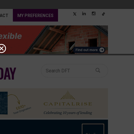
ACT
MY PREFERENCES