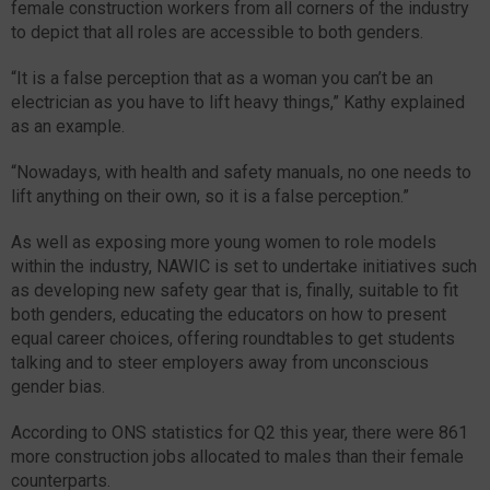
female construction workers from all corners of the industry
to depict that all roles are accessible to both genders.
“It is a false perception that as a woman you can’t be an
electrician as you have to lift heavy things,” Kathy explained
as an example.
“Nowadays, with health and safety manuals, no one needs to
lift anything on their own, so it is a false perception.”
As well as exposing more young women to role models
within the industry, NAWIC is set to undertake initiatives such
as developing new safety gear that is, finally, suitable to fit
both genders, educating the educators on how to present
equal career choices, offering roundtables to get students
talking and to steer employers away from unconscious
gender bias.
According to ONS statistics for Q2 this year, there were 861
more construction jobs allocated to males than their female
counterparts.