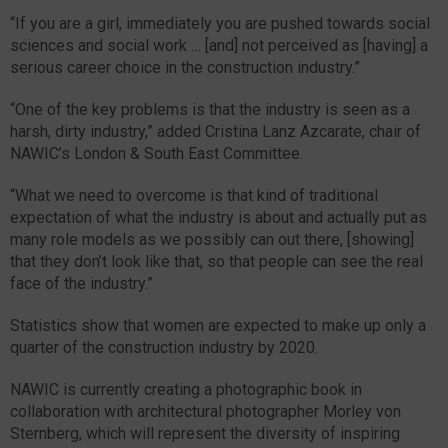
“If you are a girl, immediately you are pushed towards social
sciences and social work … [and] not perceived as [having] a
serious career choice in the construction industry.”
“One of the key problems is that the industry is seen as a
harsh, dirty industry,” added Cristina Lanz Azcarate, chair of
NAWIC’s London & South East Committee.
“What we need to overcome is that kind of traditional
expectation of what the industry is about and actually put as
many role models as we possibly can out there, [showing]
that they don’t look like that, so that people can see the real
face of the industry.”
Statistics show that women are expected to make up only a
quarter of the construction industry by 2020.
NAWIC is currently creating a photographic book in
collaboration with architectural photographer Morley von
Sternberg, which will represent the diversity of inspiring