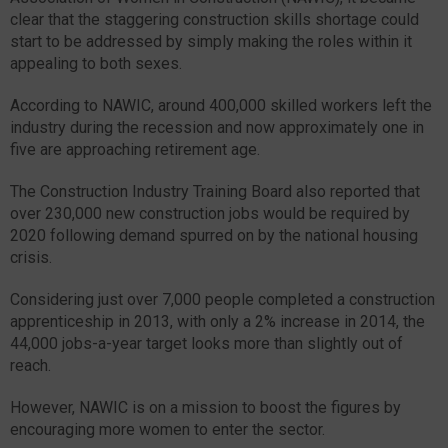
clear that the staggering construction skills shortage could
start to be addressed by simply making the roles within it
appealing to both sexes.
According to NAWIC, around 400,000 skilled workers left the
industry during the recession and now approximately one in
five are approaching retirement age.
The Construction Industry Training Board also reported that
over 230,000 new construction jobs would be required by
2020 following demand spurred on by the national housing
crisis.
Considering just over 7,000 people completed a construction
apprenticeship in 2013, with only a 2% increase in 2014, the
44,000 jobs-a-year target looks more than slightly out of
reach.
However, NAWIC is on a mission to boost the figures by
encouraging more women to enter the sector.