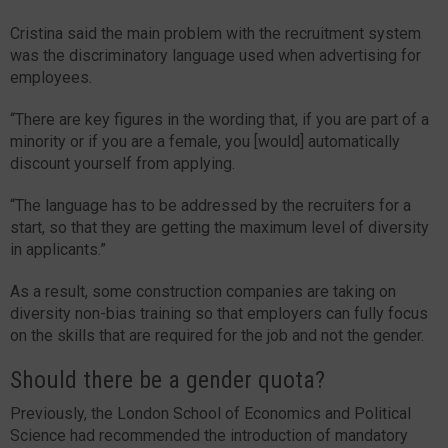
Cristina said the main problem with the recruitment system
was the discriminatory language used when advertising for
employees.
“There are key figures in the wording that, if you are part of a
minority or if you are a female, you [would] automatically
discount yourself from applying.
“The language has to be addressed by the recruiters for a
start, so that they are getting the maximum level of diversity
in applicants.”
As a result, some construction companies are taking on
diversity non-bias training so that employers can fully focus
on the skills that are required for the job and not the gender.
Should there be a gender quota?
Previously, the London School of Economics and Political
Science had recommended the introduction of mandatory