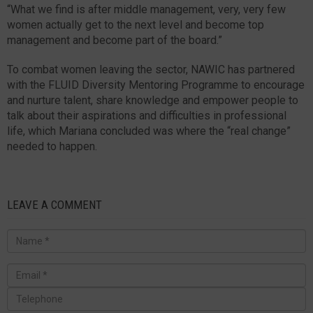
“What we find is after middle management, very, very few
women actually get to the next level and become top
management and become part of the board.”
To combat women leaving the sector, NAWIC has partnered
with the FLUID Diversity Mentoring Programme to encourage
and nurture talent, share knowledge and empower people to
talk about their aspirations and difficulties in professional
life, which Mariana concluded was where the “real change”
needed to happen.
LEAVE A COMMENT