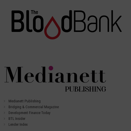
Medianett Publishing
Bridging & Commercial Magazine
Development Finance Today
BTL Insider
Lender Index