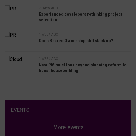
7 DAYS AGO
Experienced developers rethinking project
selection
1 WEEK AGO
Does Shared Ownership still stack up?
1 WEEK AGO
New PM must look beyond planning reform to
boost housebuilding
EVENTS
More events