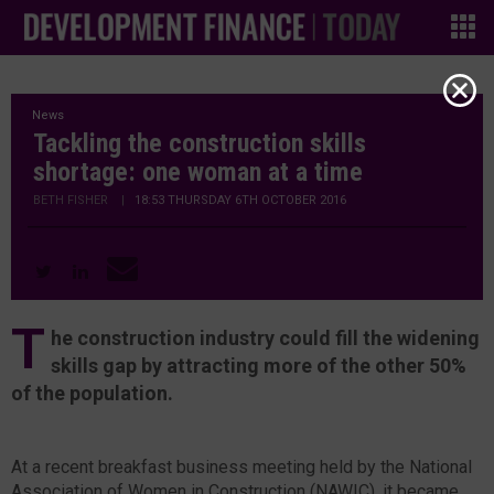
News
Tackling the construction skills
shortage: one woman at a time
BETH FISHER
|
18:53 THURSDAY 6TH OCTOBER 2016
T
he construction industry could fill the widening
skills gap by attracting more of the other 50%
of the population.
At a recent breakfast business meeting held by the National
Association of Women in Construction (NAWIC), it became