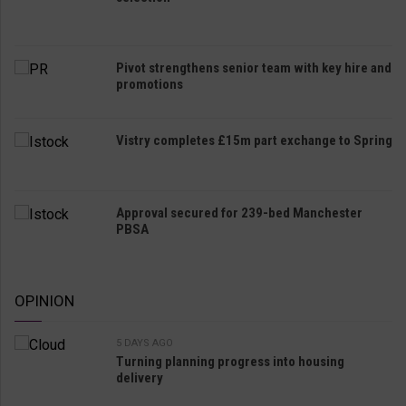
Pivot strengthens senior team with key hire and
promotions
Vistry completes £15m part exchange to Spring
Approval secured for 239-bed Manchester
PBSA
OPINION
5 DAYS AGO
Turning planning progress into housing
delivery