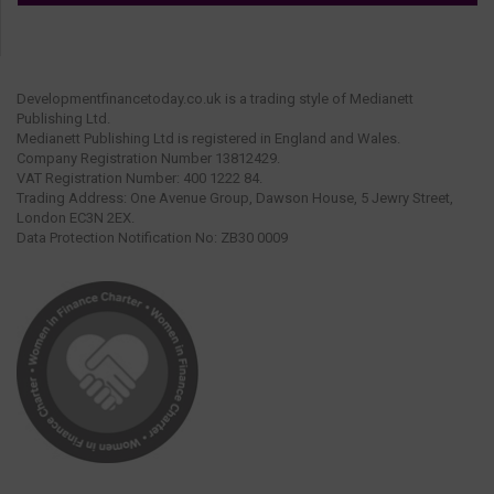
Developmentfinancetoday.co.uk is a trading style of Medianett
Publishing Ltd.
Medianett Publishing Ltd is registered in England and Wales.
Company Registration Number 13812429.
VAT Registration Number: 400 1222 84.
Trading Address: One Avenue Group, Dawson House, 5 Jewry Street,
London EC3N 2EX.
Data Protection Notification No: ZB30 0009