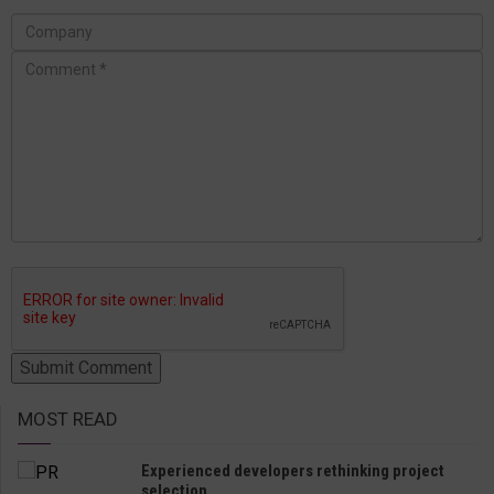
MOST READ
Experienced developers rethinking project
selection