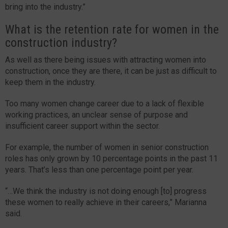
bring into the industry.”
What is the retention rate for women in the
construction industry?
As well as there being issues with attracting women into
construction, once they are there, it can be just as difficult to
keep them in the industry.
Too many women change career due to a lack of flexible
working practices, an unclear sense of purpose and
insufficient career support within the sector.
For example, the number of women in senior construction
roles has only grown by 10 percentage points in the past 11
years. That’s less than one percentage point per year.
“…We think the industry is not doing enough [to] progress
these women to really achieve in their careers,” Marianna
said.