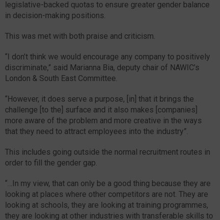
legislative-backed quotas to ensure greater gender balance
in decision-making positions.
This was met with both praise and criticism.
“I don’t think we would encourage any company to positively
discriminate,” said Marianna Bia, deputy chair of NAWIC’s
London & South East Committee.
“However, it does serve a purpose, [in] that it brings the
challenge [to the] surface and it also makes [companies]
more aware of the problem and more creative in the ways
that they need to attract employees into the industry”.
This includes going outside the normal recruitment routes in
order to fill the gender gap.
“…In my view, that can only be a good thing because they are
looking at places where other competitors are not. They are
looking at schools, they are looking at training programmes,
they are looking at other industries with transferable skills to