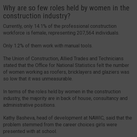
Why are so few roles held by women in the
construction industry?
Currently, only 14.1% of the professional construction
workforce is female, representing 207,564 individuals.
Only 1.2% of them work with manual tools.
The Union of Construction, Allied Trades and Technicians
stated that the Office for National Statistics felt the number
of women working as roofers, bricklayers and glaziers was
so low that it was unmeasurable.
In terms of the roles held by women in the construction
industry, the majority are in back of house, consultancy and
administrative positions.
Kathy Basheva, head of development at NAWIC, said that the
problem stemmed from the career choices girls were
presented with at school.