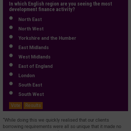
In which English region are you seeing the most
development finance activity?
North East
North West
Yorkshire and the Humber
East Midlands
West Midlands
East of England
London
South East
South West
Vote
Results
“While doing this we quickly realised that our clients
borrowing requirements were all so unique that it made no