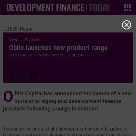
News
Products
Oblix launches new product range
ALEX LYNN
|
17:16 MONDAY 12TH JUNE 2017
O
blix Capital has announced the launch of a new
suite of bridging and development finance
products following a surge in demand.
The range includes a light development product targeted at
borrowers with minor development projects that require less