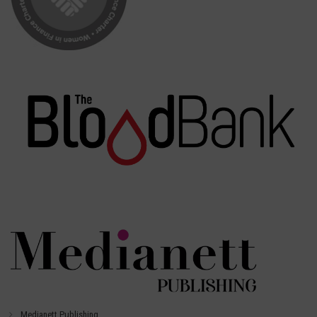
Medianett Publishing