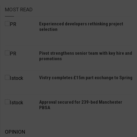
MOST READ
Experienced developers rethinking project
selection
Pivot strengthens senior team with key hire and
promotions
Vistry completes £15m part exchange to Spring
Approval secured for 239-bed Manchester
PBSA
OPINION