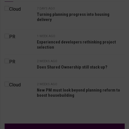
7 DAYS AGO
Turning planning progress into housing
delivery
1 WEEK AGO
Experienced developers rethinking project
selection
2 WEEKS AGO
Does Shared Ownership still stack up?
2 WEEKS AGO
New PM must look beyond planning reform to
boost housebuilding