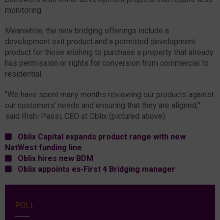
monitoring.
Meanwhile, the new bridging offerings include a
development exit product and a permitted development
product for those wishing to purchase a property that already
has permission or rights for conversion from commercial to
residential.
“We have spent many months reviewing our products against
our customers’ needs and ensuring that they are aligned,”
said Rishi Passi, CEO at Oblix (pictured above).
Oblix Capital expands product range with new
NatWest funding line
Oblix hires new BDM
Oblix appoints ex-First 4 Bridging manager
POLL