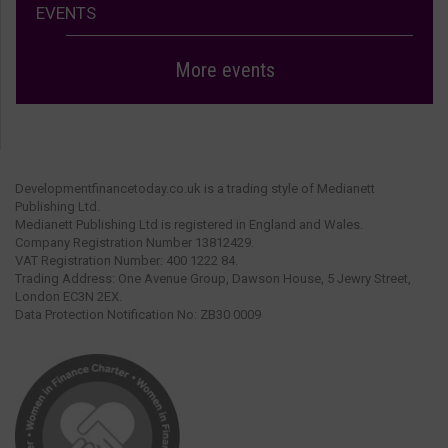
EVENTS
More events
Developmentfinancetoday.co.uk is a trading style of Medianett
Publishing Ltd.
Medianett Publishing Ltd is registered in England and Wales.
Company Registration Number 13812429.
VAT Registration Number: 400 1222 84.
Trading Address: One Avenue Group, Dawson House, 5 Jewry Street,
London EC3N 2EX.
Data Protection Notification No: ZB30 0009