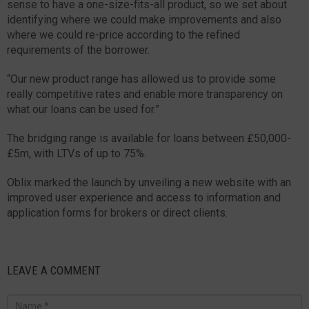
sense to have a one-size-fits-all product, so we set about
identifying where we could make improvements and also
where we could re-price according to the refined
requirements of the borrower.
“Our new product range has allowed us to provide some
really competitive rates and enable more transparency on
what our loans can be used for.”
The bridging range is available for loans between £50,000-
£5m, with LTVs of up to 75%.
Oblix marked the launch by unveiling a new website with an
improved user experience and access to information and
application forms for brokers or direct clients.
LEAVE A COMMENT