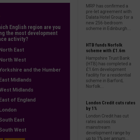
MRP has confirmed a
pre-let agreement with
L
Dalata Hotel Group for a
new 256-bedroom
hich English region are you
scheme in Edinburgh....
ng the most development
nce activity?
HTB funds Norfolk
orth East
scheme with £1.6m
Hampshire Trust Bank
orth West
(HTB) has completed a
orkshire and the Humber
£1.6m development
facility for a residential
ast Midlands
scheme in Barford,
Norfolk....
est Midlands
ast of England
London Credit cuts rates
by 1%
ondon
London Credit has cut
outh East
rates across its
mainstream
outh West
development range by
up to 1% per annum....