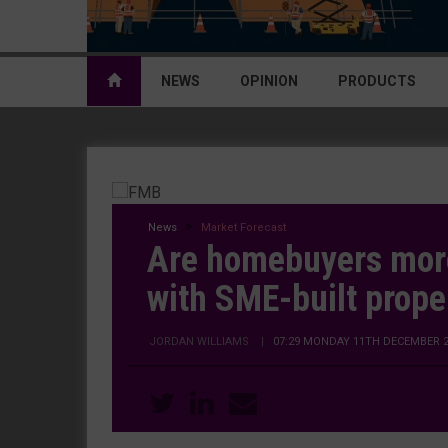
NEWS
OPINION
PRODUCTS
News
Market Forecast
Are homebuyers more
with SME-built prope
JORDAN WILLIAMS
|
07:29 MONDAY 11TH DECEMBER 