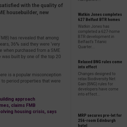
atisfied with the quality of
SME housebuilder, new
Watkin Jones completes
627 Belfast BTR homes
Watkin Jones has
completed a 627-home
BTR development in
(FMB) has revealed that among
Belfast’s Titanic
ears, 36% said they were ‘very
Quarter....
home when purchased from a SME
was built by one of the top 20
Relaxed BNG rules come
into effect
Changes designed to
There is a popular misconception
relax Biodiversity Net
to period properties that were
Gain (BNG) rules for
developers have come
into effect....
ilding approach
omes, claims FMB
olving housing crisis, says
MRP secures pre-let for
256-room Edinburgh
hotel