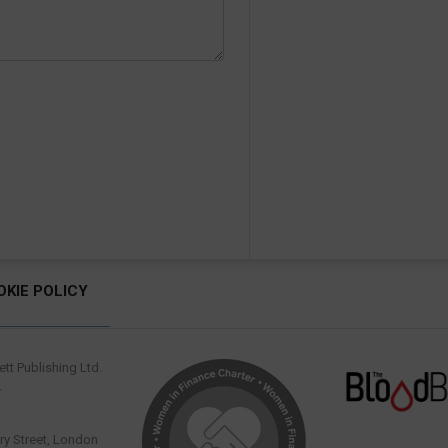
OKIE POLICY
tt Publishing Ltd.
.
y Street, London