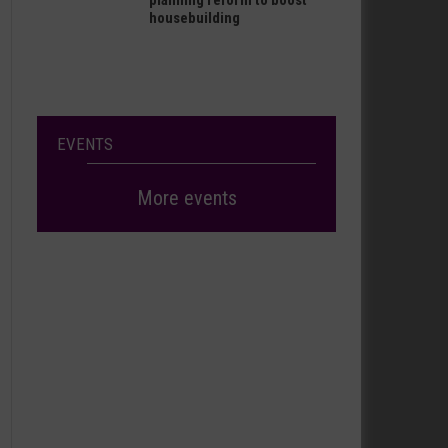
planning reform to boost
housebuilding
EVENTS
More events