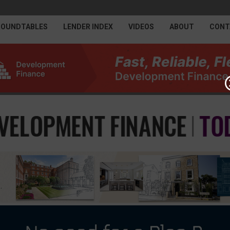
ROUNDTABLES
LENDER INDEX
VIDEOS
ABOUT
CONT