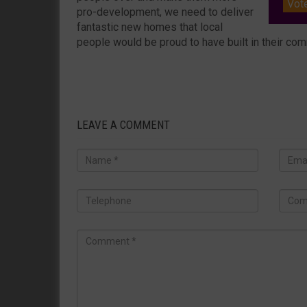
Vot
pro-development, we need to deliver
fantastic new homes that local
people would be proud to have built in their com
LEAVE A COMMENT