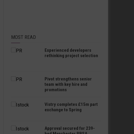
MOST READ
Experienced developers
rethinking project selection
Pivot strengthens senior
team with key hire and
promotions
Vistry completes £15m part
exchange to Spring
Approval secured for 239-
bed Manchester PBSA