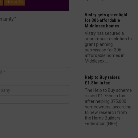
e
Results
Vistry gets greenlight
munity.”
for 306 affordable
Middlesex homes
Vistry has secured a
unanimous resolution to
grant planning
permission for 306
affordable homes in
Middlesex....
Help to Buy raises
£1.8bn in tax
The Help to Buy scheme
raised £1.75bn in tax
after helping 375,000
homeowners, according
to new research from
the Home Builders
Federation (HBF)....