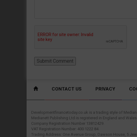
CONTACT US
PRIVACY
CO
Developmentfinancetoday.co.uk is a trading style of Mediane
Medianett Publishing Ltd is registered in England and Wales
Company Registration Number 13812429.
VAT Registration Number: 400 1222 84.
Trading Address: One Avenue Group, Dawson House, 5 Jewr