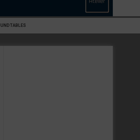
OUNDTABLES