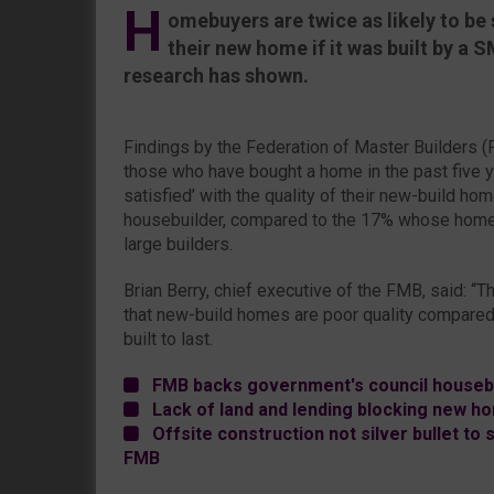
H
omebuyers are twice as likely to be s
their new home if it was built by a 
research has shown.
Findings by the Federation of Master Builders 
those who have bought a home in the past five y
satisfied’ with the quality of their new-build 
housebuilder, compared to the 17% whose home 
large builders.
Brian Berry, chief executive of the FMB, said: “
that new-build homes are poor quality compared 
built to last.
FMB backs government's council housebu
Lack of land and lending blocking new h
Offsite construction not silver bullet to s
FMB