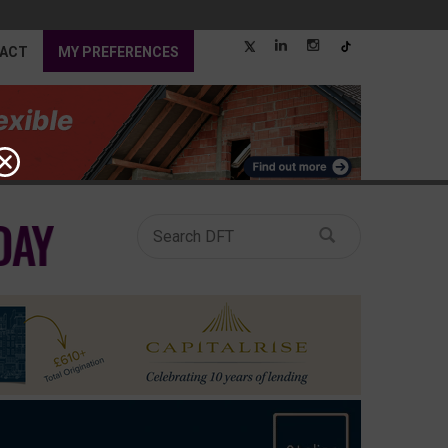
ACT
MY PREFERENCES