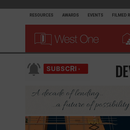
RESOURCES
AWARDS
EVENTS
FILMED 