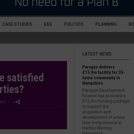
CASE STUDIES
ESG
POLITICS
PLANNING
R
LATEST NEWS
Paragon delivers
£15.9m facility for 35-
 satisfied
home community in
Hampshire
rties?
Paragon Development
Finance has provided a
£15.9m funding package
2017
| 6
to support the
acquisition and
development of a new
later living scheme in
Hartley Wintney,
Hampshire....