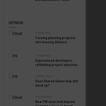
OPINION
1 WEEK AGO
Turning planning progress
into housing delivery
1 WEEK AGO
Experienced developers
rethinking project selection
2 WEEKS AGO
Does Shared Ownership still
stack up?
2 WEEKS AGO
New PM must look beyond