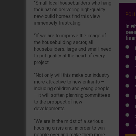
“Small local housebuilders who hang
their hat on delivering high-quality
POL
new-build homes find this view
immensely frustrating.
In w
seei
“If we are to improve the image of
fina
the housebuilding sector, all
N
housebuilders, large and small, need
to put quality at the heart of every
N
project.
Y
“Not only will this make our industry
E
more attractive to new entrants –
W
including children and young people
– it will soften planning committees
E
to the prospect of new
L
developments.
S
“We are in the midst of a serious
S
housing crisis and, in order to win
people over and make them more