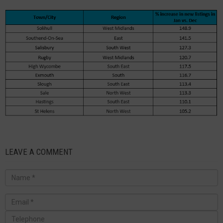
LEAVE A COMMENT