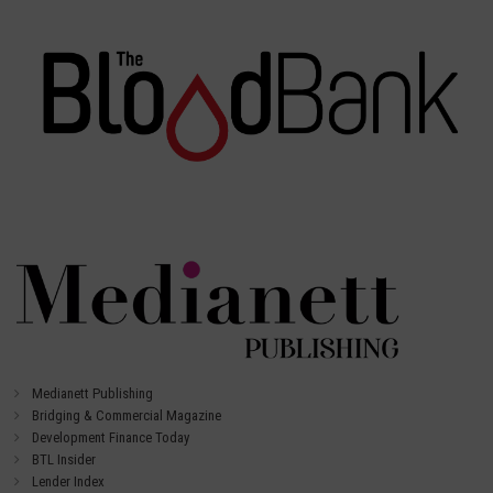
Medianett Publishing
Bridging & Commercial Magazine
Development Finance Today
BTL Insider
Lender Index