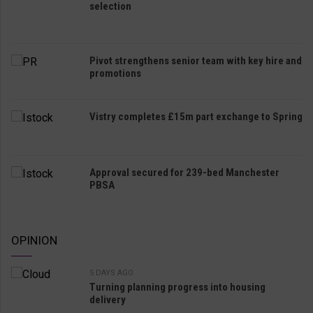
selection
Pivot strengthens senior team with key hire and
promotions
Vistry completes £15m part exchange to Spring
Approval secured for 239-bed Manchester
PBSA
OPINION
5 DAYS AGO
Turning planning progress into housing
delivery