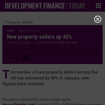
News
Market Forecast
New property sellers up 40%
JORDAN WILLIAMS
|
13:27 FRIDAY 9TH FEBRUARY 2018
T
he number of new property sellers across the
UK has increased by 40% in January, new
figures have revealed.
Research released by online estate agent
HouseSimple.com
found that 10% of British towns saw new