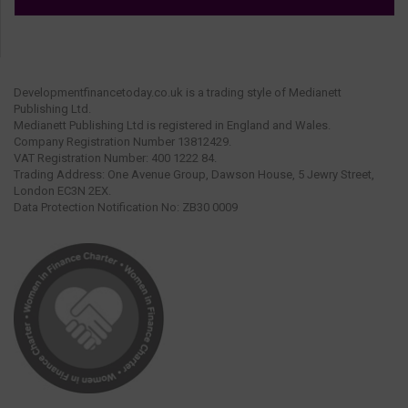
Developmentfinancetoday.co.uk is a trading style of Medianett
Publishing Ltd.
Medianett Publishing Ltd is registered in England and Wales.
Company Registration Number 13812429.
VAT Registration Number: 400 1222 84.
Trading Address: One Avenue Group, Dawson House, 5 Jewry Street,
London EC3N 2EX.
Data Protection Notification No: ZB30 0009