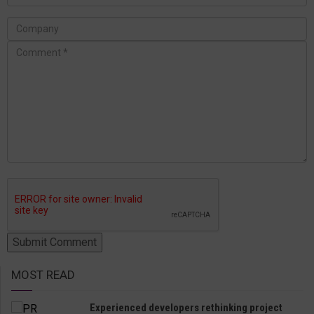
MOST READ
Experienced developers rethinking project