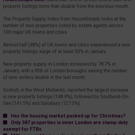
property listings more than double from the previous month.
The Property Supply Index from HouseSimple looks at the
number of new properties listed by estate agents across
100 major UK towns and cities.
Almost half (48%) of UK towns and cities experienced a new
property listings surge of at least 50% in January.
New property supply in London increased by 78.7% in
January, with a fifth of London boroughs seeing the number
of new sellers double in the last month.
Solihull, in the West Midlands, reported the largest increase
in new property listings (148.9%), followed by Southend-On-
Sea (141.5%) and Salisbury (127.3%).
Has the housing market packed up for Christmas?
Only 387 properties in inner London are stamp-duty
exempt for FTBs