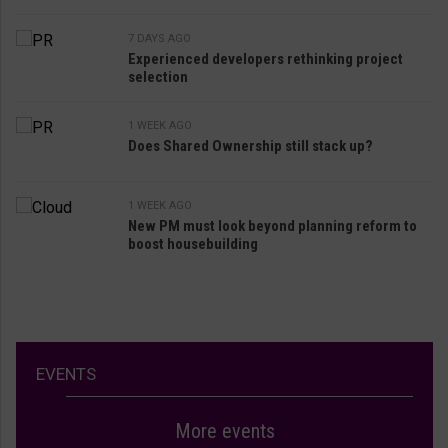
7 DAYS AGO
Experienced developers rethinking project
selection
1 WEEK AGO
Does Shared Ownership still stack up?
1 WEEK AGO
New PM must look beyond planning reform to
boost housebuilding
EVENTS
More events