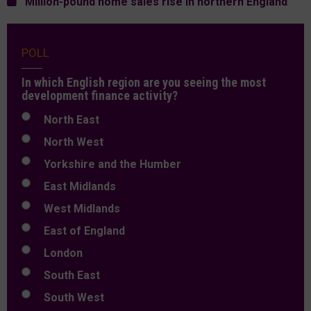
Million-pound home sales rise in northern England
POLL
In which English region are you seeing the most
development finance activity?
North East
North West
Yorkshire and the Humber
East Midlands
West Midlands
East of England
London
South East
South West