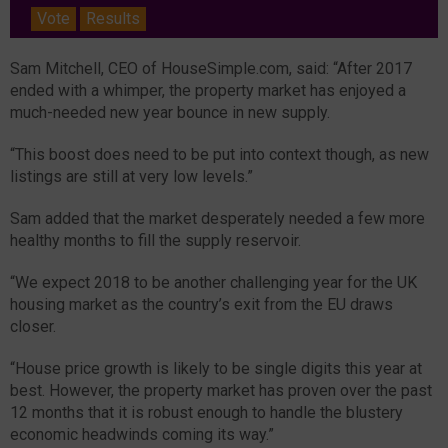
Vote
Results
Sam Mitchell, CEO of HouseSimple.com, said: “After 2017
ended with a whimper, the property market has enjoyed a
much-needed new year bounce in new supply.
“This boost does need to be put into context though, as new
listings are still at very low levels.”
Sam added that the market desperately needed a few more
healthy months to fill the supply reservoir.
“We expect 2018 to be another challenging year for the UK
housing market as the country’s exit from the EU draws
closer.
“House price growth is likely to be single digits this year at
best. However, the property market has proven over the past
12 months that it is robust enough to handle the blustery
economic headwinds coming its way.”