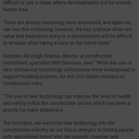
difficult to see a stage where developments will be entirely
human-free.
“Sites are already becoming more automated, and again we
can see this continuing, however, the key practical skills we
value that tradesmen bring to a development will be difficult
to emulate when taking a view on the whole build.”
Nicholas McVeigh-Crabbe, director at construction
recruitment specialist BBR Services, said: “While the use of
new mechanical technology will become more widespread to
support building projects, we will still require humans on
construction sites.
“The use of new technology can improve the level of health
and safety within the construction sector, which has been a
priority for many employers.
“As recruiters, we welcome new technology into the
construction industry as our focus changes to finding people
with specialised talent who can operate, maintain and