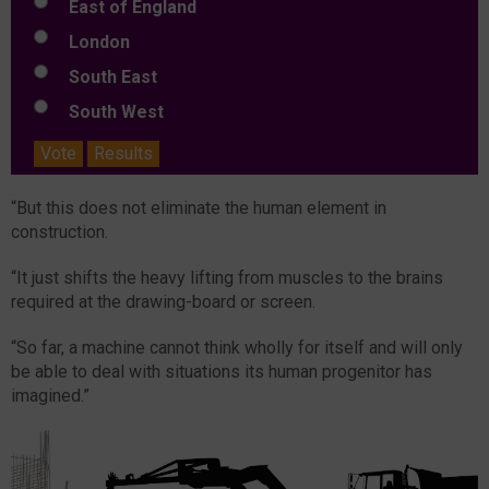
East of England
London
South East
South West
Vote
Results
“But this does not eliminate the human element in
construction.
“It just shifts the heavy lifting from muscles to the brains
required at the drawing-board or screen.
“So far, a machine cannot think wholly for itself and will only
be able to deal with situations its human progenitor has
imagined.”