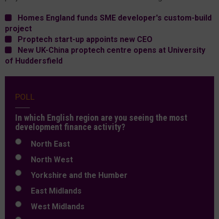
Homes England funds SME developer's custom-build
project
Proptech start-up appoints new CEO
New UK-China proptech centre opens at University
of Huddersfield
POLL
In which English region are you seeing the most
development finance activity?
North East
North West
Yorkshire and the Humber
East Midlands
West Midlands