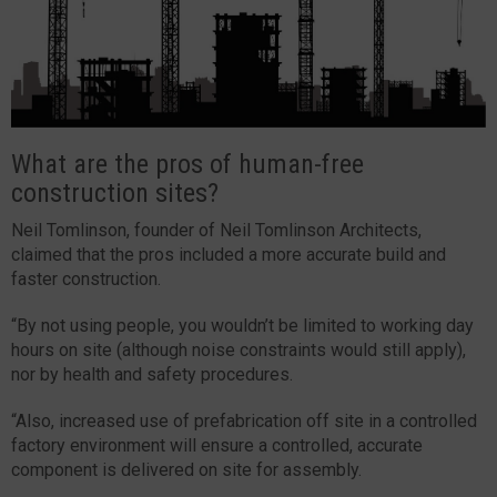
What are the pros of human-free
construction sites?
Neil Tomlinson, founder of Neil Tomlinson Architects,
claimed that the pros included a more accurate build and
faster construction.
“By not using people, you wouldn’t be limited to working day
hours on site (although noise constraints would still apply),
nor by health and safety procedures.
“Also, increased use of prefabrication off site in a controlled
factory environment will ensure a controlled, accurate
component is delivered on site for assembly.