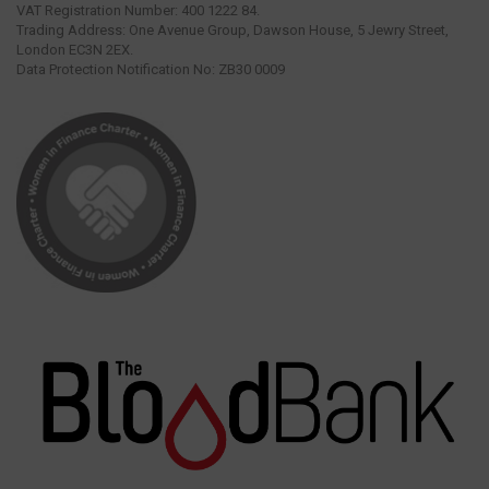
VAT Registration Number: 400 1222 84.
Trading Address: One Avenue Group, Dawson House, 5 Jewry Street,
London EC3N 2EX.
Data Protection Notification No: ZB30 0009