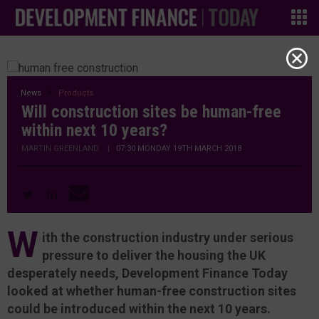
News
Products
Will construction sites be human-free
within next 10 years?
MARTIN GREENLAND
|
07:30 MONDAY 19TH MARCH 2018
W
ith the construction industry under serious
pressure to deliver the housing the UK
desperately needs, Development Finance Today
looked at whether human-free construction sites
could be introduced within the next 10 years.