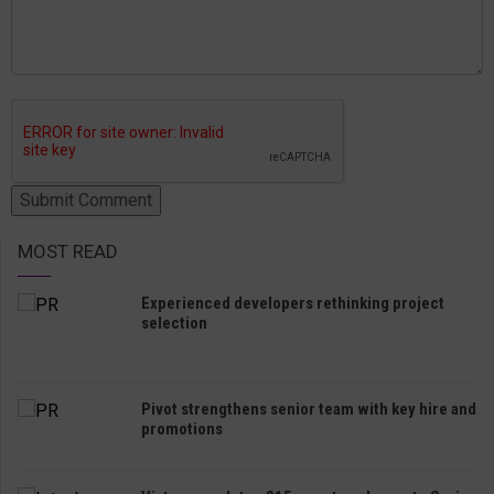
MOST READ
Experienced developers rethinking project
selection
Pivot strengthens senior team with key hire and
promotions