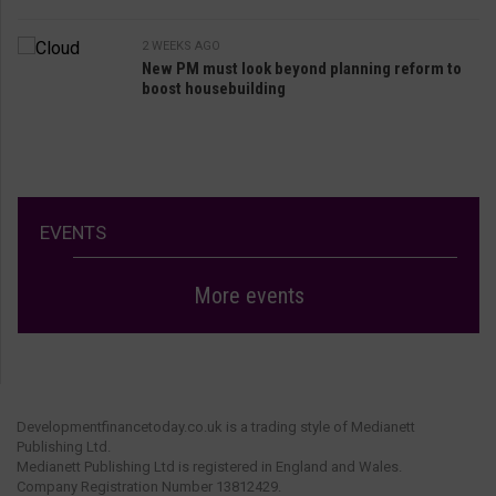
2 WEEKS AGO
New PM must look beyond planning reform to
boost housebuilding
EVENTS
More events
Developmentfinancetoday.co.uk is a trading style of Medianett
Publishing Ltd.
Medianett Publishing Ltd is registered in England and Wales.
Company Registration Number 13812429.