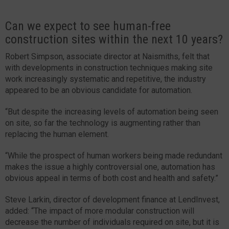
Can we expect to see human-free
construction sites within the next 10 years?
Robert Simpson, associate director at Naismiths, felt that
with developments in construction techniques making site
work increasingly systematic and repetitive, the industry
appeared to be an obvious candidate for automation.
“But despite the increasing levels of automation being seen
on site, so far the technology is augmenting rather than
replacing the human element.
“While the prospect of human workers being made redundant
makes the issue a highly controversial one, automation has
obvious appeal in terms of both cost and health and safety.”
Steve Larkin, director of development finance at LendInvest,
added: “The impact of more modular construction will
decrease the number of individuals required on site, but it is