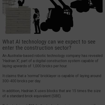
What AI technology can we expect to see
enter the construction sector?
An Australia-based robotic technology company has revealed
‘Hadrian X’, part of a digital construction system capable of
laying upwards of 1,000 bricks per hour.
It claims that a ‘normal’ bricklayer is capable of laying around
300-400 bricks per day.
In addition, Hadrian X uses blocks that are 15 times the size
of a standard brick equivalent (SBE).