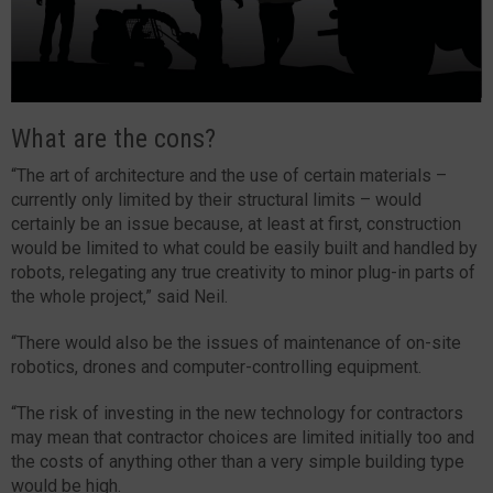
What are the cons?
“The art of architecture and the use of certain materials –
currently only limited by their structural limits – would
certainly be an issue because, at least at first, construction
would be limited to what could be easily built and handled by
robots, relegating any true creativity to minor plug-in parts of
the whole project,” said Neil.
“There would also be the issues of maintenance of on-site
robotics, drones and computer-controlling equipment.
“The risk of investing in the new technology for contractors
may mean that contractor choices are limited initially too and
the costs of anything other than a very simple building type
would be high.