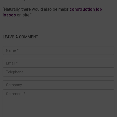
“Naturally, there would also be major
construction job
losses
on site.”
LEAVE A COMMENT