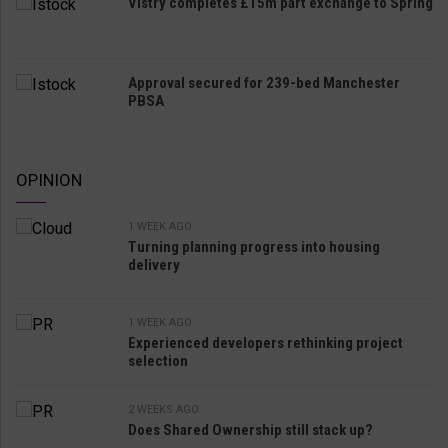
Vistry completes £15m part exchange to Spring
Approval secured for 239-bed Manchester
PBSA
OPINION
1 WEEK AGO
Turning planning progress into housing
delivery
1 WEEK AGO
Experienced developers rethinking project
selection
2 WEEKS AGO
Does Shared Ownership still stack up?