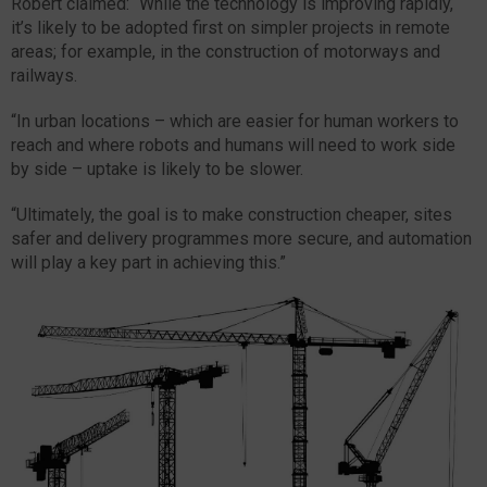
Robert claimed: “While the technology is improving rapidly,
it’s likely to be adopted first on simpler projects in remote
areas; for example, in the construction of motorways and
railways.
“In urban locations – which are easier for human workers to
reach and where robots and humans will need to work side
by side – uptake is likely to be slower.
“Ultimately, the goal is to make construction cheaper, sites
safer and delivery programmes more secure, and automation
will play a key part in achieving this.”