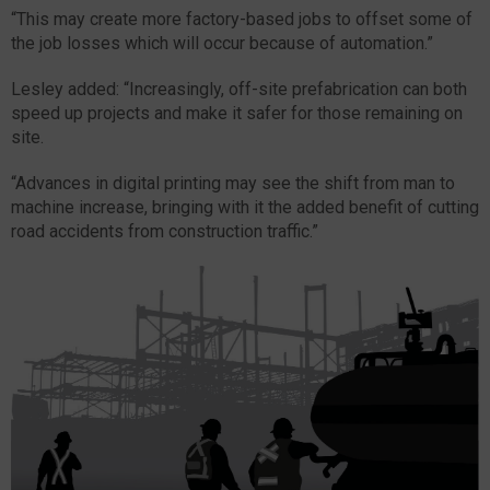
“This may create more factory-based jobs to offset some of
the job losses which will occur because of automation.”
Lesley added: “Increasingly, off-site prefabrication can both
speed up projects and make it safer for those remaining on
site.
“Advances in digital printing may see the shift from man to
machine increase, bringing with it the added benefit of cutting
road accidents from construction traffic.”