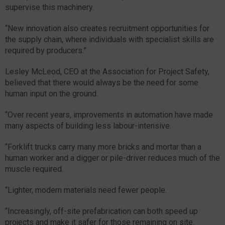
supervise this machinery.
“New innovation also creates recruitment opportunities for
the supply chain, where individuals with specialist skills are
required by producers.”
Lesley McLeod, CEO at the Association for Project Safety,
believed that there would always be the need for some
human input on the ground.
“Over recent years, improvements in automation have made
many aspects of building less labour-intensive.
“Forklift trucks carry many more bricks and mortar than a
human worker and a digger or pile-driver reduces much of the
muscle required.
“Lighter, modern materials need fewer people.
“Increasingly, off-site prefabrication can both speed up
projects and make it safer for those remaining on site.