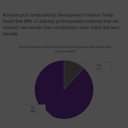
A recent poll conducted by
Development Finance Today
found that 88% of industry professionals believed that we
wouldn’t see human-free construction sites within the next
decade.