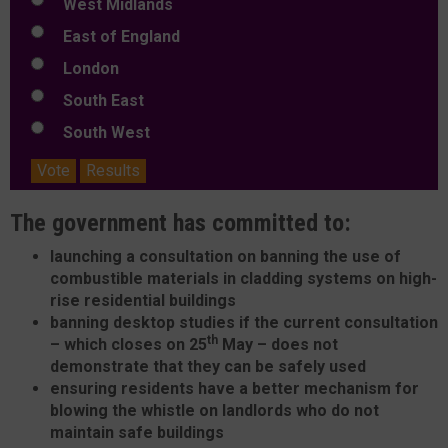
West Midlands
East of England
London
South East
South West
Vote
Results
The government has committed to:
launching a consultation on banning the use of
combustible materials in cladding systems on high-
rise residential buildings
banning desktop studies if the current consultation
th
– which closes on 25
May – does not
demonstrate that they can be safely used
ensuring residents have a better mechanism for
blowing the whistle on landlords who do not
maintain safe buildings