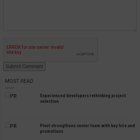
MOST READ
Experienced developers rethinking project
selection
Pivot strengthens senior team with key hire and
promotions