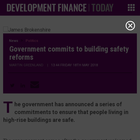
News
Politics
Government commits to building safety
reforms
MARTIN GREENLAND
|
13:44 FRIDAY 18TH MAY 2018
T
he government has announced a series of
commitments to ensure that people living in
high-rise buildings are safe.