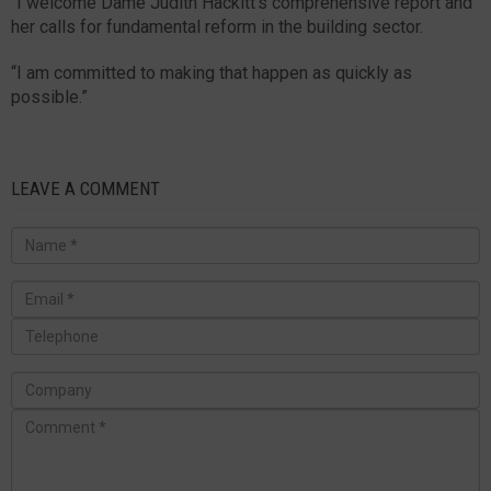
“I welcome Dame Judith Hackitt’s comprehensive report and
her calls for fundamental reform in the building sector.
“I am committed to making that happen as quickly as
possible.”
LEAVE A COMMENT