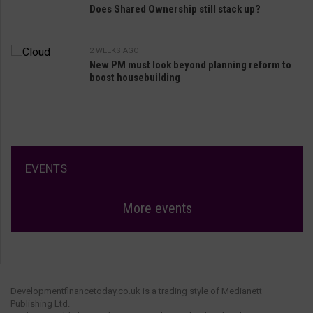
Does Shared Ownership still stack up?
2 WEEKS AGO
New PM must look beyond planning reform to
boost housebuilding
EVENTS
More events
Developmentfinancetoday.co.uk is a trading style of Medianett
Publishing Ltd.