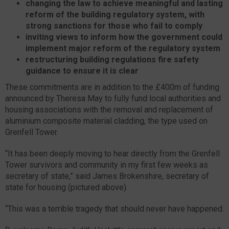
changing the law to achieve meaningful and lasting
reform of the building regulatory system, with
strong sanctions for those who fail to comply
inviting views to inform how the government could
implement major reform of the regulatory system
restructuring building regulations fire safety
guidance to ensure it is clear
These commitments are in addition to the £400m of funding
announced by Theresa May to fully fund local authorities and
housing associations with the removal and replacement of
aluminium composite material cladding, the type used on
Grenfell Tower.
“It has been deeply moving to hear directly from the Grenfell
Tower survivors and community in my first few weeks as
secretary of state,” said James Brokenshire, secretary of
state for housing (pictured above).
“This was a terrible tragedy that should never have happened.