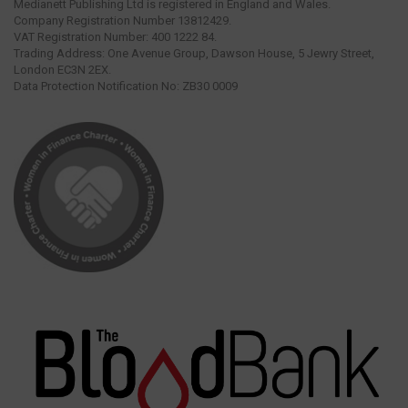
Medianett Publishing Ltd is registered in England and Wales.
Company Registration Number 13812429.
VAT Registration Number: 400 1222 84.
Trading Address: One Avenue Group, Dawson House, 5 Jewry Street,
London EC3N 2EX.
Data Protection Notification No: ZB30 0009