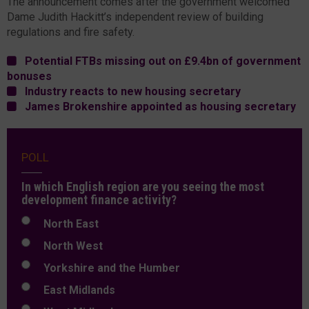
The announcement comes after the government welcomed
Dame Judith Hackitt’s independent review of building
regulations and fire safety.
Potential FTBs missing out on £9.4bn of government
bonuses
Industry reacts to new housing secretary
James Brokenshire appointed as housing secretary
POLL
In which English region are you seeing the most
development finance activity?
North East
North West
Yorkshire and the Humber
East Midlands