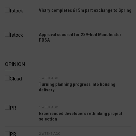
Vistry completes £15m part exchange to Spring
Approval secured for 239-bed Manchester
PBSA
OPINION
1 WEEK AGO
Turning planning progress into housing
delivery
1 WEEK AGO
Experienced developers rethinking project
selection
2 WEEKS AGO