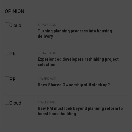
OPINION
5 DAYS AGO
Turning planning progress into housing
delivery
7 DAYS AGO
Experienced developers rethinking project
selection
1 WEEK AGO
Does Shared Ownership still stack up?
1 WEEK AGO
New PM must look beyond planning reform to
boost housebuilding