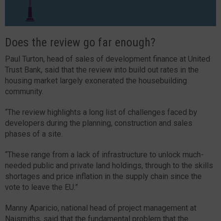
Does the review go far enough?
Paul Turton, head of sales of development finance at United
Trust Bank, said that the review into build out rates in the
housing market largely exonerated the housebuilding
community.
“The review highlights a long list of challenges faced by
developers during the planning, construction and sales
phases of a site.
“These range from a lack of infrastructure to unlock much-
needed public and private land holdings, through to the skills
shortages and price inflation in the supply chain since the
vote to leave the EU.”
Manny Aparicio, national head of project management at
Naismiths, said that the fundamental problem that the