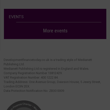
EVENTS
More events
Developmentfinancetoday.co.uk is a trading style of Medianett
Publishing Ltd.
Medianett Publishing Ltd is registered in England and Wales.
Company Registration Number 13812429.
VAT Registration Number: 400 1222 84.
Trading Address: One Avenue Group, Dawson House, 5 Jewry Street,
London EC3N 2EX.
Data Protection Notification No: ZB30 0009