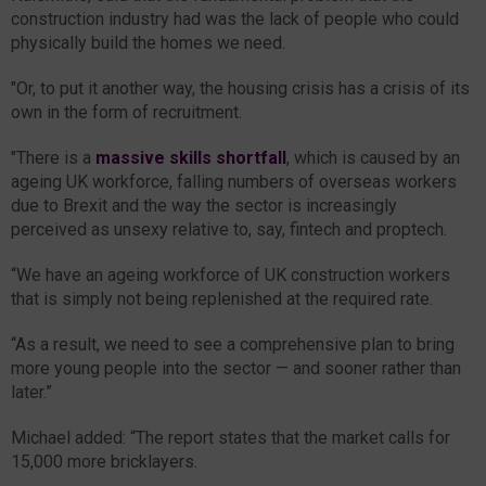
construction industry had was the lack of people who could
physically build the homes we need.
"Or, to put it another way, the housing crisis has a crisis of its
own in the form of recruitment.
"There is a
massive skills shortfall
, which is caused by an
ageing UK workforce, falling numbers of overseas workers
due to Brexit and the way the sector is increasingly
perceived as unsexy relative to, say, fintech and proptech.
“We have an ageing workforce of UK construction workers
that is simply not being replenished at the required rate.
“As a result, we need to see a comprehensive plan to bring
more young people into the sector — and sooner rather than
later.”
Michael added: “The report states that the market calls for
15,000 more bricklayers.