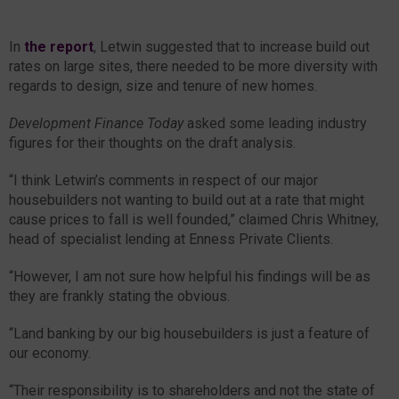
In
the report
, Letwin suggested that to increase build out
rates on large sites, there needed to be more diversity with
regards to design, size and tenure of new homes.
Development Finance Today
asked some leading industry
figures for their thoughts on the draft analysis.
“I think Letwin’s comments in respect of our major
housebuilders not wanting to build out at a rate that might
cause prices to fall is well founded,” claimed Chris Whitney,
head of specialist lending at Enness Private Clients.
“However, I am not sure how helpful his findings will be as
they are frankly stating the obvious.
“Land banking by our big housebuilders is just a feature of
our economy.
“Their responsibility is to shareholders and not the state of