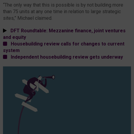
“The only way that this is possible is by not building more
than 75 units at any one time in relation to large strategic
sites,” Michael claimed.
DFT Roundtable: Mezzanine finance, joint ventures
and equity
Housebuilding review calls for changes to current
system
Independent housebuilding review gets underway