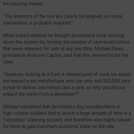
the housing market.
“The interests of the two are clearly not aligned, so some
intervention is probably required.”
When asked whether he thought developers were slowing
down the system by limiting the number of new-build homes
that were released for sale at any one time, Michael Dean,
principal at Avamore Capital, said that this seemed to be the
case.
“However, looking at it from a rational point of view, we would
not expect a car manufacturer who can only sell 200,000 cars
a year to deliver one million cars a year, so why should you
expect the same from a developer?”
Michael explained that developers, big housebuilders or
high-volume builders had to invest a huge amount of time in a
“ridiculous” planning system, and therefore was highly natural
for them to gain maximum economic value on the site.