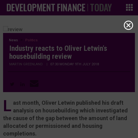
News
Politics
Industry reacts to Oliver Letwin's
housebuilding review
MARTIN GREENLAND
|
07:30 MONDAY 9TH JULY 2018
L
ast month, Oliver Letwin published his draft
analysis on housebuilding which investigated
the cause of the gap between the amount of land
allocated or permissioned and housing
completions.