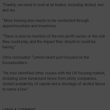
“Frankly, we need to look at all trades, including skilled, wet
and dry.
“More training also needs to be conducted through
apprenticeships and incentives.
“There is also no mention of the non-profit sector or the role
they could play, and the impact they should or could be
having.”
Chris concluded: “Letwin hasn’t just focused on the
housebuilders.
“He also identified other issues with the UK housing market,
including slow turnaround times from utility companies,
limited availability of capital and a shortage of skilled labour
to name a few.”
LEAVE A COMMENT