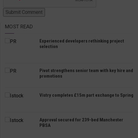
MOST READ
Experienced developers rethinking project
selection
Pivot strengthens senior team with key hire and
promotions
Vistry completes £15m part exchange to Spring
Approval secured for 239-bed Manchester
PBSA