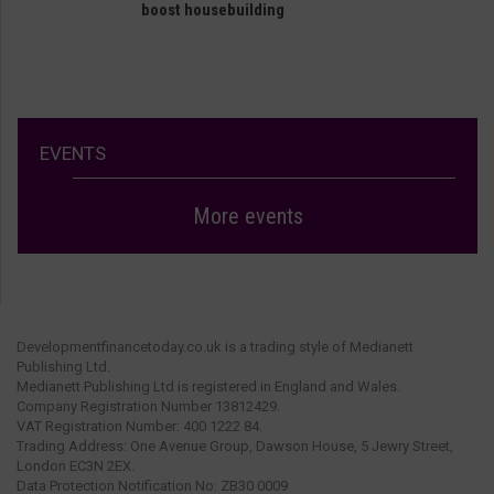
boost housebuilding
EVENTS
More events
Developmentfinancetoday.co.uk is a trading style of Medianett
Publishing Ltd.
Medianett Publishing Ltd is registered in England and Wales.
Company Registration Number 13812429.
VAT Registration Number: 400 1222 84.
Trading Address: One Avenue Group, Dawson House, 5 Jewry Street,
London EC3N 2EX.
Data Protection Notification No: ZB30 0009