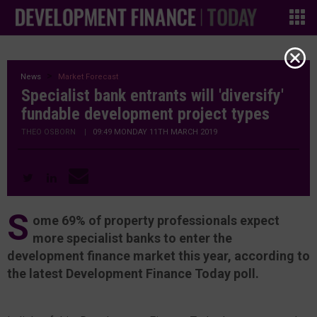
News
Market Forecast
Specialist bank entrants will 'diversify'
fundable development project types
THEO OSBORN
|
09:49 MONDAY 11TH MARCH 2019
S
ome 69% of property professionals expect
more specialist banks to enter the
development finance market this year, according to
the latest Development Finance Today poll.