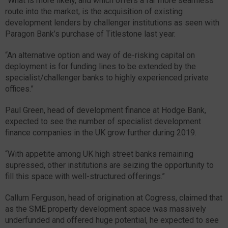
“What is more likely, and which offers a far more seamless
route into the market, is the acquisition of existing
development lenders by challenger institutions as seen with
Paragon Bank’s purchase of Titlestone last year.
“An alternative option and way of de-risking capital on
deployment is for funding lines to be extended by the
specialist/challenger banks to highly experienced private
offices.”
Paul Green, head of development finance at Hodge Bank,
expected to see the number of specialist development
finance companies in the UK grow further during 2019.
“With appetite among UK high street banks remaining
supressed, other institutions are seizing the opportunity to
fill this space with well-structured offerings.”
Callum Ferguson, head of origination at Cogress, claimed that
as the SME property development space was massively
underfunded and offered huge potential, he expected to see