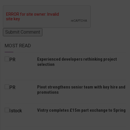
MOST READ
Experienced developers rethinking project
selection
Pivot strengthens senior team with key hire and
promotions
Vistry completes £15m part exchange to Spring