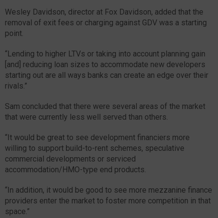
Wesley Davidson, director at Fox Davidson, added that the
removal of exit fees or charging against GDV was a starting
point.
“Lending to higher LTVs or taking into account planning gain
[and] reducing loan sizes to accommodate new developers
starting out are all ways banks can create an edge over their
rivals.”
Sam concluded that there were several areas of the market
that were currently less well served than others.
“It would be great to see development financiers more
willing to support build-to-rent schemes, speculative
commercial developments or serviced
accommodation/HMO-type end products.
“In addition, it would be good to see more mezzanine finance
providers enter the market to foster more competition in that
space.”