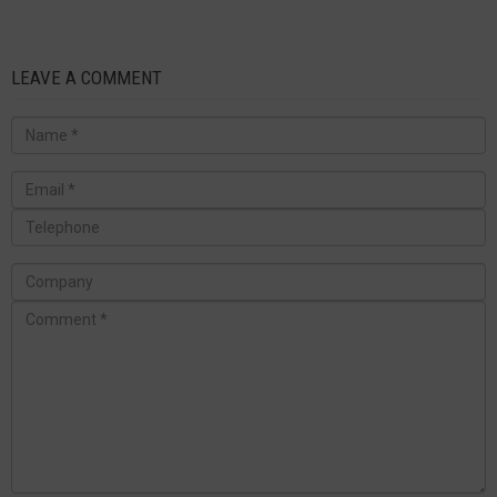
LEAVE A COMMENT