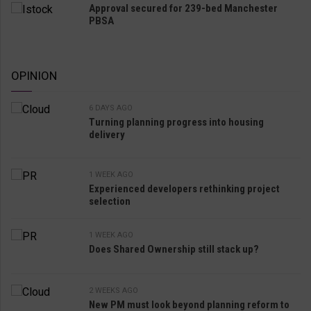
Approval secured for 239-bed Manchester
PBSA
OPINION
6 DAYS AGO
Turning planning progress into housing
delivery
1 WEEK AGO
Experienced developers rethinking project
selection
1 WEEK AGO
Does Shared Ownership still stack up?
2 WEEKS AGO
New PM must look beyond planning reform to