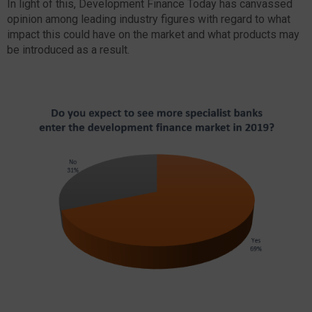
In light of this, Development Finance Today has canvassed
opinion among leading industry figures with regard to what
impact this could have on the market and what products may
be introduced as a result.