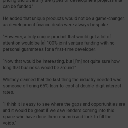
pricing and diversify the types of development projects that
can be funded.”
He added that unique products would not be a game-changer,
as development finance deals were always bespoke.
“However, a truly unique product that would get a lot of
attention would be [a] 100% joint venture funding with no
personal guarantees for a first-time developer.
“Now that would be interesting, but [I’m] not quite sure how
long that business would be around.”
Whitney claimed that the last thing the industry needed was
someone offering 65% loan-to-cost at double-digit interest
rates.
“I think it is easy to see where the gaps and opportunities are
and it would be great if we saw lenders coming into this
space who have done their research and look to fill the
voids.”