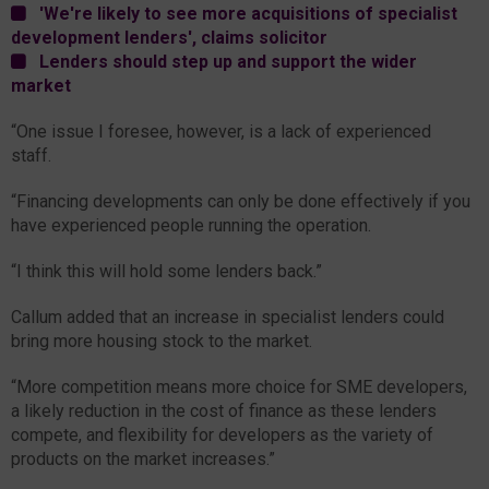
'We're likely to see more acquisitions of specialist
development lenders', claims solicitor
Lenders should step up and support the wider
market
“One issue I foresee, however, is a lack of experienced
staff.
“Financing developments can only be done effectively if you
have experienced people running the operation.
“I think this will hold some lenders back.”
Callum added that an increase in specialist lenders could
bring more housing stock to the market.
“More competition means more choice for SME developers,
a likely reduction in the cost of finance as these lenders
compete, and flexibility for developers as the variety of
products on the market increases.”