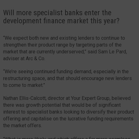
Will more specialist banks enter the
development finance market this year?
“We expect both new and existing lenders to continue to
strengthen their product range by targeting parts of the
market that are currently underserved,” said Sam Le Pard,
adviser at Arc & Co.
“We’re seeing continued funding demand, especially in the
restructuring space, and that should encourage new lenders
to come to market.”
Nathan Ellis-Calcott, director at Your Expert Group, believed
there was growth potential that would be of significant
interest to specialist banks looking to diversify their product
offering and capitalise on the lucrative funding requirements
the market offers.