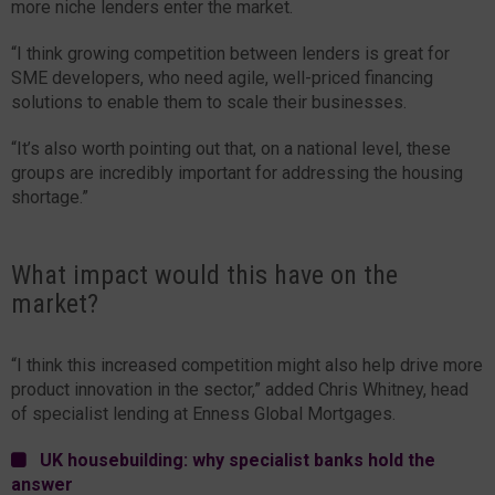
more niche lenders enter the market.
“I think growing competition between lenders is great for
SME developers, who need agile, well-priced financing
solutions to enable them to scale their businesses.
“It’s also worth pointing out that, on a national level, these
groups are incredibly important for addressing the housing
shortage.”
What impact would this have on the
market?
“I think this increased competition might also help drive more
product innovation in the sector,” added Chris Whitney, head
of specialist lending at Enness Global Mortgages.
UK housebuilding: why specialist banks hold the
answer