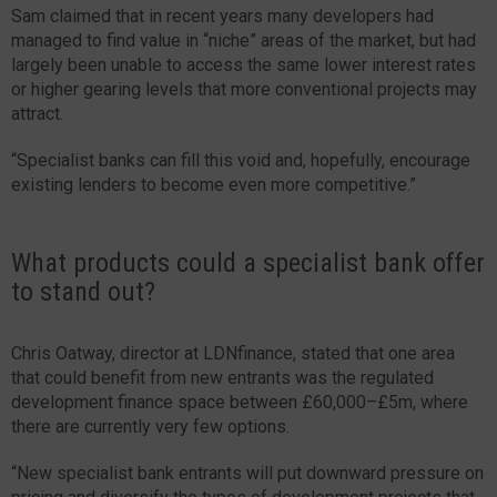
Sam claimed that in recent years many developers had
managed to find value in “niche” areas of the market, but had
largely been unable to access the same lower interest rates
or higher gearing levels that more conventional projects may
attract.
“Specialist banks can fill this void and, hopefully, encourage
existing lenders to become even more competitive.”
What products could a specialist bank offer
to stand out?
Chris Oatway, director at LDNfinance, stated that one area
that could benefit from new entrants was the regulated
development finance space between £60,000–£5m, where
there are currently very few options.
“New specialist bank entrants will put downward pressure on