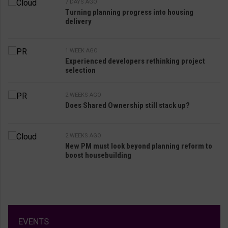
7 DAYS AGO
Turning planning progress into housing
delivery
1 WEEK AGO
Experienced developers rethinking project
selection
2 WEEKS AGO
Does Shared Ownership still stack up?
2 WEEKS AGO
New PM must look beyond planning reform to
boost housebuilding
EVENTS