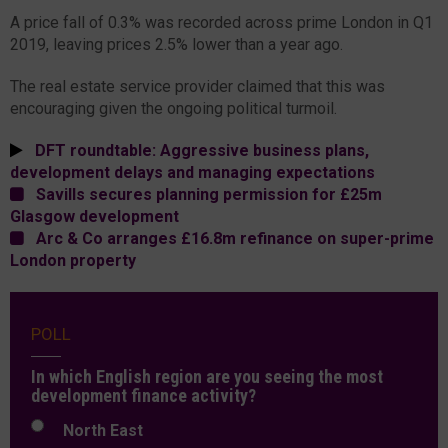
A price fall of 0.3% was recorded across prime London in Q1
2019, leaving prices 2.5% lower than a year ago.
The real estate service provider claimed that this was
encouraging given the ongoing political turmoil.
DFT roundtable: Aggressive business plans,
development delays and managing expectations
Savills secures planning permission for £25m
Glasgow development
Arc & Co arranges £16.8m refinance on super-prime
London property
POLL
In which English region are you seeing the most
development finance activity?
North East