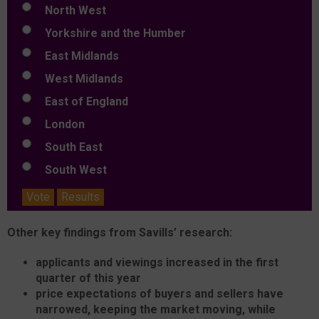
North West
Yorkshire and the Humber
East Midlands
West Midlands
East of England
London
South East
South West
Vote
Results
Other key findings from Savills’ research:
applicants and viewings increased in the first
quarter of this year
price expectations of buyers and sellers have
narrowed, keeping the market moving, while