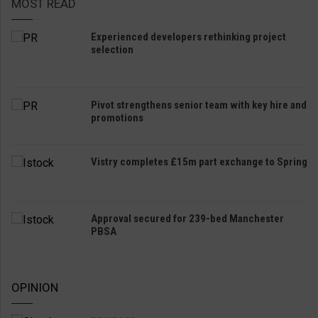
MOST READ
Experienced developers rethinking project
selection
Pivot strengthens senior team with key hire and
promotions
Vistry completes £15m part exchange to Spring
Approval secured for 239-bed Manchester
PBSA
OPINION