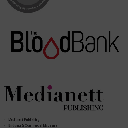
Medianett Publishing
Bridging & Commercial Magazine