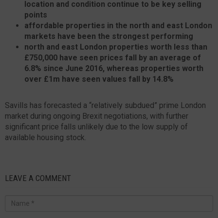
location and condition continue to be key selling
points
affordable properties in the north and east London
markets have been the strongest performing
north and east London properties worth less than
£750,000 have seen prices fall by an average of
6.8% since June 2016, whereas properties worth
over £1m have seen values fall by 14.8%
Savills has forecasted a “relatively subdued” prime London
market during ongoing Brexit negotiations, with further
significant price falls unlikely due to the low supply of
available housing stock.
LEAVE A COMMENT