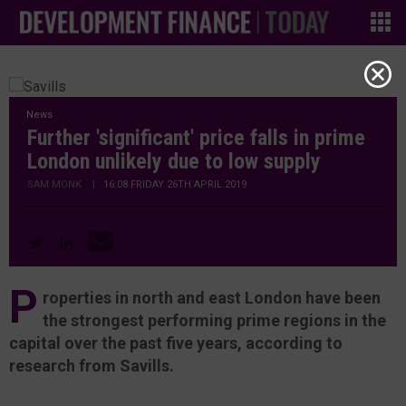
News
Further 'significant' price falls in prime
London unlikely due to low supply
SAM MONK
|
16:08 FRIDAY 26TH APRIL 2019
P
roperties in north and east London have been
the strongest performing prime regions in the
capital over the past five years, according to
research from Savills.