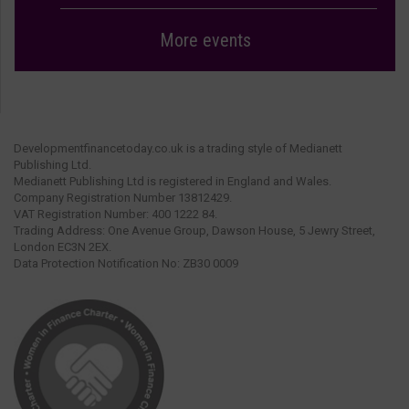
More events
Developmentfinancetoday.co.uk is a trading style of Medianett
Publishing Ltd.
Medianett Publishing Ltd is registered in England and Wales.
Company Registration Number 13812429.
VAT Registration Number: 400 1222 84.
Trading Address: One Avenue Group, Dawson House, 5 Jewry Street,
London EC3N 2EX.
Data Protection Notification No: ZB30 0009