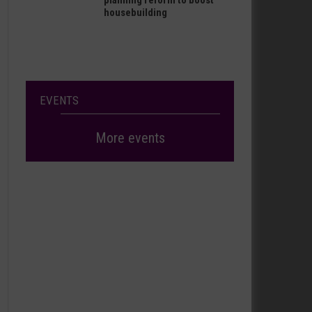
planning reform to boost
housebuilding
EVENTS
More events