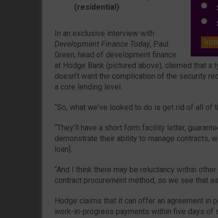
(residential)
S
S
In an exclusive interview with
Vot
Development Finance Today
, Paul
Green, head of development finance
at Hodge Bank (pictured above), claimed that a 
doesn’t want the complication of the security re
a core lending level.
“So, what we've looked to do is get rid of all of t
“They'll have a short form facility letter, guarant
demonstrate their ability to manage contracts, w
loan].
“And I think there may be reluctancy within other
contract procurement method, so we see that as 
Hodge claims that it can offer an agreement in p
work-in-progress payments within five days of s