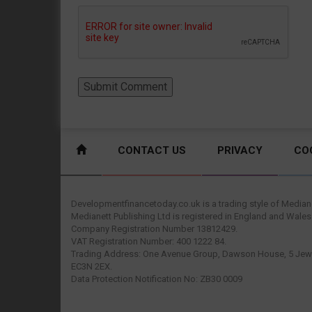
CONTACT US
PRIVACY
CO
Developmentfinancetoday.co.uk is a trading style of Mediane
Medianett Publishing Ltd is registered in England and Wales
Company Registration Number 13812429.
VAT Registration Number: 400 1222 84.
Trading Address: One Avenue Group, Dawson House, 5 Jewr
EC3N 2EX.
Data Protection Notification No: ZB30 0009