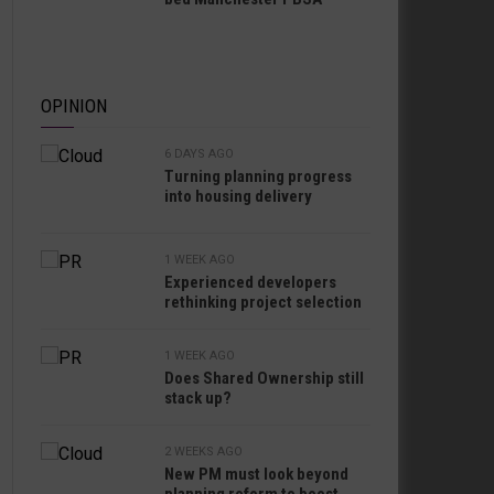
OPINION
6 DAYS AGO
Turning planning progress
into housing delivery
1 WEEK AGO
Experienced developers
rethinking project selection
1 WEEK AGO
Does Shared Ownership still
stack up?
2 WEEKS AGO
New PM must look beyond