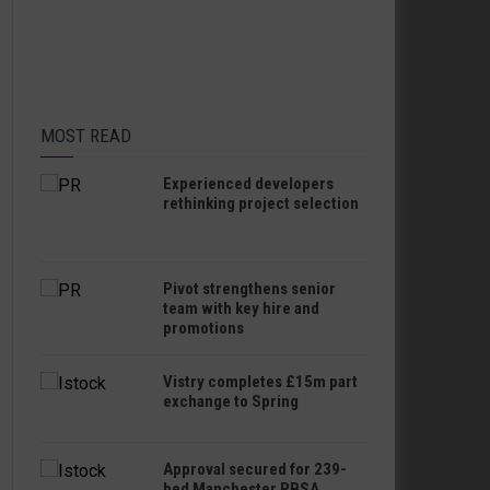
MOST READ
Experienced developers
rethinking project selection
Pivot strengthens senior
team with key hire and
promotions
Vistry completes £15m part
exchange to Spring
Approval secured for 239-
bed Manchester PBSA