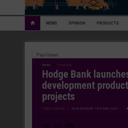
NEWS
OPINION
PRODUCTS
News
Products
Hodge Bank launche
development product 
projects
THEO OSBORN
|
09:00 MONDAY 13TH MAY 2019
| 7