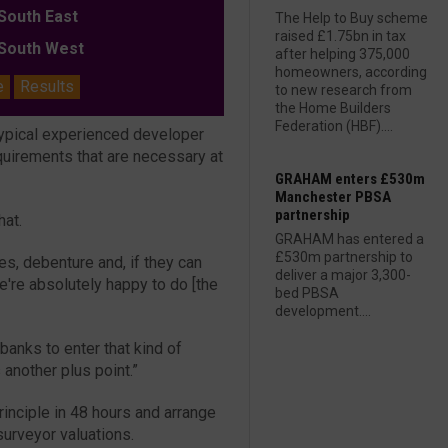
outh East
The Help to Buy scheme
raised £1.75bn in tax
outh West
after helping 375,000
homeowners, according
e
Results
to new research from
the Home Builders
Federation (HBF)....
typical experienced developer
quirements that are necessary at
GRAHAM enters £530m
Manchester PBSA
partnership
hat.
GRAHAM has entered a
£530m partnership to
ees, debenture and, if they can
deliver a major 3,300-
e're absolutely happy to do [the
bed PBSA
development....
 banks to enter that kind of
another plus point.”
rinciple in 48 hours and arrange
urveyor valuations.