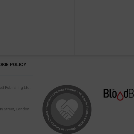
OKIE POLICY
tt Publishing Ltd.
.
y Street, London