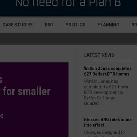
CASE STUDIES
ESG
POLITICS
PLANNING
R
LATEST NEWS
Watkin Jones completes
627 Belfast BTR homes
s
Watkin Jones has
completed a 627-home
for smaller
BTR development in
Belfast’s Titanic
Quarter....
Relaxed BNG rules come
into effect
Changes designed to