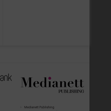
Medianett Publishing