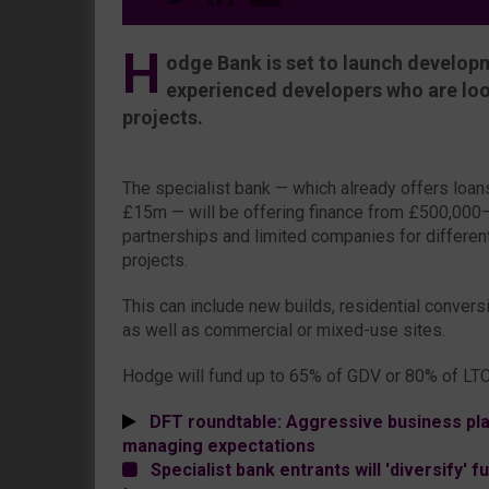
H
odge Bank is set to launch developm
experienced developers who are loo
projects.
The specialist bank — which already offers loa
£15m — will be offering finance from £500,000–
partnerships and limited companies for differe
projects.
This can include new builds, residential convers
as well as commercial or mixed-use sites.
Hodge will fund up to 65% of GDV or 80% of LTC
DFT roundtable: Aggressive business pla
managing expectations
Specialist bank entrants will 'diversify' 