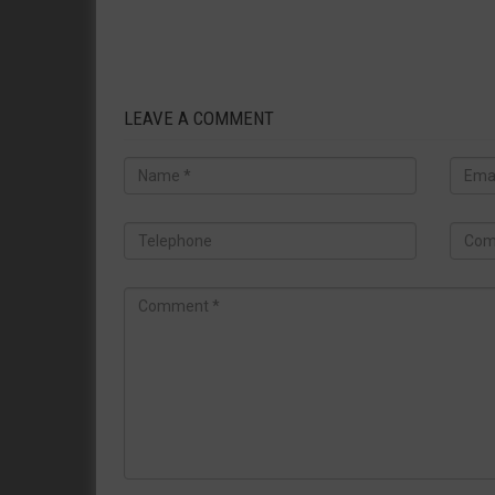
LEAVE A COMMENT