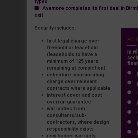
types
Avamore completes its first deal in Birmi
exit
Security includes:
POL
first legal charge over
freehold or leasehold
In w
(leaseholds to have a
seei
minimum of 125 years
fina
remaining at completion)
N
debenture incorporating
charge over relevant
N
contracts where applicable
Y
interest cover and cost
overrun guarantee
E
warranties from
W
consultants/sub-
contractors, where design
E
responsibility exists
L
new homes warranty