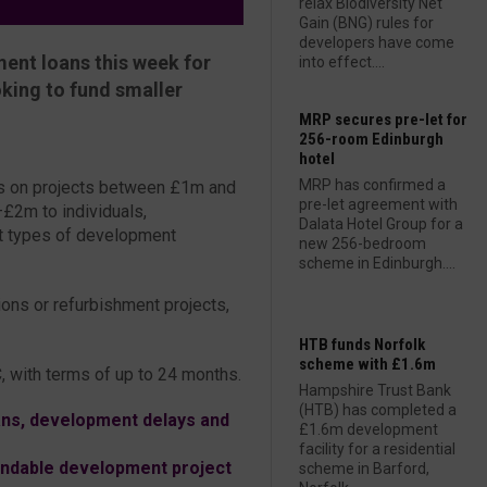
relax Biodiversity Net
Gain (BNG) rules for
developers have come
ent loans this week for
into effect....
king to fund smaller
MRP secures pre-let for
256-room Edinburgh
hotel
MRP has confirmed a
ns on projects between £1m and
pre-let agreement with
£2m to individuals,
Dalata Hotel Group for a
nt types of development
new 256-bedroom
scheme in Edinburgh....
ions or refurbishment projects,
HTB funds Norfolk
scheme with £1.6m
, with terms of up to 24 months.
Hampshire Trust Bank
(HTB) has completed a
ns, development delays and
£1.6m development
facility for a residential
fundable development project
scheme in Barford,