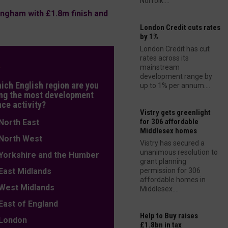
Norfolk....
ngham with £1.8m finish and
London Credit cuts rates
by 1%
London Credit has cut
rates across its
L
mainstream
development range by
hich English region are you
up to 1% per annum....
ng the most development
nce activity?
Vistry gets greenlight
for 306 affordable
orth East
Middlesex homes
orth West
Vistry has secured a
unanimous resolution to
orkshire and the Humber
grant planning
ast Midlands
permission for 306
affordable homes in
est Midlands
Middlesex....
ast of England
Help to Buy raises
ondon
£1.8bn in tax