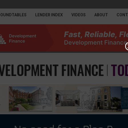
ROUNDTABLES
LENDER INDEX
VIDEOS
ABOUT
CONT