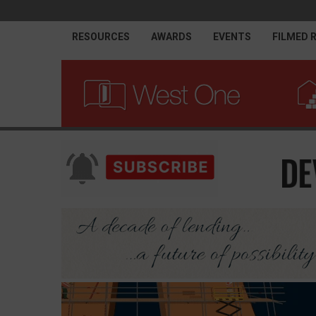
RESOURCES
AWARDS
EVENTS
FILMED 