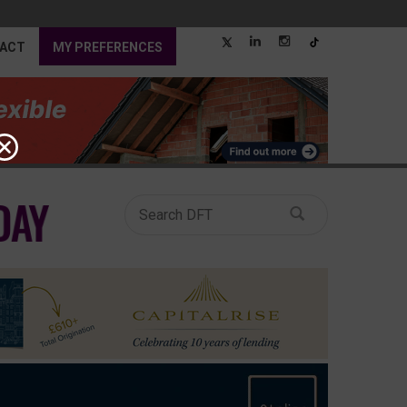
ACT
MY PREFERENCES