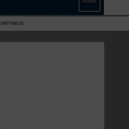
OUNDTABLES