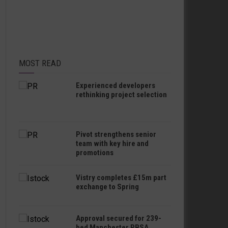
MOST READ
Experienced developers
rethinking project selection
Pivot strengthens senior
team with key hire and
promotions
Vistry completes £15m part
exchange to Spring
Approval secured for 239-
bed Manchester PBSA