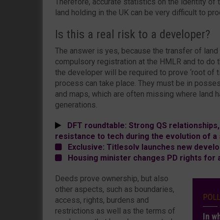
Therefore, accurate statistics on the identity of
land holding in the UK can be very difficult to pr
Is this a real risk to a developer?
The answer is yes, because the transfer of land
compulsory registration at the HMLR and to do t
the developer will be required to prove ‘root of ti
process can take place. They must be in possess
and maps, which are often missing where land h
generations.
DFT roundtable: Strong QS relationships
resistance to tech during the evolution of 
Exclusive: Titlesolv launches new develo
Housing minister changes PD rights for ag
Deeds prove ownership, but also
other aspects, such as boundaries,
POL
access, rights, burdens and
restrictions as well as the terms of
In w