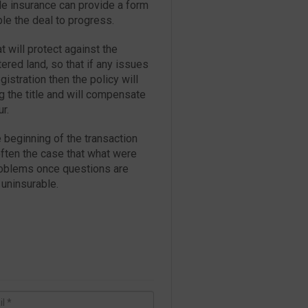
tle insurance can provide a form
ble the deal to progress.
t will protect against the
ered land, so that if any issues
istration then the policy will
g the title and will compensate
r.
he beginning of the transaction
 often the case that what were
problems once questions are
 uninsurable.