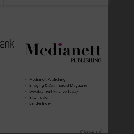
Medianett Publishing
Bridging & Commercial Magazine
Development Finance Today
BTL Insider
Lender Index
Close
×