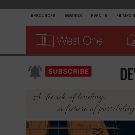
RESOURCES
AWARDS
EVENTS
FILMED 