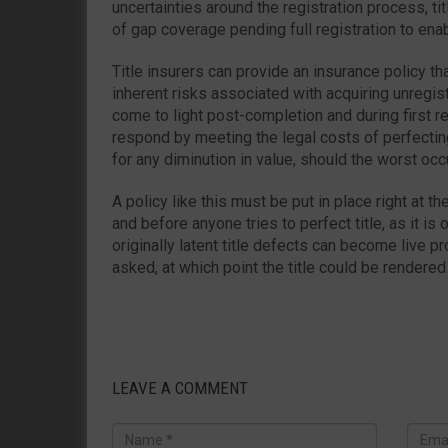
uncertainties around the registration process, ti
of gap coverage pending full registration to ena
Title insurers can provide an insurance policy tha
inherent risks associated with acquiring unregist
come to light post-completion and during first reg
respond by meeting the legal costs of perfectin
for any diminution in value, should the worst occu
A policy like this must be put in place right at t
and before anyone tries to perfect title, as it is
originally latent title defects can become live 
asked, at which point the title could be rendered
LEAVE A COMMENT