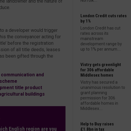
Norfolk....
 the landowner and the nature of
oduce.
London Credit cuts rates
by 1%
London Credit has cut
 to a developer would trigger
rates across its
his the conveyancer acting for
mainstream
tle’ before the registration
development range by
ion of all title deeds, leases
up to 1% per annum....
as been gifted through the
Vistry gets greenlight
for 306 affordable
, communication and
Middlesex homes
a scheme
Vistry has secured a
pment title product
unanimous resolution to
grant planning
ricultural buildings
permission for 306
affordable homes in
Middlesex....
L
Help to Buy raises
hich English region are you
£1.8bn in tax