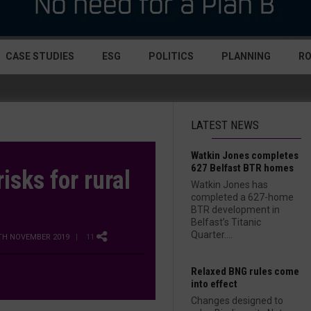
CASE STUDIES
ESG
POLITICS
PLANNING
R
LATEST NEWS
Watkin Jones completes
627 Belfast BTR homes
isks for rural
Watkin Jones has
completed a 627-home
BTR development in
Belfast’s Titanic
Quarter....
TH NOVEMBER 2019
| 11
Relaxed BNG rules come
into effect
Changes designed to