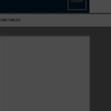
OUNDTABLES