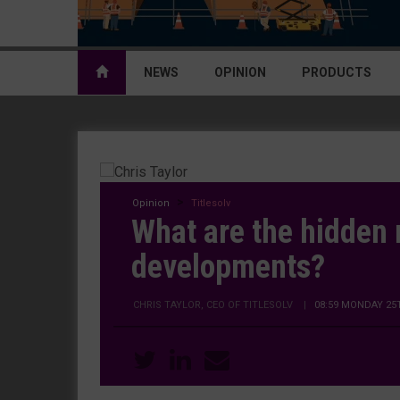
NEWS
OPINION
PRODUCTS
Opinion
Titlesolv
What are the hidden r
developments?
CHRIS TAYLOR, CEO OF TITLESOLV
|
08:59 MONDAY 25