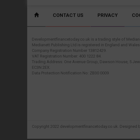
CONTACT US
PRIVACY
CO
Developmentfinancetoday.co.uk is a trading style of Mediane
Medianett Publishing Ltd is registered in England and Wales
Company Registration Number 13812429.
VAT Registration Number: 400 1222 84.
Trading Address: One Avenue Group, Dawson House, 5 Jewr
EC3N 2EX.
Data Protection Notification No: ZB30 0009
Copyright 2022 developmentfinancetoday.co.uk. Designed 