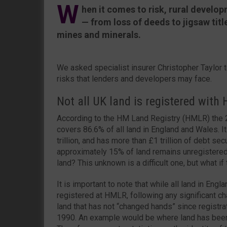
W
hen it comes to risk, rural develop
— from loss of deeds to jigsaw titl
mines and minerals.
We asked specialist insurer Christopher Taylor t
risks that lenders and developers may face.
Not all UK land is registered with
According to the HM Land Registry (HMLR) the 25.
covers 86.6% of all land in England and Wales. It
trillion, and has more than £1 trillion of debt se
approximately 15% of land remains unregistered
land? This unknown is a difficult one, but what if 
It is important to note that while all land in Eng
registered at HMLR, following any significant cha
land that has not “changed hands” since regist
1990. An example would be where land has been 