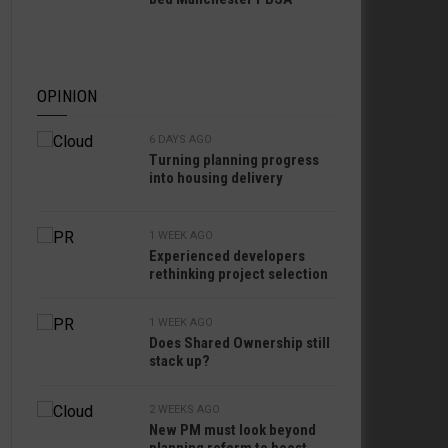
OPINION
6 DAYS AGO
Turning planning progress
into housing delivery
1 WEEK AGO
Experienced developers
rethinking project selection
1 WEEK AGO
Does Shared Ownership still
stack up?
2 WEEKS AGO
New PM must look beyond