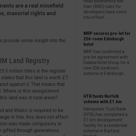
relax Biodiversity Net
ments are a real minefield
Gain (BNG) rules for
developers have come
es, manorial rights and
into effect....
MRP secures pre-let for
256-room Edinburgh
o provide some insight into the
hotel
MRP has confirmed a
pre-let agreement with
 HM Land Registry
Dalata Hotel Group for a
new 256-bedroom
5 million titles in the register
scheme in Edinburgh....
 states that this land is worth £7
cured against it. That means that
. Where is this unregistered
HTB funds Norfolk
this land was in rural areas?
scheme with £1.6m
Hampshire Trust Bank
land and Wales is required to be
(HTB) has completed a
nge in title, this does not affect
£1.6m development
ration was made compulsory in
facility for a residential
gifted through generations.
scheme in Barford,