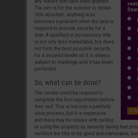
any leases that have been granted.
seei
The aim is for the solicitor to obtain
fina
‘title absolute’, anything less
N
becomes a problem when the land is
required to provide security for a
N
loan. A qualified or possessory title
Y
is not only less marketable, but does
not form the best possible security
E
for a secured lender as it is always
W
subject to challenge until it has been
perfected.
E
L
So, what can be done?
S
The vendor could be required to
S
complete the first registration before
they sell. This is not only a painfully
Vot
slow process, but it is expensive
and there may be issues with selling
or using the property as security during that pr
certified the title to be good and marketable, bu