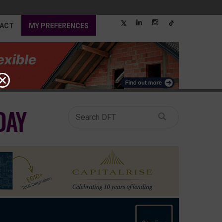
ACT
MY PREFERENCES