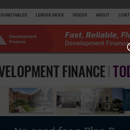
ROUNDTABLES
LENDER INDEX
VIDEOS
ABOUT
CONT