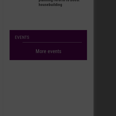
planning reform to boost
housebuilding
EVENTS
More events