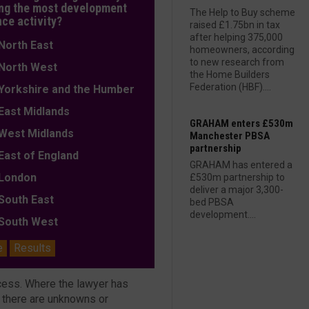
ng the most development
The Help to Buy scheme
nce activity?
raised £1.75bn in tax
after helping 375,000
orth East
homeowners, according
to new research from
orth West
the Home Builders
Federation (HBF)....
orkshire and the Humber
ast Midlands
GRAHAM enters £530m
est Midlands
Manchester PBSA
partnership
ast of England
GRAHAM has entered a
ondon
£530m partnership to
deliver a major 3,300-
outh East
bed PBSA
development....
outh West
e
Results
ocess. Where the lawyer has
t there are unknowns or