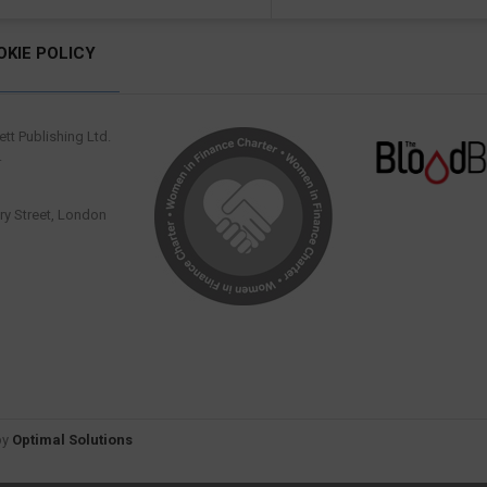
OKIE POLICY
tt Publishing Ltd.
.
y Street, London
by
Optimal Solutions