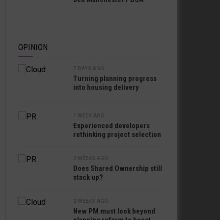
OPINION
7 DAYS AGO
Turning planning progress
into housing delivery
1 WEEK AGO
Experienced developers
rethinking project selection
2 WEEKS AGO
Does Shared Ownership still
stack up?
2 WEEKS AGO
New PM must look beyond