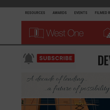
RESOURCES
AWARDS
EVENTS
FILMED 