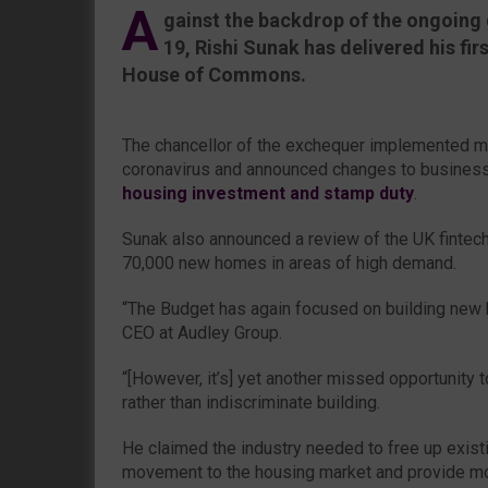
A
gainst the backdrop of the ongoing 
19, Rishi Sunak has delivered his fi
House of Commons.
The chancellor of the exchequer implemented m
coronavirus and announced changes to business
housing investment and stamp duty
.
Sunak also announced a review of the UK fintech
70,000 new homes in areas of high demand.
“The Budget has again focused on building new 
CEO at Audley Group.
“[However, it’s] yet another missed opportunity 
rather than indiscriminate building.
He claimed the industry needed to free up exist
movement to the housing market and provide m