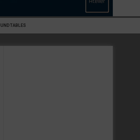
OUNDTABLES