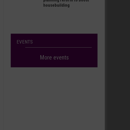
planning reform to boost
housebuilding
EVENTS
More events