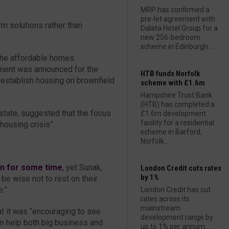
MRP has confirmed a
pre-let agreement with
rm solutions rather than
Dalata Hotel Group for a
new 256-bedroom
scheme in Edinburgh....
the affordable homes
ent was announced for the
HTB funds Norfolk
 establish housing on brownfield
scheme with £1.6m
Hampshire Trust Bank
(HTB) has completed a
state, suggested that the focus
£1.6m development
facility for a residential
housing crisis”.
scheme in Barford,
Norfolk....
an for some time
, yet Sunak,
London Credit cuts rates
by 1%
be wise not to rest on their
e.”
London Credit has cut
rates across its
mainstream
at it was “encouraging to see
development range by
an help both big business and
up to 1% per annum....