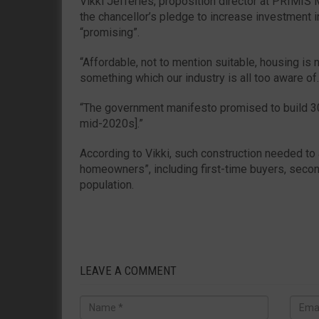
Vikki Jefferies, proposition director at PRIMI
the chancellor’s pledge to increase investment 
“promising”.
“Affordable, not to mention suitable, housing i
something which our industry is all too aware of.
“The government manifesto promised to build 3
mid-2020s].”
According to Vikki, such construction needed to 
homeowners”, including first-time buyers, seco
population.
LEAVE A COMMENT