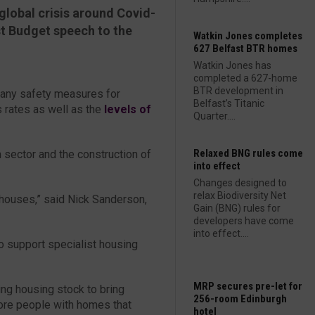
global crisis around Covid-
rst Budget speech to the
Watkin Jones completes
627 Belfast BTR homes
Watkin Jones has
completed a 627-home
BTR development in
any safety measures for
Belfast’s Titanic
 rates as well as the
levels of
Quarter....
Relaxed BNG rules come
 sector and the construction of
into effect
Changes designed to
relax Biodiversity Net
houses,” said Nick Sanderson,
Gain (BNG) rules for
developers have come
into effect....
to support specialist housing
MRP secures pre-let for
ing housing stock to bring
256-room Edinburgh
ore people with homes that
hotel