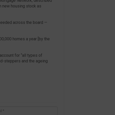
S Mortgage Network, described
in new housing stock as
s needed across the board —
00,000 homes a year [by the
account for “all types of
nd-steppers and the ageing