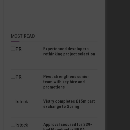
MOST READ
Experienced developers
rethinking project selection
Pivot strengthens senior
team with key hire and
promotions
Vistry completes £15m part
exchange to Spring
Approval secured for 239-
bed Manchester PBSA