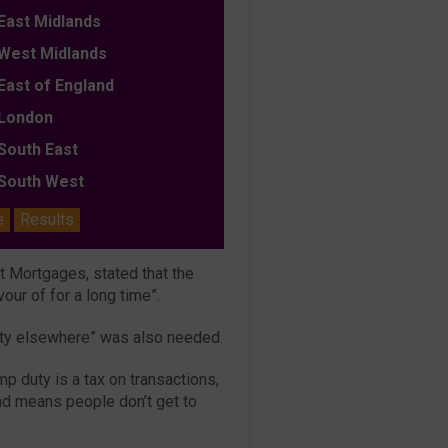
ast Midlands
est Midlands
ast of England
ondon
outh East
outh West
e
Results
st Mortgages, stated that the
our of for a long time”.
uty elsewhere” was also needed.
mp duty is a tax on transactions,
nd means people don’t get to