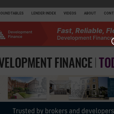
ROUNDTABLES
LENDER INDEX
VIDEOS
ABOUT
CONT