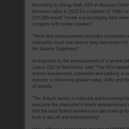
According to Chirag Shah, CEO at Nucleus Commer
business rates in 2020 for a number of SMEs wi
£51,000 would “create a level playing field wher
compete with online retailers”.
“While this announcement provides immediate re
chancellor must now deliver long-term plans for 
the Autumn Statement.”
In response to the announcement of a review int
Lewis, CEO at RateSetter, said: “The UK’s reputat
across investments, payments and banking is se
industry is delivering greater value, utility and f
of people.
“The fintech sector is maturing and becoming m
welcome the chancellor’s timely announcement o
that the best fintech businesses can scale up t
both in the UK and internationally.”