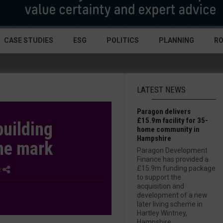
CASE STUDIES
ESG
POLITICS
PLANNING
R
LATEST NEWS
Paragon delivers
£15.9m facility for 35-
uilding
home community in
Hampshire
he mark
Paragon Development
Finance has provided a
£15.9m funding package
2
to support the
acquisition and
development of a new
later living scheme in
Hartley Wintney,
Hampshire....