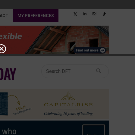
ACT
MY PREFERENCES