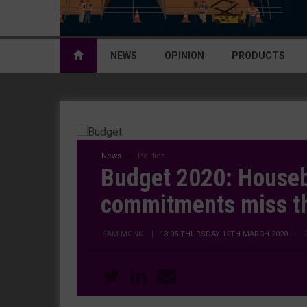
NEWS
OPINION
PRODUCTS
News
Politics
Budget 2020: Houseb
commitments miss t
SAM MONK
|
13:05 THURSDAY 12TH MARCH 2020
| 