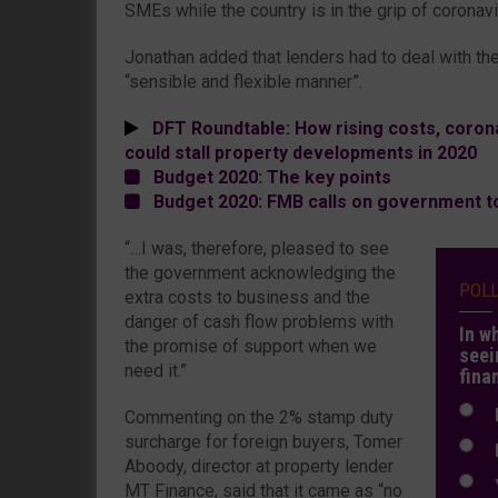
SMEs while the country is in the grip of coronav
Jonathan added that lenders had to deal with the
“sensible and flexible manner”.
DFT Roundtable: How rising costs, corona
could stall property developments in 2020
Budget 2020: The key points
Budget 2020: FMB calls on government t
“…I was, therefore, pleased to see
the government acknowledging the
POL
extra costs to business and the
danger of cash flow problems with
In w
the promise of support when we
seei
need it.”
fina
N
Commenting on the 2% stamp duty
surcharge for foreign buyers, Tomer
N
Aboody, director at property lender
Y
MT Finance, said that it came as “no