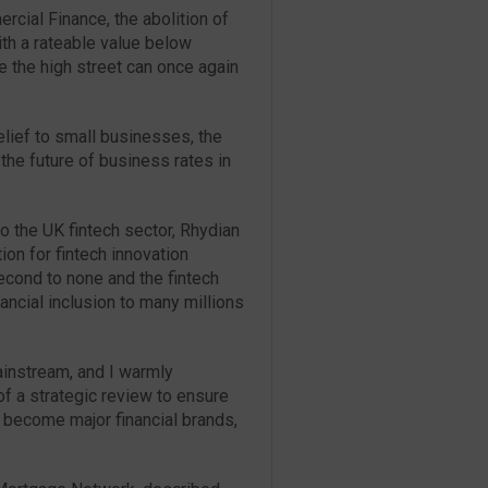
cial Finance, the abolition of
th a rateable value below
e the high street can once again
lief to small businesses, the
the future of business rates in
o the UK fintech sector, Rhydian
ion for fintech innovation
cond to none and the fintech
inancial inclusion to many millions
ainstream, and I warmly
f a strategic review to ensure
o become major financial brands,