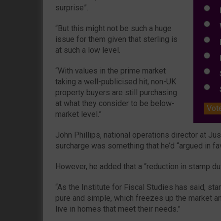
surprise”.
E
W
“But this might not be such a huge
issue for them given that sterling is
E
at such a low level.
L
“With values in the prime market
S
taking a well-publicised hit, non-UK
S
property buyers are still purchasing
at what they consider to be below-
Vot
market level.”
John Phillips, national operations director at Ju
surcharge was something that he’d “argued in fav
However, he added that a “reduction in stamp d
“As the Institute for Fiscal Studies has said, sta
pure and simple, which freezes up the market a
live in homes that meet their needs.”