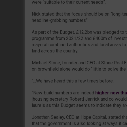
were “suitable to their current needs”.
Nick stated that the focus should be on “long-te
headline-grabbing numbers”.
As part of the Budget, £12.2bn was pledged to 
programme from 2021/22 and £400m of investm
mayoral combined authorities and local areas to
land across the country.
Michael Stone, founder and CEO at Stone Real E
on brownfield alone would do “little to solve the 
“…We have heard this a few times before.
“New-build numbers are indeed
higher now th
[housing secretary Robert] Jenrick and co would 
laurels as this Budget seems to indicate they ar
Jonathan Sealey, CEO at Hope Capital, stated th
that the government is also looking at ways it c