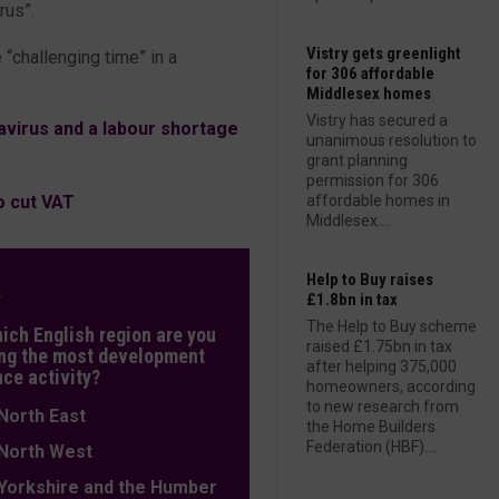
irus”.
Vistry gets greenlight
 “challenging time” in a
for 306 affordable
Middlesex homes
Vistry has secured a
virus and a labour shortage
unanimous resolution to
grant planning
permission for 306
o cut VAT
affordable homes in
Middlesex....
Help to Buy raises
L
£1.8bn in tax
The Help to Buy scheme
hich English region are you
raised £1.75bn in tax
ng the most development
after helping 375,000
nce activity?
homeowners, according
to new research from
orth East
the Home Builders
Federation (HBF)....
orth West
orkshire and the Humber