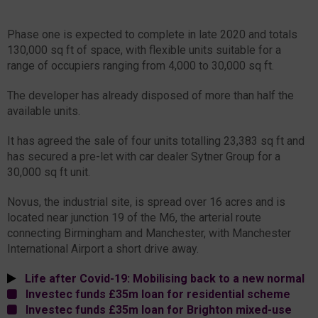
Phase one is expected to complete in late 2020 and totals
130,000 sq ft of space, with flexible units suitable for a
range of occupiers ranging from 4,000 to 30,000 sq ft.
The developer has already disposed of more than half the
available units.
It has agreed the sale of four units totalling 23,383 sq ft and
has secured a pre-let with car dealer Sytner Group for a
30,000 sq ft unit.
Novus, the industrial site, is spread over 16 acres and is
located near junction 19 of the M6, the arterial route
connecting Birmingham and Manchester, with Manchester
International Airport a short drive away.
Life after Covid-19: Mobilising back to a new normal
Investec funds £35m loan for residential scheme
Investec funds £35m loan for Brighton mixed-use