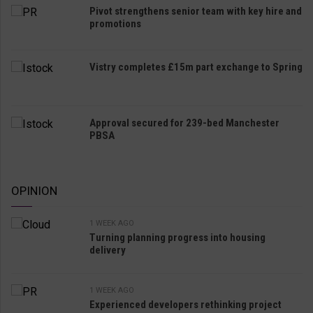
Pivot strengthens senior team with key hire and
promotions
Vistry completes £15m part exchange to Spring
Approval secured for 239-bed Manchester
PBSA
OPINION
1 WEEK AGO
Turning planning progress into housing
delivery
1 WEEK AGO
Experienced developers rethinking project