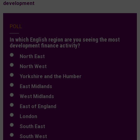
development
POLL
In which English region are you seeing the most
development finance activity?
North East
North West
Yorkshire and the Humber
East Midlands
West Midlands
East of England
London
South East
South West