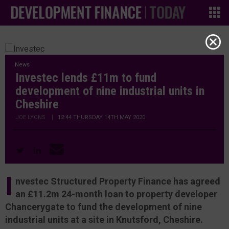
News
Investec lends £11m to fund
development of nine industrial units in
Cheshire
JOE LYONS
|
12:44 THURSDAY 14TH MAY 2020
I
nvestec Structured Property Finance has agreed
an £11.2m 24-month loan to property developer
Chancerygate to fund the development of nine
industrial units at a site in Knutsford, Cheshire.