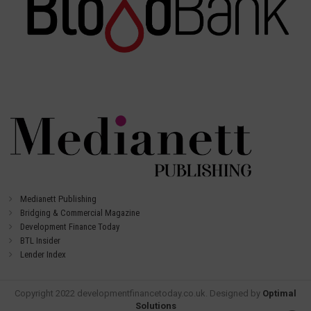
Medianett Publishing
Bridging & Commercial Magazine
Development Finance Today
BTL Insider
Lender Index
Copyright 2022 developmentfinancetoday.co.uk. Designed by
Optimal
Solutions