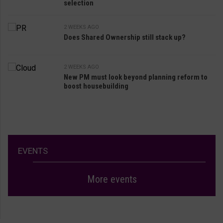
selection
2 WEEKS AGO
Does Shared Ownership still stack up?
2 WEEKS AGO
New PM must look beyond planning reform to
boost housebuilding
EVENTS
More events