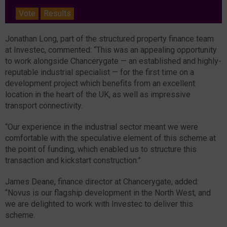
Vote
Results
Jonathan Long, part of the structured property finance team
at Investec, commented: “This was an appealing opportunity
to work alongside Chancerygate — an established and highly-
reputable industrial specialist — for the first time on a
development project which benefits from an excellent
location in the heart of the UK, as well as impressive
transport connectivity.
“Our experience in the industrial sector meant we were
comfortable with the speculative element of this scheme at
the point of funding, which enabled us to structure this
transaction and kickstart construction.”
James Deane, finance director at Chancerygate, added:
“Novus is our flagship development in the North West, and
we are delighted to work with Investec to deliver this
scheme.