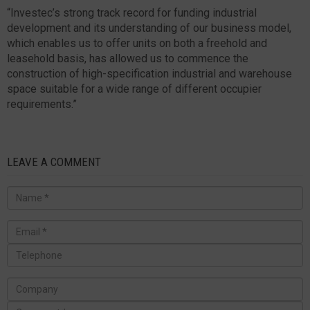
“Investec’s strong track record for funding industrial
development and its understanding of our business model,
which enables us to offer units on both a freehold and
leasehold basis, has allowed us to commence the
construction of high-specification industrial and warehouse
space suitable for a wide range of different occupier
requirements.”
LEAVE A COMMENT