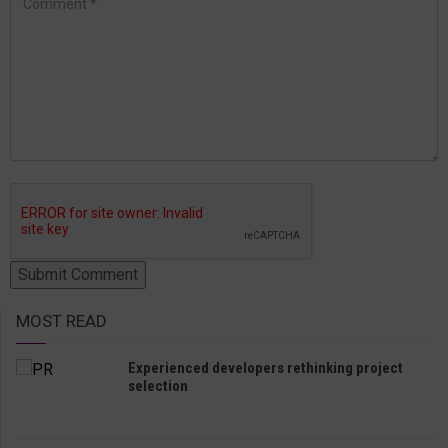
MOST READ
Experienced developers rethinking project
selection