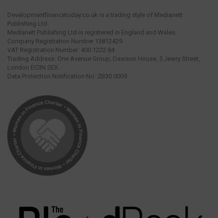
Developmentfinancetoday.co.uk is a trading style of Medianett
Publishing Ltd.
Medianett Publishing Ltd is registered in England and Wales.
Company Registration Number 13812429.
VAT Registration Number: 400 1222 84.
Trading Address: One Avenue Group, Dawson House, 5 Jewry Street,
London EC3N 2EX.
Data Protection Notification No: ZB30 0009