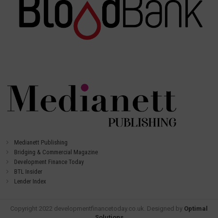
Medianett Publishing
Bridging & Commercial Magazine
Development Finance Today
BTL Insider
Lender Index
Copyright 2022 developmentfinancetoday.co.uk. Designed by
Optimal
Solutions