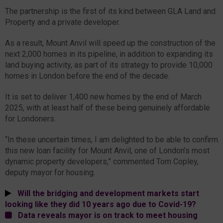
The partnership is the first of its kind between GLA Land and
Property and a private developer.
As a result, Mount Anvil will speed up the construction of the
next 2,000 homes in its pipeline, in addition to expanding its
land buying activity, as part of its strategy to provide 10,000
homes in London before the end of the decade.
It is set to deliver 1,400 new homes by the end of March
2025, with at least half of these being genuinely affordable
for Londoners.
“In these uncertain times, I am delighted to be able to confirm
this new loan facility for Mount Anvil, one of London’s most
dynamic property developers,” commented Tom Copley,
deputy mayor for housing.
Will the bridging and development markets start
looking like they did 10 years ago due to Covid-19?
Data reveals mayor is on track to meet housing