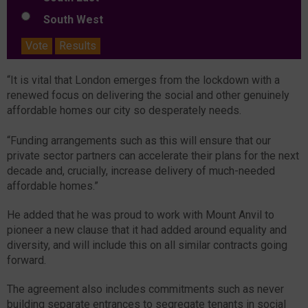
South West
Vote
Results
“It is vital that London emerges from the lockdown with a
renewed focus on delivering the social and other genuinely
affordable homes our city so desperately needs.
“Funding arrangements such as this will ensure that our
private sector partners can accelerate their plans for the next
decade and, crucially, increase delivery of much-needed
affordable homes.”
He added that he was proud to work with Mount Anvil to
pioneer a new clause that it had added around equality and
diversity, and will include this on all similar contracts going
forward.
The agreement also includes commitments such as never
building separate entrances to segregate tenants in social