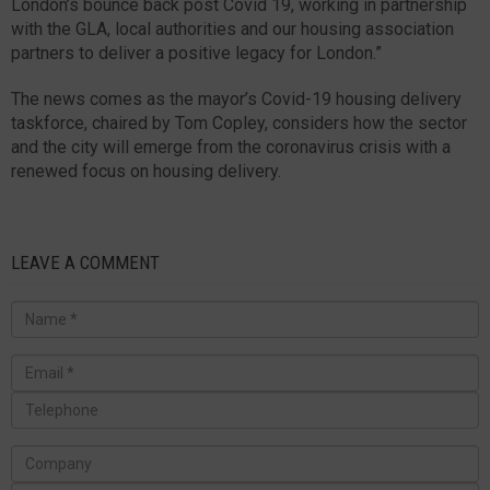
London’s bounce back post Covid 19, working in partnership
with the GLA, local authorities and our housing association
partners to deliver a positive legacy for London.”
The news comes as the mayor’s Covid-19 housing delivery
taskforce, chaired by Tom Copley, considers how the sector
and the city will emerge from the coronavirus crisis with a
renewed focus on housing delivery.
LEAVE A COMMENT