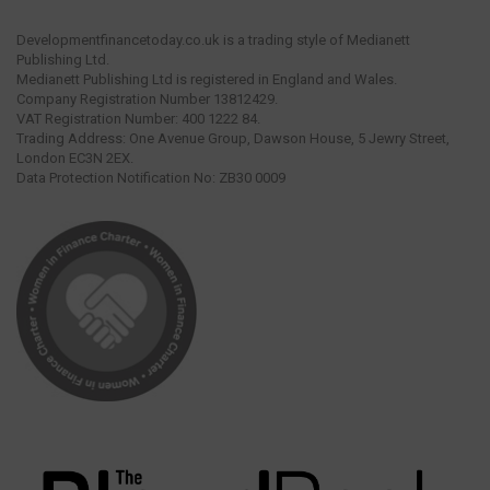
Developmentfinancetoday.co.uk is a trading style of Medianett
Publishing Ltd.
Medianett Publishing Ltd is registered in England and Wales.
Company Registration Number 13812429.
VAT Registration Number: 400 1222 84.
Trading Address: One Avenue Group, Dawson House, 5 Jewry Street,
London EC3N 2EX.
Data Protection Notification No: ZB30 0009