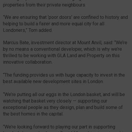
properties from their private neighbours.
“We are ensuring that ‘poor doors’ are confined to history and
helping to build a fairer and more equal city for all
Londoners,” Tom added.
Marcus Bate, investment director at Mount Anvil, said: “We’re
by no means a conventional developer, which is why we’re
thrilled to be working with GLA Land and Property on this
innovative collaboration.
“The funding provides us with huge capacity to invest in the
best available new development sites in London.
“We’re putting all our eggs in the London basket, and will be
watching that basket very closely — supporting our
exceptional people as they design, plan and build some of
the best homes in the capital.
“We’re looking forward to playing our part in supporting