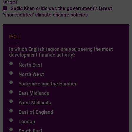
target
Sadiq Khan criticises the government's latest
'shortsighted' climate change policies
POLL
In which English region are you seeing the most
development finance activity?
North East
North West
Yorkshire and the Humber
East Midlands
West Midlands
East of England
London
South East