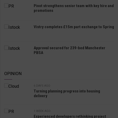
Pivot strengthens senior team with key hire and
promotions
Vistry completes £15m part exchange to Spring
Approval secured for 239-bed Manchester
PBSA
OPINION
6 DAYS AGO
Turning planning progress into housing
delivery
1 WEEK AGO
Experienced developers rethinking project