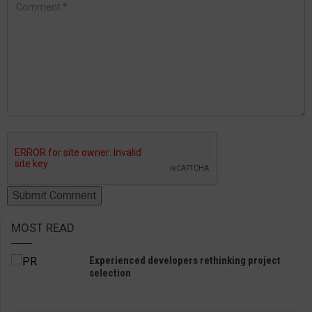
MOST READ
Experienced developers rethinking project
selection