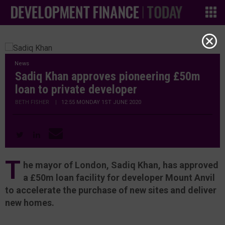
News
Sadiq Khan approves pioneering £50m
loan to private developer
BETH FISHER
|
12:55 MONDAY 1ST JUNE 2020
T
he mayor of London, Sadiq Khan, has approved
a £50m loan facility for developer Mount Anvil
to accelerate the purchase of new sites and deliver
new homes.