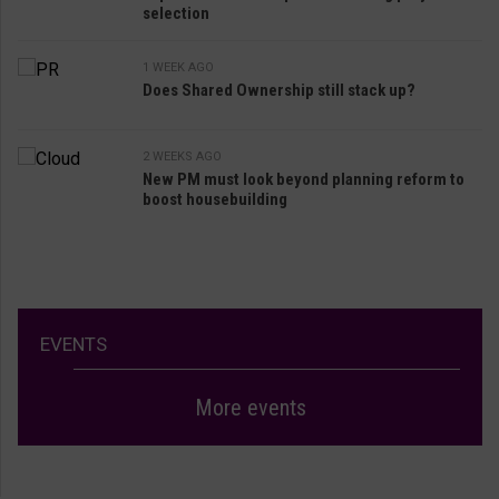
selection
1 WEEK AGO
Does Shared Ownership still stack up?
2 WEEKS AGO
New PM must look beyond planning reform to
boost housebuilding
EVENTS
More events