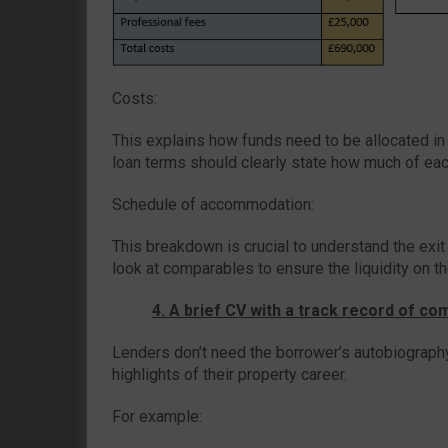
Costs:
This explains how funds need to be allocated in t
loan terms should clearly state how much of each
Schedule of accommodation:
This breakdown is crucial to understand the exit
look at comparables to ensure the liquidity on the
4. A brief CV with a track record of co
Lenders don’t need the borrower’s autobiograph
highlights of their property career.
For example: