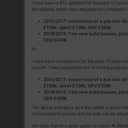
I have been a BTL landlord for the past 10 years
developing small sites and projects completed i
2016/2017: conversion of a pub into thr
£100k, spent £100k, GDV £300k
2018/2019: Two new-build houses, purc
GDV £400k
Or
I have been a contractor for the past 15 years 
myself. I have completed the following projects
2016/2017: conversion of a pub into thr
£100k, spent £100k, GDV £300k
2018/2019: Two new-build houses, purc
GDV £400k
The above examples give the lender a good indi
in his property journey and the loan can be struc
We hope that this quick guide is useful. At Blen