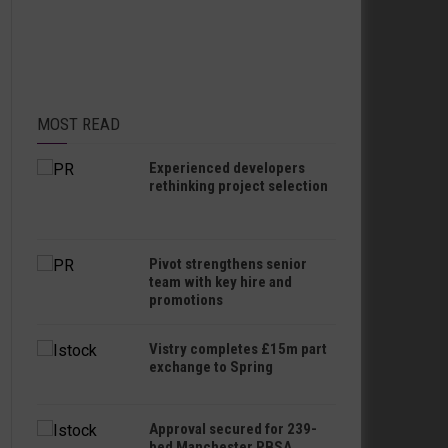
MOST READ
Experienced developers
rethinking project selection
Pivot strengthens senior
team with key hire and
promotions
Vistry completes £15m part
exchange to Spring
Approval secured for 239-
bed Manchester PBSA