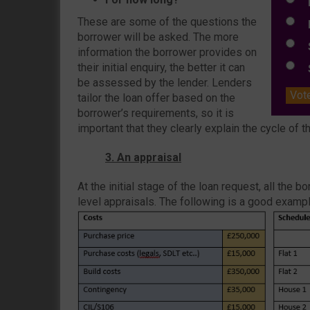
E
These are some of the questions the
L
borrower will be asked. The more
S
information the borrower provides on
their initial enquiry, the better it can
S
be assessed by the lender. Lenders
Vot
tailor the loan offer based on the
borrower’s requirements, so it is
important that they clearly explain the cycle of th
3. An appraisal
At the initial stage of the loan request, all the 
level appraisals. The following is a good example