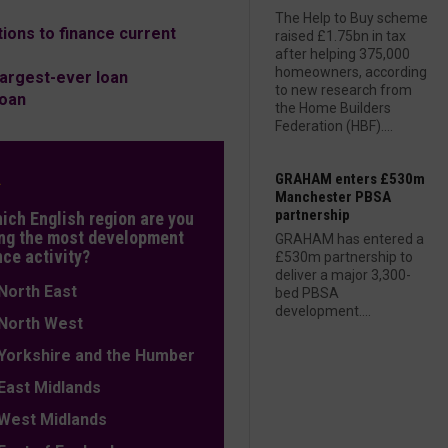
The Help to Buy scheme
ons to finance current
raised £1.75bn in tax
after helping 375,000
homeowners, according
largest-ever loan
to new research from
loan
the Home Builders
Federation (HBF)....
L
GRAHAM enters £530m
Manchester PBSA
partnership
hich English region are you
ng the most development
GRAHAM has entered a
nce activity?
£530m partnership to
deliver a major 3,300-
orth East
bed PBSA
development....
orth West
orkshire and the Humber
ast Midlands
est Midlands