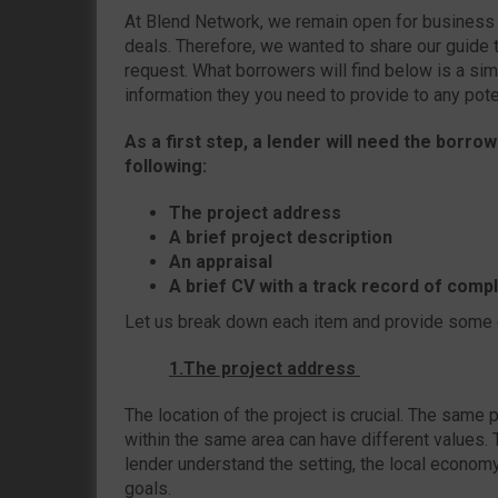
At Blend Network, we remain open for business a
deals. Therefore, we wanted to share our guide t
request. What borrowers will find below is a si
information they you need to provide to any poten
As a first step, a lender will need the borro
following:
The project address
A brief project description
An appraisal
A brief CV with a track record of comp
Let us break down each item and provide some
1.The project address
The location of the project is crucial. The same 
within the same area can have different values.
lender understand the setting, the local economy,
goals.