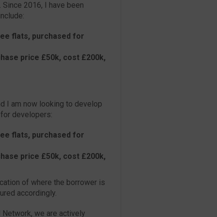
. Since 2016, I have been
nclude:
ee flats, purchased for
hase price £50k, cost £200k,
and I am now looking to develop
 for developers:
ee flats, purchased for
hase price £50k, cost £200k,
cation of where the borrower is
tured accordingly.
d Network, we are actively