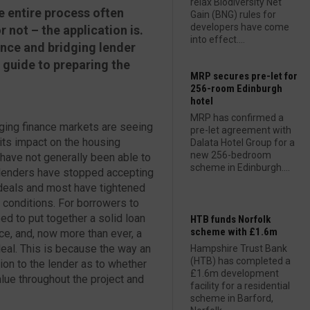
relax Biodiversity Net
e entire process often
Gain (BNG) rules for
developers have come
 not – the application is.
into effect....
nce and bridging lender
 guide to preparing the
MRP secures pre-let for
256-room Edinburgh
hotel
MRP has confirmed a
ging finance markets are seeing
pre-let agreement with
its impact on the housing
Dalata Hotel Group for a
new 256-bedroom
have not generally been able to
scheme in Edinburgh....
y lenders have stopped accepting
 deals and most have tightened
t conditions. For borrowers to
ed to put together a solid loan
HTB funds Norfolk
scheme with £1.6m
ce, and, now more than ever, a
al. This is because the way an
Hampshire Trust Bank
(HTB) has completed a
tion to the lender as to whether
£1.6m development
lue throughout the project and
facility for a residential
scheme in Barford,