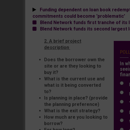
Funding dependent on loan book redempti
commitments could become 'problematic'
Blend Network funds first tranche of its 
Blend Network funds its second largest 
2. A brief project
description
POL
Does the borrower own the
In w
site or are they looking to
seei
buy it?
fina
What is the current use and
N
what is it being converted
to?
N
Is planning in place? (provide
Y
the planning preference)
What is the exit strategy?
E
How much are you looking to
W
borrow?
For how long?