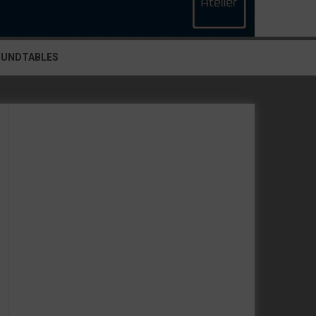
OUNDTABLES