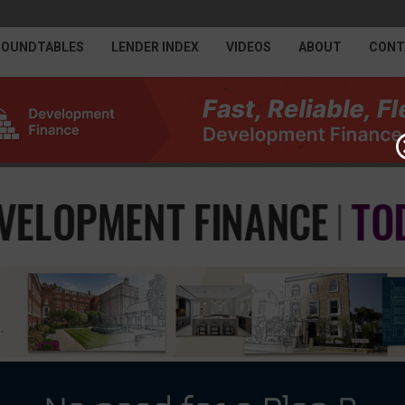
ROUNDTABLES
LENDER INDEX
VIDEOS
ABOUT
CONT