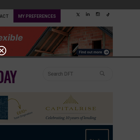
ACT
MY PREFERENCES