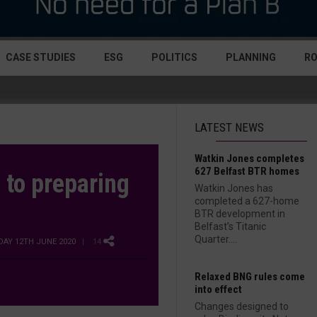
CASE STUDIES
ESG
POLITICS
PLANNING
R
LATEST NEWS
Watkin Jones completes
627 Belfast BTR homes
 to preparing
Watkin Jones has
completed a 627-home
BTR development in
Belfast’s Titanic
Quarter....
IDAY 12TH JUNE 2020
| 14
Relaxed BNG rules come
into effect
Changes designed to