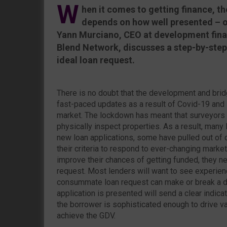
W
hen it comes to getting finance, th
depends on how well presented – or
Yann Murciano, CEO at development fina
Blend Network, discusses a step-by-step
ideal loan request.
There is no doubt that the development and brid
fast-paced updates as a result of Covid-19 and 
market. The lockdown has meant that surveyors 
physically inspect properties. As a result, man
new loan applications, some have pulled out of
their criteria to respond to ever-changing marke
improve their chances of getting funded, they ne
request. Most lenders will want to see experien
consummate loan request can make or break a de
application is presented will send a clear indica
the borrower is sophisticated enough to drive va
achieve the GDV.