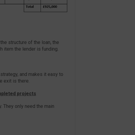
he structure of the loan, the
 item the lender is funding.
 strategy, and makes it easy to
 exit is there.
mpleted projects
y. They only need the main