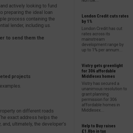
Norfolk....
nd actively looking to fund
o preparing the ideal loan
London Credit cuts rates
mple process containing the
by 1%
tial lender, including us.
London Credit has cut
rates across its
wer to send them the
mainstream
development range by
up to 1% per annum....
Vistry gets greenlight
for 306 affordable
leted projects
Middlesex homes
Vistry has secured a
 examples.
unanimous resolution to
grant planning
permission for 306
affordable homes in
Middlesex....
property on different roads
 The exact address helps the
 and, ultimately, the developer’s
Help to Buy raises
£1.8bn in tax