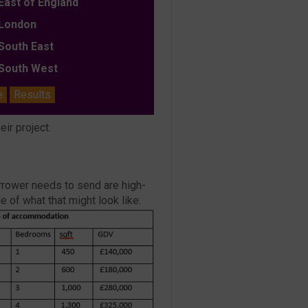
ast of England
ondon
outh East
outh West
e
Results
eir project.
borrower needs to send are high-
 of what that might look like: