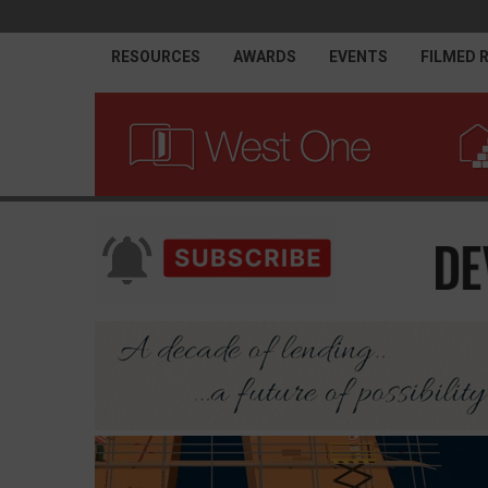
RESOURCES
AWARDS
EVENTS
FILMED 