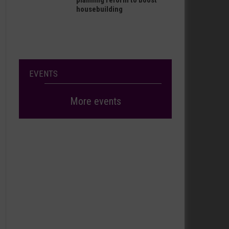
planning reform to boost
housebuilding
EVENTS
More events