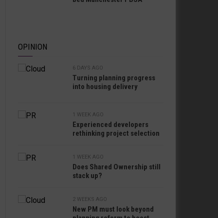
OPINION
6 DAYS AGO
Turning planning progress
into housing delivery
1 WEEK AGO
Experienced developers
rethinking project selection
1 WEEK AGO
Does Shared Ownership still
stack up?
2 WEEKS AGO
New PM must look beyond