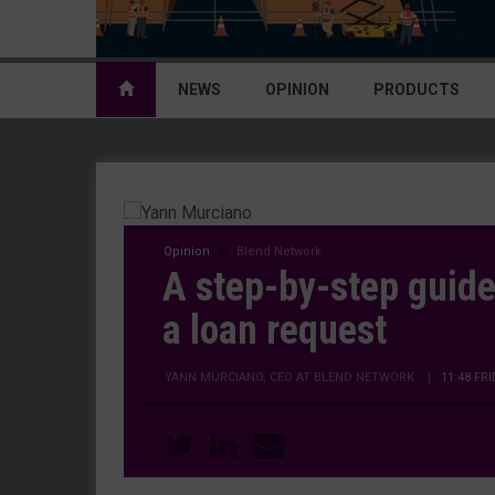
NEWS
OPINION
PRODUCTS
Opinion
Blend Network
A step-by-step guide
a loan request
YANN MURCIANO, CEO AT BLEND NETWORK
|
11:48 FR