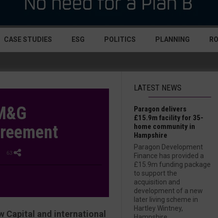
CASE STUDIES
ESG
POLITICS
PLANNING
R
LATEST NEWS
 M&G
Paragon delivers
£15.9m facility for 35-
greement
home community in
Hampshire
Paragon Development
| 63
Finance has provided a
£15.9m funding package
to support the
acquisition and
development of a new
later living scheme in
Hartley Wintney,
 Capital and international
Hampshire....