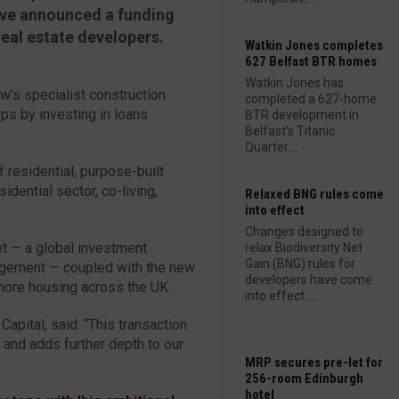
ve announced a funding
real estate developers.
Watkin Jones completes
627 Belfast BTR homes
Watkin Jones has
’s specialist construction
completed a 627-home
ps by investing in loans
BTR development in
Belfast’s Titanic
.
Quarter....
f residential, purpose-built
idential sector, co-living,
Relaxed BNG rules come
into effect
Changes designed to
et — a global investment
relax Biodiversity Net
Gain (BNG) rules for
agement — coupled with the new
developers have come
more housing across the UK.
into effect....
pital, said: “This transaction
 and adds further depth to our
MRP secures pre-let for
256-room Edinburgh
hotel