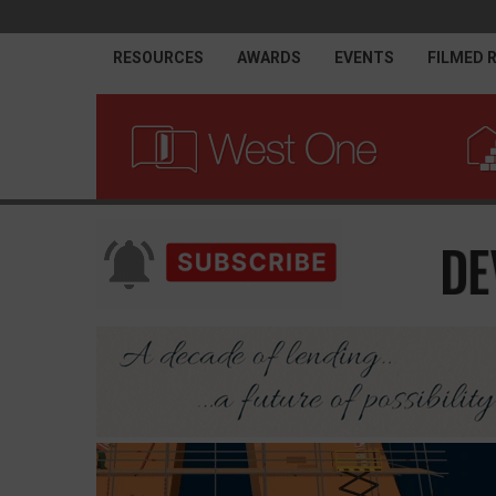
RESOURCES
AWARDS
EVENTS
FILMED 