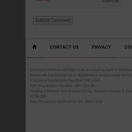
CONTACT US
PRIVACY
CO
Developmentfinancetoday.co.uk is a trading style of Mediane
Medianett Publishing Ltd is registered in England and Wales
Company Registration Number 13812429.
VAT Registration Number: 400 1222 84.
Trading Address: One Avenue Group, Dawson House, 5 Jewr
EC3N 2EX.
Data Protection Notification No: ZB30 0009