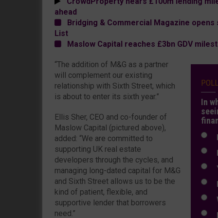
CrowdProperty nears £100m lending miles
ahead
Bridging & Commercial Magazine opens 
List
Maslow Capital reaches £3bn GDV miles
“The addition of M&G as a partner
will complement our existing
POL
relationship with Sixth Street, which
is about to enter its sixth year.”
In w
seei
Ellis Sher, CEO and co-founder of
fina
Maslow Capital (pictured above),
N
added: “We are committed to
supporting UK real estate
N
developers through the cycles, and
Y
managing long-dated capital for M&G
and Sixth Street allows us to be the
E
kind of patient, flexible, and
W
supportive lender that borrowers
need.”
E