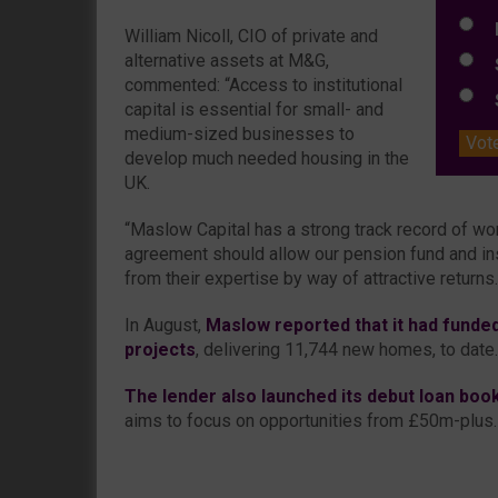
L
William Nicoll, CIO of private and
alternative assets at M&G,
S
commented: “Access to institutional
S
capital is essential for small- and
medium-sized businesses to
Vot
develop much needed housing in the
UK.
“Maslow Capital has a strong track record of wo
agreement should allow our pension fund and inst
from their expertise by way of attractive returns.
In August,
Maslow reported that it had funded
projects
, delivering 11,744 new homes, to date.
The lender also launched its debut loan book 
aims to focus on opportunities from £50m-plus.