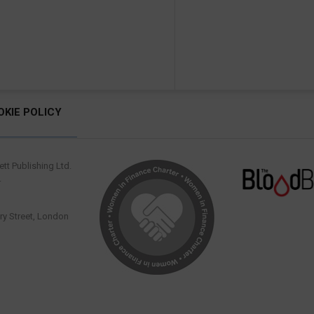
OKIE POLICY
tt Publishing Ltd.
.
y Street, London