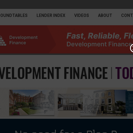
ROUNDTABLES
LENDER INDEX
VIDEOS
ABOUT
CONT