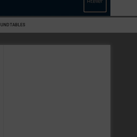
OUNDTABLES