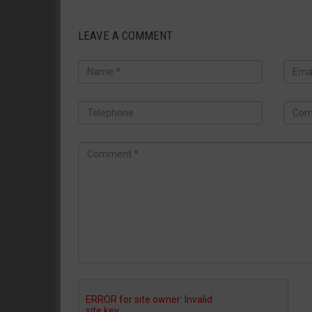
LEAVE A COMMENT