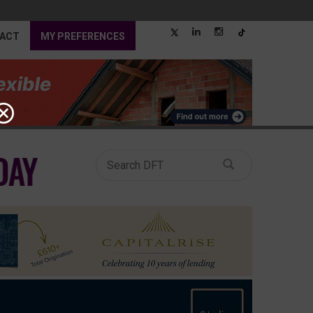
ACT
MY PREFERENCES