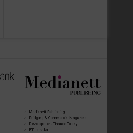
Medianett Publishing
Bridging & Commercial Magazine
Development Finance Today
BTL Insider