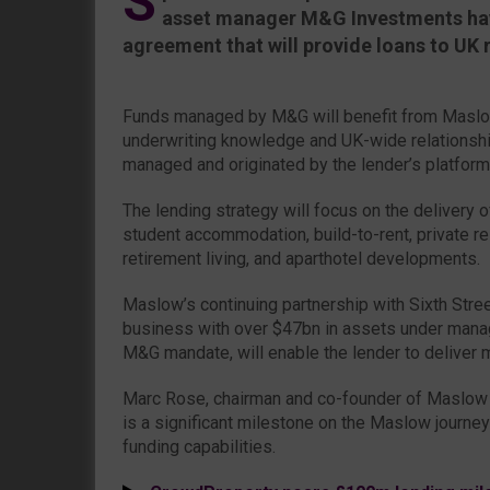
S
asset manager M&G Investments ha
agreement that will provide loans to UK 
Funds managed by M&G will benefit from Maslow
underwriting knowledge and UK-wide relationshi
managed and originated by the lender’s platform
The lending strategy will focus on the delivery o
student accommodation, build-to-rent, private res
retirement living, and aparthotel developments.
Maslow’s continuing partnership with Sixth Stre
business with over $47bn in assets under man
M&G mandate, will enable the lender to deliver 
Marc Rose, chairman and co-founder of Maslow Ca
is a significant milestone on the Maslow journey
funding capabilities.