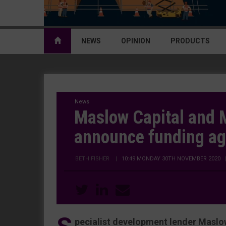
NEWS
OPINION
PRODUCTS
News
Maslow Capital and
announce funding a
BETH FISHER
|
10:49 MONDAY 30TH NOVEMBER 2020
pecialist development lender Maslow