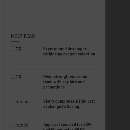
MOST READ
Experienced developers
rethinking project selection
Pivot strengthens senior
team with key hire and
promotions
Vistry completes £15m part
exchange to Spring
Approval secured for 239-
bed Manchester PBSA