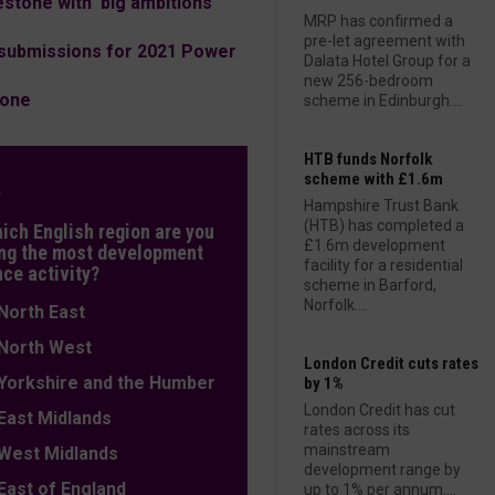
tone with 'big ambitions'
MRP has confirmed a
pre-let agreement with
submissions for 2021 Power
Dalata Hotel Group for a
new 256-bedroom
tone
scheme in Edinburgh....
HTB funds Norfolk
scheme with £1.6m
L
Hampshire Trust Bank
(HTB) has completed a
hich English region are you
£1.6m development
ng the most development
facility for a residential
nce activity?
scheme in Barford,
Norfolk....
orth East
orth West
London Credit cuts rates
orkshire and the Humber
by 1%
London Credit has cut
ast Midlands
rates across its
mainstream
est Midlands
development range by
ast of England
up to 1% per annum....