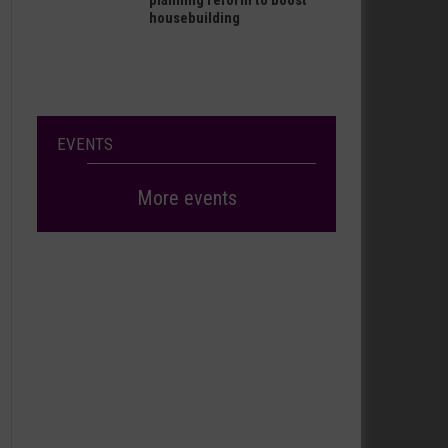
planning reform to boost
housebuilding
EVENTS
More events