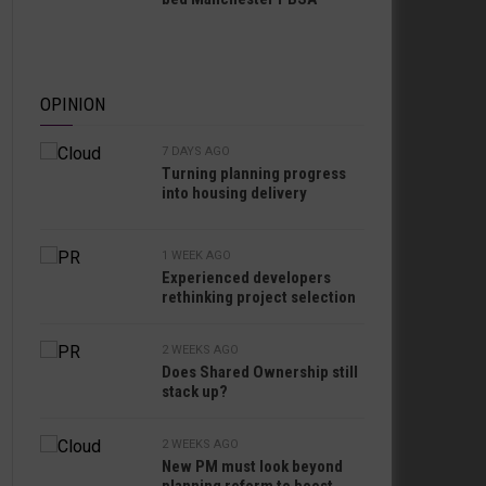
OPINION
7 DAYS AGO
Turning planning progress
into housing delivery
1 WEEK AGO
Experienced developers
rethinking project selection
2 WEEKS AGO
Does Shared Ownership still
stack up?
2 WEEKS AGO
New PM must look beyond