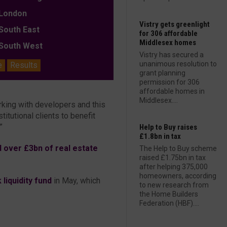
ondon
Vistry gets greenlight
outh East
for 306 affordable
Middlesex homes
outh West
Vistry has secured a
unanimous resolution to
e
Results
grant planning
permission for 306
affordable homes in
Middlesex....
rking with developers and this
itutional clients to benefit
”
Help to Buy raises
£1.8bn in tax
 over £3bn of real estate
The Help to Buy scheme
raised £1.75bn in tax
after helping 375,000
homeowners, according
liquidity fund
in May, which
to new research from
the Home Builders
Federation (HBF)....