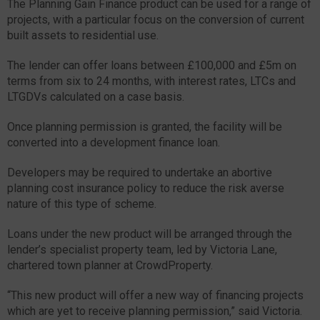
The Planning Gain Finance product can be used for a range of
projects, with a particular focus on the conversion of current
built assets to residential use.
The lender can offer loans between £100,000 and £5m on
terms from six to 24 months, with interest rates, LTCs and
LTGDVs calculated on a case basis.
Once planning permission is granted, the facility will be
converted into a development finance loan.
Developers may be required to undertake an abortive
planning cost insurance policy to reduce the risk averse
nature of this type of scheme.
Loans under the new product will be arranged through the
lender’s specialist property team, led by Victoria Lane,
chartered town planner at CrowdProperty.
“This new product will offer a new way of financing projects
which are yet to receive planning permission,” said Victoria.