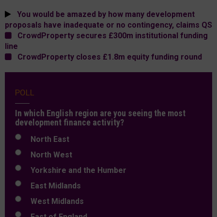
You would be amazed by how many development
proposals have inadequate or no contingency, claims QS
CrowdProperty secures £300m institutional funding
line
CrowdProperty closes £1.8m equity funding round
POLL
In which English region are you seeing the most
development finance activity?
North East
North West
Yorkshire and the Humber
East Midlands
West Midlands
East of England