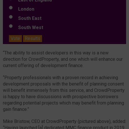
London
South East
South West
Vote
Results
“The ability to assist developers in this way is a new
direction for CrowdProperty, and one which will enhance our
current offering of development finance.
“Property professionals with a proven record in achieving
development proposals with the benefit of planning consent
will benefit immensely from this service, and CrowdProperty
is happy to have discussions with prospective borrowers
regarding potential projects which may benefit from planning
gain finance.”
Mike Bristow, CEO at CrowdProperty (pictured above), added:
“Having launched [a] dedicated MMC finance product in 2019