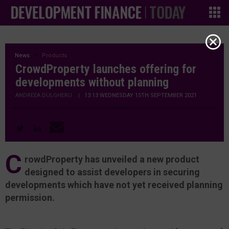
News
Products
CrowdProperty launches offering for
developments without planning
ANDREEA DULGHERU
|
13:13 WEDNESDAY 15TH SEPTEMBER 2021
C
rowdProperty has unveiled a new product
designed to assist developers in securing
developments which have not yet received planning
permission.