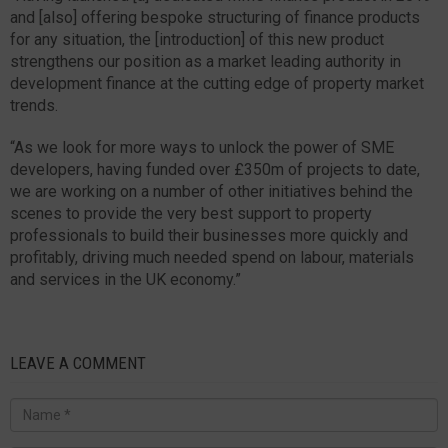
and [also] offering bespoke structuring of finance products
for any situation, the [introduction] of this new product
strengthens our position as a market leading authority in
development finance at the cutting edge of property market
trends.
“As we look for more ways to unlock the power of SME
developers, having funded over £350m of projects to date,
we are working on a number of other initiatives behind the
scenes to provide the very best support to property
professionals to build their businesses more quickly and
profitably, driving much needed spend on labour, materials
and services in the UK economy.”
LEAVE A COMMENT