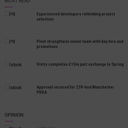
MOST READ
Experienced developers rethinking project
selection
Pivot strengthens senior team with key hire and
promotions
Vistry completes £15m part exchange to Spring
Approval secured for 239-bed Manchester
PBSA
OPINION