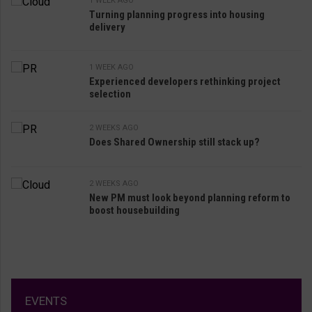
1 WEEK AGO
Turning planning progress into housing
delivery
1 WEEK AGO
Experienced developers rethinking project
selection
2 WEEKS AGO
Does Shared Ownership still stack up?
2 WEEKS AGO
New PM must look beyond planning reform to
boost housebuilding
EVENTS