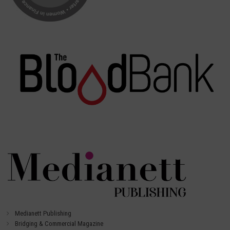
Medianett Publishing
Bridging & Commercial Magazine