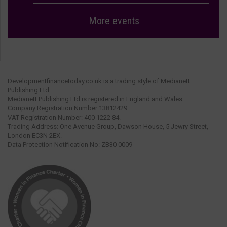
More events
Developmentfinancetoday.co.uk is a trading style of Medianett
Publishing Ltd.
Medianett Publishing Ltd is registered in England and Wales.
Company Registration Number 13812429.
VAT Registration Number: 400 1222 84.
Trading Address: One Avenue Group, Dawson House, 5 Jewry Street,
London EC3N 2EX.
Data Protection Notification No: ZB30 0009