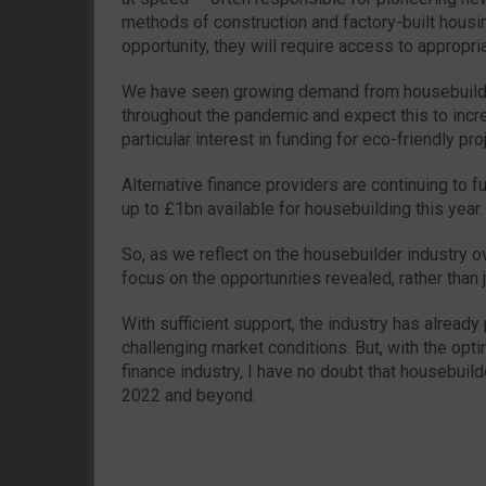
methods of construction and factory-built housing
opportunity, they will require access to appropri
We have seen growing demand from housebuilde
throughout the pandemic and expect this to incr
particular interest in funding for eco-friendly pro
Alternative finance providers are continuing to f
up to £1bn available for housebuilding this year.
So, as we reflect on the housebuilder industry o
focus on the opportunities revealed, rather than ju
With sufficient support, the industry has already 
challenging market conditions. But, with the opti
finance industry, I have no doubt that housebuilde
2022 and beyond.