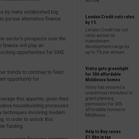
Norfolk....
ses by many established big
London Credit cuts rates
o pursue alternative finance
by 1%
London Credit has cut
rates across its
he sector’s prospects over the
mainstream
finance will play an
development range by
 exciting opportunities for SME
up to 1% per annum....
Vistry gets greenlight
r trends to continue to feed
for 306 affordable
ant opportunity for
Middlesex homes
Vistry has secured a
unanimous resolution to
verage this appetite, given their
grant planning
permission for 306
ovative housebuilding processes
affordable homes in
w techniques involving modern
Middlesex....
. In order to unlock this
ate funding.
Help to Buy raises
£1.8bn in tax