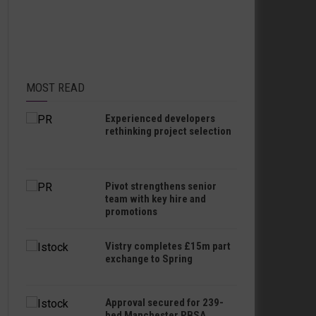
MOST READ
Experienced developers
rethinking project selection
Pivot strengthens senior
team with key hire and
promotions
Vistry completes £15m part
exchange to Spring
Approval secured for 239-
bed Manchester PBSA