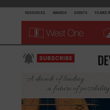
RESOURCES
AWARDS
EVENTS
FILMED 