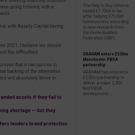
rs seeking financing solutions
The Help to Buy scheme
ease going forward, with a
raised £1.75bn in tax
jects.
after helping 375,000
homeowners, according
und, with Assetz Capital having
to new research from
the Home Builders
Federation (HBF)....
ver 2021, I believe we should
st the difficulties.
GRAHAM enters £530m
Manchester PBSA
proven that it can survive in
partnership
mal backing of the alternative
GRAHAM has entered a
rs will absolutely thrive in
£530m partnership to
deliver a major 3,300-
bed PBSA
development....
anded assets if they fail to
sing shortage — but they
ers lenders brand protection