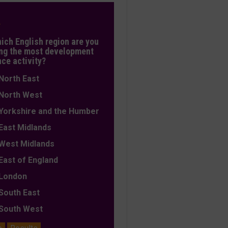
L
hich English region are you
ng the most development
nce activity?
orth East
orth West
orkshire and the Humber
ast Midlands
est Midlands
ast of England
ondon
outh East
outh West