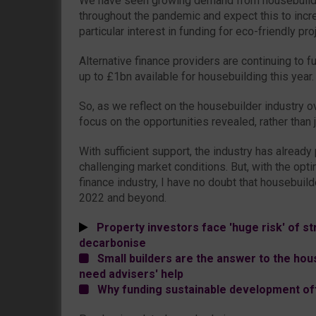
We have seen growing demand from housebuilde
throughout the pandemic and expect this to incr
particular interest in funding for eco-friendly pro
Alternative finance providers are continuing to f
up to £1bn available for housebuilding this year.
So, as we reflect on the housebuilder industry o
focus on the opportunities revealed, rather than ju
With sufficient support, the industry has already 
challenging market conditions. But, with the opti
finance industry, I have no doubt that housebuilde
2022 and beyond.
Property investors face 'huge risk' of str
decarbonise
Small builders are the answer to the hou
need advisers' help
Why funding sustainable development off