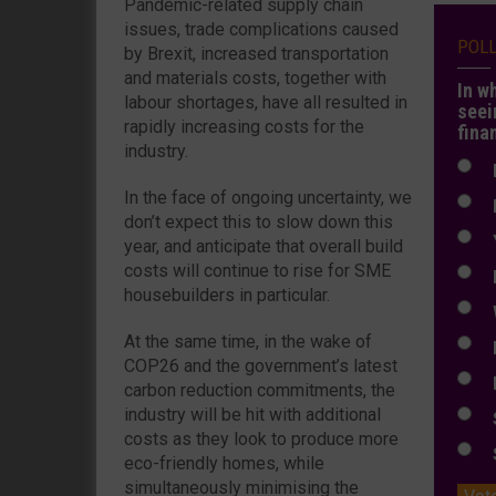
Pandemic-related supply chain
issues, trade complications caused
POL
by Brexit, increased transportation
and materials costs, together with
In w
labour shortages, have all resulted in
seei
rapidly increasing costs for the
fina
industry.
N
In the face of ongoing uncertainty, we
N
don’t expect this to slow down this
Y
year, and anticipate that overall build
costs will continue to rise for SME
E
housebuilders in particular.
W
At the same time, in the wake of
E
COP26 and the government’s latest
L
carbon reduction commitments, the
industry will be hit with additional
S
costs as they look to produce more
S
eco-friendly homes, while
simultaneously minimising the