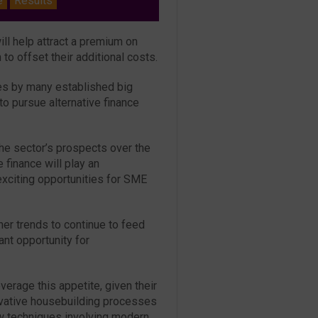
e
Results
l help attract a premium on
 to offset their additional costs.
ses by many established big
o pursue alternative finance
he sector’s prospects over the
finance will play an
 exciting opportunities for SME
r trends to continue to feed
ant opportunity for
verage this appetite, given their
ovative housebuilding processes
w techniques involving modern