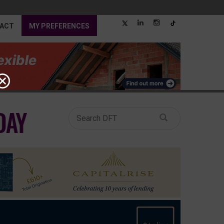
ACT
MY PREFERENCES