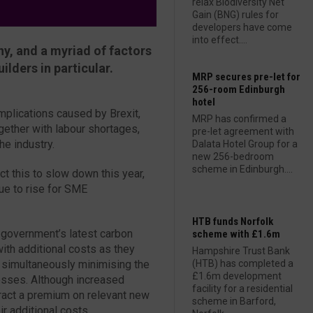
relax Biodiversity Net
Gain (BNG) rules for
developers have come
into effect....
y, and a myriad of factors
lders in particular.
MRP secures pre-let for
256-room Edinburgh
hotel
mplications caused by Brexit,
MRP has confirmed a
gether with labour shortages,
pre-let agreement with
he industry.
Dalata Hotel Group for a
new 256-bedroom
scheme in Edinburgh....
ct this to slow down this year,
nue to rise for SME
HTB funds Norfolk
 government’s latest carbon
scheme with £1.6m
with additional costs as they
Hampshire Trust Bank
 simultaneously minimising the
(HTB) has completed a
£1.6m development
esses. Although increased
facility for a residential
ract a premium on relevant new
scheme in Barford,
ir additional costs.