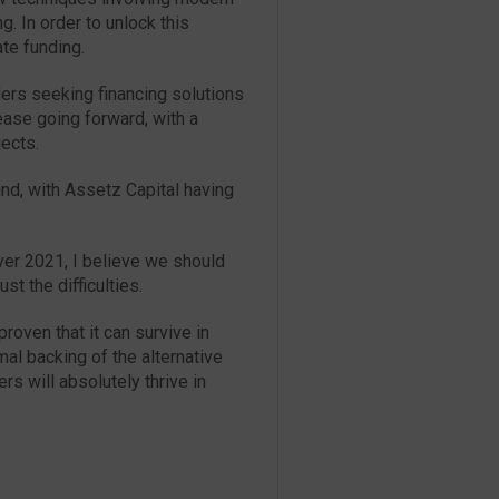
. In order to unlock this
ate funding.
rs seeking financing solutions
ease going forward, with a
jects.
und, with Assetz Capital having
ver 2021, I believe we should
st the difficulties.
proven that it can survive in
mal backing of the alternative
rs will absolutely thrive in