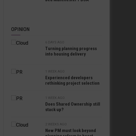
OPINION
6 DAYS AGO
Turning planning progress
into housing delivery
1 WEEK AGO
Experienced developers
rethinking project selection
1 WEEK AGO
Does Shared Ownership still
stack up?
2 WEEKS AGO
New PM must look beyond