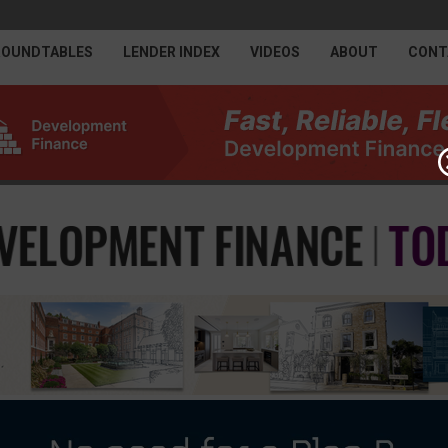
ROUNDTABLES
LENDER INDEX
VIDEOS
ABOUT
CONT