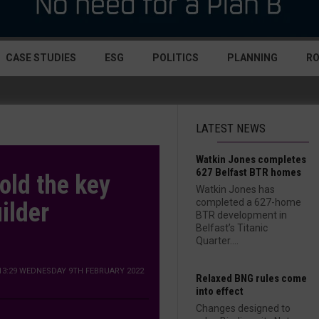
CASE STUDIES
ESG
POLITICS
PLANNING
R
LATEST NEWS
Watkin Jones completes
627 Belfast BTR homes
old the key
Watkin Jones has
completed a 627-home
ilder
BTR development in
Belfast’s Titanic
Quarter....
13:29 WEDNESDAY 9TH FEBRUARY 2022
Relaxed BNG rules come
into effect
Changes designed to