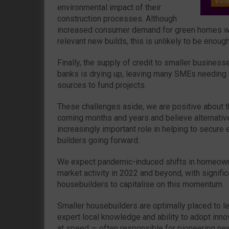
Vot
environmental impact of their
construction processes. Although
increased consumer demand for green homes wil
relevant new builds, this is unlikely to be enough
Finally, the supply of credit to smaller busines
banks is drying up, leaving many SMEs needing t
sources to fund projects.
These challenges aside, we are positive about t
coming months and years and believe alternative 
increasingly important role in helping to secure
builders going forward.
We expect pandemic-induced shifts in homeowne
market activity in 2022 and beyond, with signific
housebuilders to capitalise on this momentum.
Smaller housebuilders are optimally placed to le
expert local knowledge and ability to adopt inn
at speed — often responsible for pioneering ne