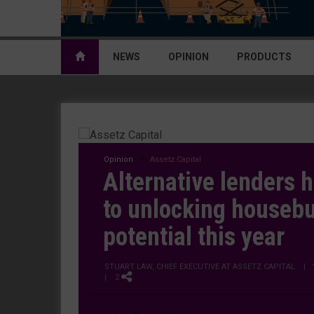
NEWS
OPINION
PRODUCTS
Opinion
Assetz Capital
Alternative lenders h
to unlocking housebu
potential this year
STUART LAW, CHIEF EXECUTIVE AT ASSETZ CAPITAL
|
| 2