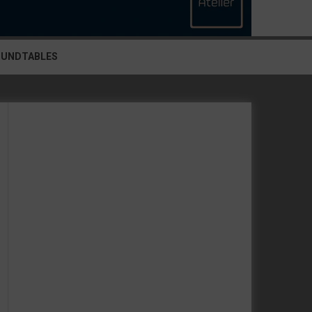
OUNDTABLES