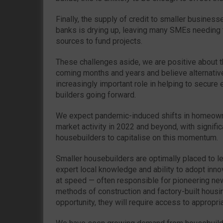
Finally, the supply of credit to smaller busines
banks is drying up, leaving many SMEs needing t
sources to fund projects.
These challenges aside, we are positive about t
coming months and years and believe alternative 
increasingly important role in helping to secure
builders going forward.
We expect pandemic-induced shifts in homeowne
market activity in 2022 and beyond, with signific
housebuilders to capitalise on this momentum.
Smaller housebuilders are optimally placed to le
expert local knowledge and ability to adopt inn
at speed — often responsible for pioneering ne
methods of construction and factory-built housing
opportunity, they will require access to appropri