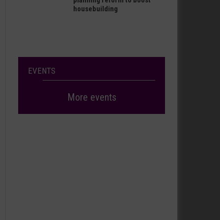
planning reform to boost
housebuilding
EVENTS
More events