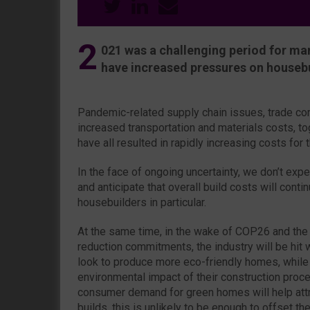
2
021 was a challenging period for man
have increased pressures on housebui
Pandemic-related supply chain issues, trade co
increased transportation and materials costs, to
have all resulted in rapidly increasing costs for t
In the face of ongoing uncertainty, we don’t expe
and anticipate that overall build costs will conti
housebuilders in particular.
At the same time, in the wake of COP26 and the
reduction commitments, the industry will be hit 
look to produce more eco-friendly homes, while
environmental impact of their construction proc
consumer demand for green homes will help att
builds, this is unlikely to be enough to offset the