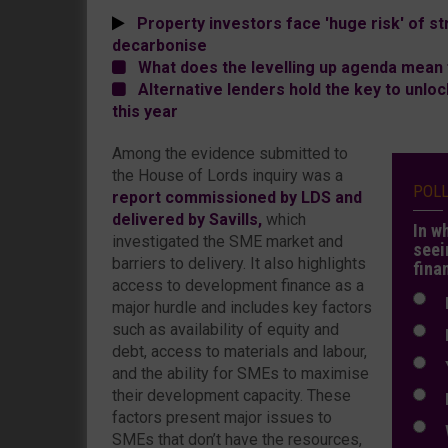
Property investors face 'huge risk' of str
decarbonise
What does the levelling up agenda mean 
Alternative lenders hold the key to unloc
this year
Among the evidence submitted to
the House of Lords inquiry was a
POL
report commissioned by LDS and
delivered by Savills,
which
In w
investigated the SME market and
seei
barriers to delivery. It also highlights
fina
access to development finance as a
N
major hurdle and includes key factors
such as availability of equity and
N
debt, access to materials and labour,
Y
and the ability for SMEs to maximise
their development capacity. These
E
factors present major issues to
W
SMEs that don’t have the resources,