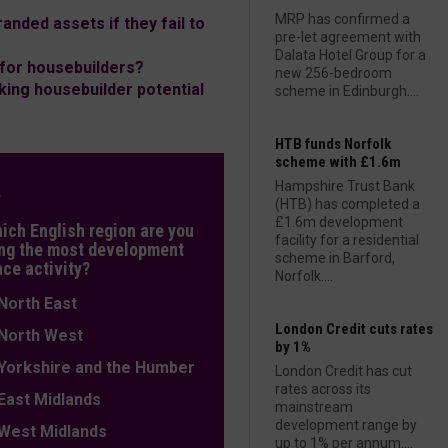
MRP has confirmed a
anded assets if they fail to
pre-let agreement with
Dalata Hotel Group for a
for housebuilders?
new 256-bedroom
king housebuilder potential
scheme in Edinburgh....
HTB funds Norfolk
scheme with £1.6m
Hampshire Trust Bank
L
(HTB) has completed a
£1.6m development
hich English region are you
facility for a residential
ng the most development
scheme in Barford,
nce activity?
Norfolk....
orth East
London Credit cuts rates
orth West
by 1%
orkshire and the Humber
London Credit has cut
rates across its
ast Midlands
mainstream
development range by
est Midlands
up to 1% per annum....