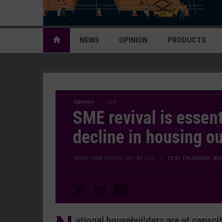
NEWS
OPINION
PRODUCTS
Opinion
LDS
SME revival is essent
decline in housing o
MARK HAWTHORN, CEO AT LDS
|
13:31 THURSDAY 3R
ational housebuilders are at capac