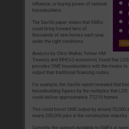
influence, or buying power of national
E
housebuilders.
L
The Savills paper states that SMEs
S
could bring forward tens of
S
thousands of new homes each year,
under the right conditions.
Vot
Analysis by Chris Walker, former HM
Treasury and MHCLG economist, found that LDS’
provides SME housebuilders with the means to 
output than traditional financing routes.
For example, the Savills report revealed that b
housebuilding figures by the multiples that LDS
could deliver approximately 77,210 homes.
This could boost SME output by around 55,000 
nearly 200,000 jobs in the construction industry.
Currently, the support available to SMEs is seen