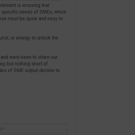
element is ensuring that
he specific needs of SMEs, which
ese must be quick and easy to
urce, or energy to unlock the
and were keen to share our
y, but nothing short of
des of SME output decline to