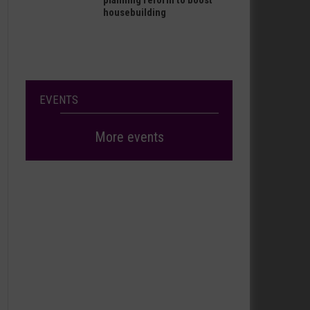
planning reform to boost
housebuilding
EVENTS
More events