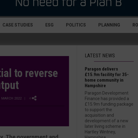
CASE STUDIES
ESG
POLITICS
PLANNING
R
LATEST NEWS
Paragon delivers
ial to reverse
£15.9m facility for 35-
home community in
utput
Hampshire
Paragon Development
Finance has provided a
D MARCH 2022
| 4
£15.9m funding package
to support the
acquisition and
development of a new
later living scheme in
Hartley Wintney,
ity. The government and
Hampshire....