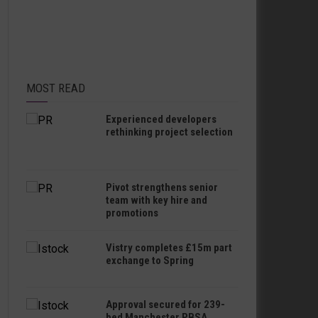
MOST READ
Experienced developers
rethinking project selection
Pivot strengthens senior
team with key hire and
promotions
Vistry completes £15m part
exchange to Spring
Approval secured for 239-
bed Manchester PBSA