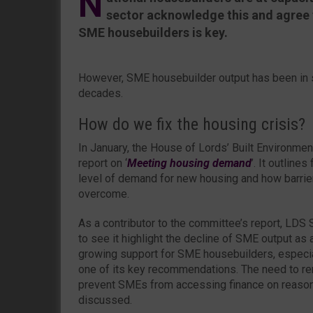
N
sector acknowledge this and agree 
SME housebuilders is key.
However, SME housebuilder output has been in s
decades.
How do we fix the housing crisis?
In January, the House of Lords’ Built Environme
report on ‘
Meeting housing demand
’. It outline
level of demand for new housing and how barrie
overcome.
As a contributor to the committee’s report, LD
to see it highlight the decline of SME output as a
growing support for SME housebuilders, especial
one of its key recommendations. The need to rem
prevent SMEs from accessing finance on reaso
discussed.