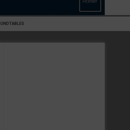
OUNDTABLES