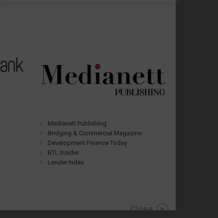
Medianett Publishing
Bridging & Commercial Magazine
Development Finance Today
BTL Insider
Lender Index
Close
×