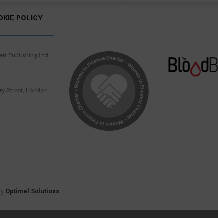
OKIE POLICY
tt Publishing Ltd.
.
y Street, London
by
Optimal Solutions