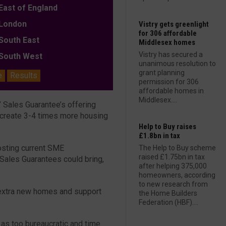
ast of England
ondon
Vistry gets greenlight
for 306 affordable
outh East
Middlesex homes
Vistry has secured a
outh West
unanimous resolution to
grant planning
e
Results
permission for 306
affordable homes in
Middlesex....
 Sales Guarantee’s offering
create 3-4 times more housing
Help to Buy raises
£1.8bn in tax
oosting current SME
The Help to Buy scheme
raised £1.75bn in tax
 Sales Guarantees could bring,
after helping 375,000
homeowners, according
to new research from
extra new homes and support
the Home Builders
Federation (HBF)....
 as too bureaucratic and time