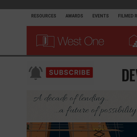
RESOURCES
AWARDS
EVENTS
FILMED 