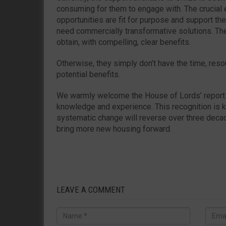
consuming for them to engage with. The crucial 
opportunities are fit for purpose and support t
need commercially transformative solutions. Th
obtain, with compelling, clear benefits.
Otherwise, they simply don’t have the time, reso
potential benefits.
We warmly welcome the House of Lords’ report 
knowledge and experience. This recognition is ke
systematic change will reverse over three deca
bring more new housing forward.
LEAVE A COMMENT