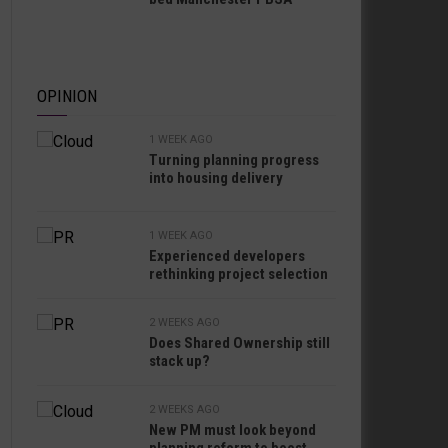
OPINION
1 WEEK AGO
Turning planning progress
into housing delivery
1 WEEK AGO
Experienced developers
rethinking project selection
2 WEEKS AGO
Does Shared Ownership still
stack up?
2 WEEKS AGO
New PM must look beyond