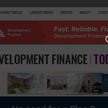
ROUNDTABLES
LENDER INDEX
VIDEOS
ABOUT
CONT