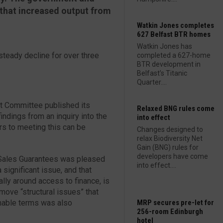
that increased output from
Watkin Jones completes
627 Belfast BTR homes
Watkin Jones has
teady decline for over three
completed a 627-home
BTR development in
Belfast’s Titanic
Quarter....
nt Committee published its
Relaxed BNG rules come
s findings from an inquiry into the
into effect
rs to meeting this can be
Changes designed to
relax Biodiversity Net
Gain (BNG) rules for
developers have come
S Sales Guarantees was pleased
into effect....
 significant issue, and that
ly around access to finance, is
ove “structural issues” that
nable terms was also
MRP secures pre-let for
256-room Edinburgh
hotel