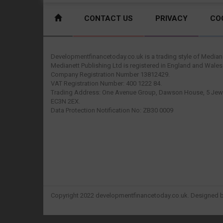
CONTACT US
PRIVACY
CO
Developmentfinancetoday.co.uk is a trading style of Mediane
Medianett Publishing Ltd is registered in England and Wales
Company Registration Number 13812429.
VAT Registration Number: 400 1222 84.
Trading Address: One Avenue Group, Dawson House, 5 Jewr
EC3N 2EX.
Data Protection Notification No: ZB30 0009
Copyright 2022 developmentfinancetoday.co.uk. Designed 