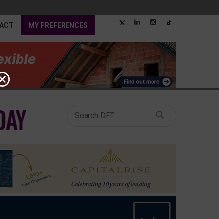
ACT
MY PREFERENCES