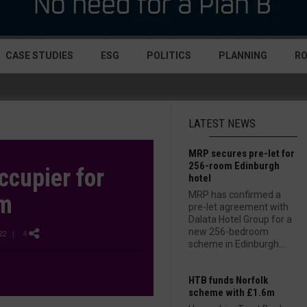
CASE STUDIES
ESG
POLITICS
PLANNING
R
LATEST NEWS
MRP secures pre-let for
256-room Edinburgh
ccupier for
hotel
MRP has confirmed a
am
pre-let agreement with
Dalata Hotel Group for a
new 256-bedroom
22
| 4
scheme in Edinburgh....
HTB funds Norfolk
scheme with £1.6m