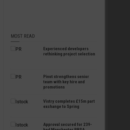
MOST READ
Experienced developers
rethinking project selection
Pivot strengthens senior
team with key hire and
promotions
Vistry completes £15m part
exchange to Spring
Approval secured for 239-
bed Manchester PBSA