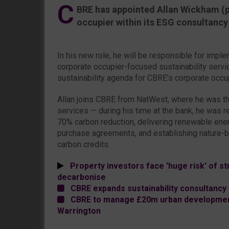
C
BRE has appointed Allan Wickham (p
occupier within its ESG consultancy
In his new role, he will be responsible for imp
corporate occupier-focused sustainability service
sustainability agenda for CBRE’s corporate occup
Allan joins CBRE from NatWest, where he was th
services — during his time at the bank, he was r
70% carbon reduction, delivering renewable en
purchase agreements, and establishing nature-b
carbon credits.
Property investors face 'huge risk' of str
decarbonise
CBRE expands sustainability consultancy 
CBRE to manage £20m urban development
Warrington