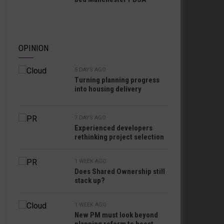
OPINION
5 DAYS AGO
Turning planning progress
into housing delivery
7 DAYS AGO
Experienced developers
rethinking project selection
1 WEEK AGO
Does Shared Ownership still
stack up?
1 WEEK AGO
New PM must look beyond