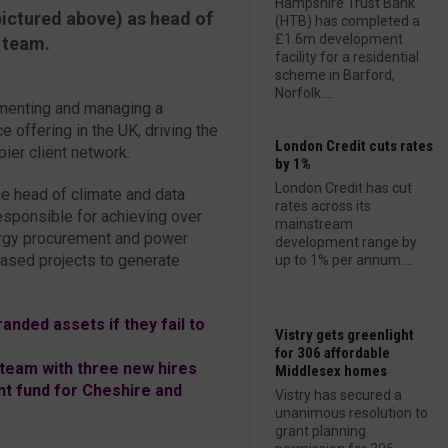
Hampshire Trust Bank
ictured above) as head of
(HTB) has completed a
£1.6m development
 team.
facility for a residential
scheme in Barford,
Norfolk....
lementing and managing a
 offering in the UK, driving the
London Credit cuts rates
ier client network.
by 1%
London Credit has cut
e head of climate and data
rates across its
esponsible for achieving over
mainstream
ergy procurement and power
development range by
ased projects to generate
up to 1% per annum....
anded assets if they fail to
Vistry gets greenlight
for 306 affordable
team with three new hires
Middlesex homes
 fund for Cheshire and
Vistry has secured a
unanimous resolution to
grant planning