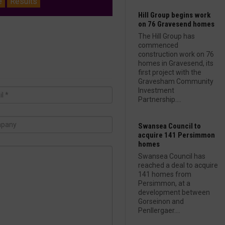
e
Results
Hill Group begins work
on 76 Gravesend homes
The Hill Group has
commenced
construction work on 76
homes in Gravesend, its
first project with the
Gravesham Community
Investment
Partnership....
Swansea Council to
acquire 141 Persimmon
homes
Swansea Council has
reached a deal to acquire
141 homes from
Persimmon, at a
development between
Gorseinon and
Penllergaer....