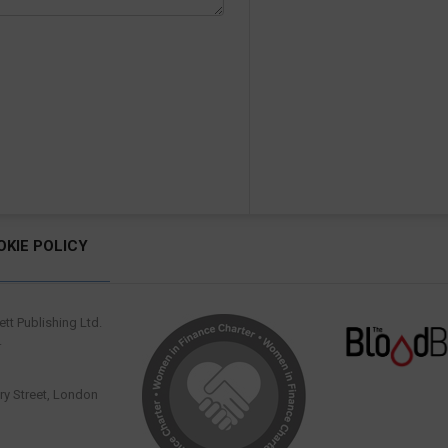
OKIE POLICY
tt Publishing Ltd.
.
y Street, London