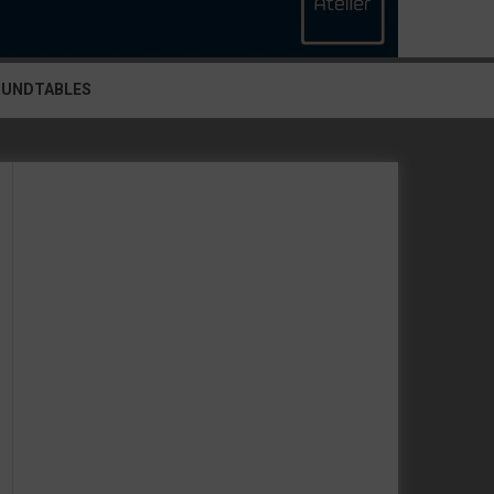
OUNDTABLES