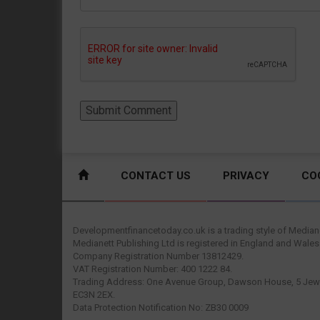
CONTACT US
PRIVACY
CO
Developmentfinancetoday.co.uk is a trading style of Mediane
Medianett Publishing Ltd is registered in England and Wales
Company Registration Number 13812429.
VAT Registration Number: 400 1222 84.
Trading Address: One Avenue Group, Dawson House, 5 Jewr
EC3N 2EX.
Data Protection Notification No: ZB30 0009