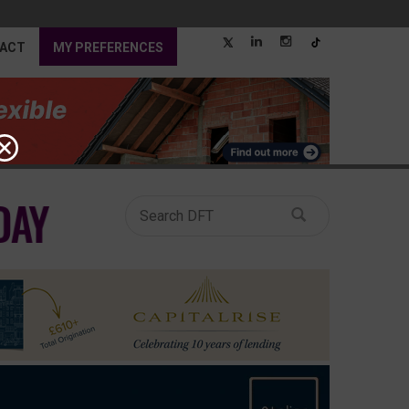
ACT
MY PREFERENCES