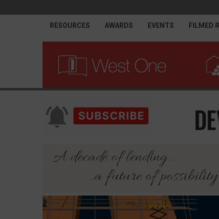
RESOURCES
AWARDS
EVENTS
FILMED 