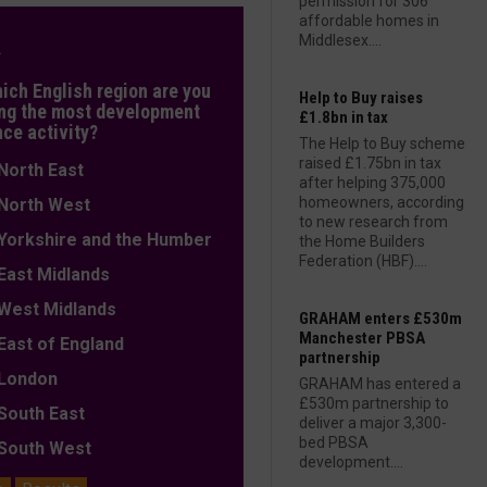
permission for 306
affordable homes in
Middlesex....
L
hich English region are you
Help to Buy raises
ng the most development
£1.8bn in tax
nce activity?
The Help to Buy scheme
raised £1.75bn in tax
orth East
after helping 375,000
homeowners, according
orth West
to new research from
orkshire and the Humber
the Home Builders
Federation (HBF)....
ast Midlands
est Midlands
GRAHAM enters £530m
Manchester PBSA
ast of England
partnership
ondon
GRAHAM has entered a
£530m partnership to
outh East
deliver a major 3,300-
bed PBSA
outh West
development....