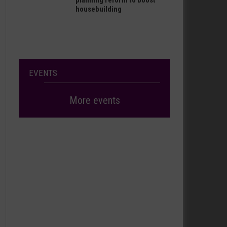
planning reform to boost
housebuilding
EVENTS
More events