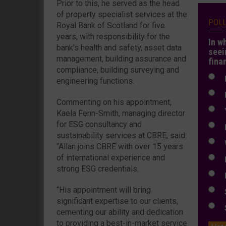
Prior to this, he served as the head
of property specialist services at the
POL
Royal Bank of Scotland for five
years, with responsibility for the
In w
bank’s health and safety, asset data
seei
management, building assurance and
fina
compliance, building surveying and
N
engineering functions.
N
Commenting on his appointment,
Y
Kaela Fenn-Smith, managing director
for ESG consultancy and
E
sustainability services at CBRE, said:
W
“Allan joins CBRE with over 15 years
of international experience and
E
strong ESG credentials.
L
“His appointment will bring
S
significant expertise to our clients,
S
cementing our ability and dedication
to providing a best-in-market service