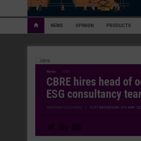
NEWS
OPINION
PRODUCTS
News
ESG
CBRE hires head of o
ESG consultancy te
ANDREEA DULGHERU
|
12:37 WEDNESDAY 4TH MAY 20