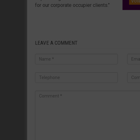
Vot
for our corporate occupier clients."
LEAVE A COMMENT