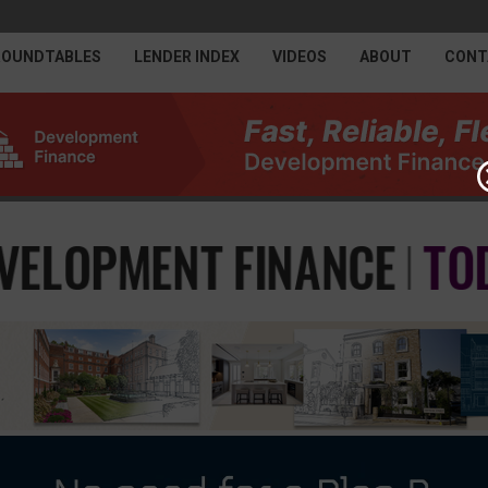
ROUNDTABLES
LENDER INDEX
VIDEOS
ABOUT
CONT