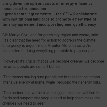
bring down the upfront costs of energy efficiency
measures for consumer
•
green rental agreements — the GFI will collaborate
with institutional landlords to promote a new type of
tenancy agreement incorporating energy efficiency
Cllr Martyn Cox, lead for green city region and waste, said:
“It’s clear that the need for action to address the climate
emergency is urgent and in Greater Manchester, we’re
committed to doing everything possible to play our part.
“However, it’s crucial that as we become greener, we become
fairer so people are not left behind.
“That means making sure people are less reliant on carbon-
intensive energy at home, while reducing their energy bills.
“This partnership will look at doing just that, and will find the
funds and support that people need to help them make the
changes we need to see.”