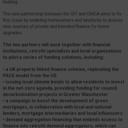
heating.
The new partnership between the GFI and GMCA aims to fix
this issue by enabling homeowners and landlords to access
new sources of private and blended finance for home
upgrades.
The two partners will work together with financial
institutions, retrofit specialists and local organisations
to pilot a series of funding solutions, including:
•
a UK property linked finance scheme, replicating the
PACE model from the US
•
issuing local climate bonds to allow residents to invest
in the net-zero agenda, providing funding for council
decarbonisation projects in Greater Manchester
•
a campaign to boost the development of green
mortgages, in collaboration with local and national
lenders, mortgage intermediaries and local influencers
•
demand aggregation financing that embeds access to
finance into retrofit demand aggregators, which can