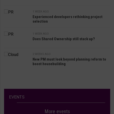
1 WEEK AGO
Experienced developers rethinking project
selection
1 WEEK AGO
Does Shared Ownership still stack up?
2 WEEKS AGO
New PM must look beyond planning reform to
boost housebuilding
EVENTS
More events