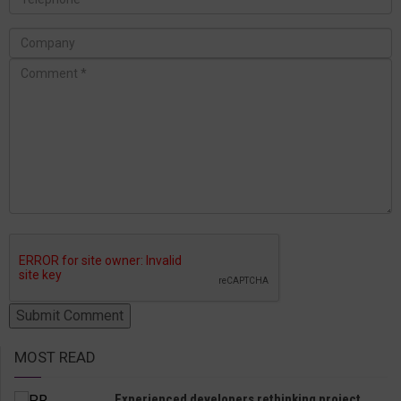
MOST READ
Experienced developers rethinking project