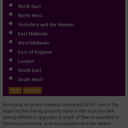
North East
North West
Yorkshire and the Humber
East Midlands
West Midlands
East of England
London
South East
South West
Vote
Results
According to recent research conducted by GFI, one of the
major hurdles facing property owners who wish to make
energy efficiency upgrades is a lack of finance available to
fund improvements, such as insulation and low-carbon