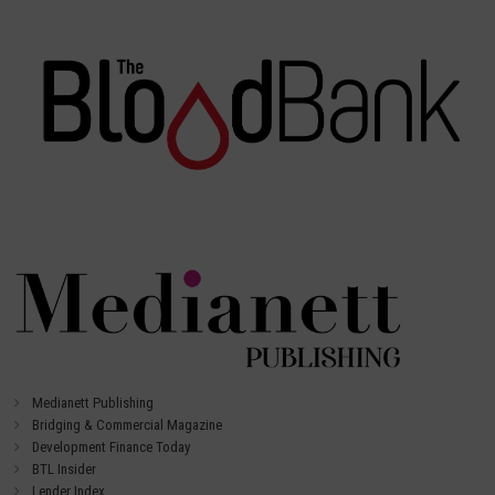
Medianett Publishing
Bridging & Commercial Magazine
Development Finance Today
BTL Insider
Lender Index