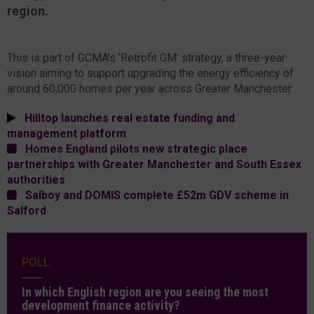
region.
This is part of GCMA’s ‘Retrofit GM’ strategy, a three-year
vision aiming to support upgrading the energy efficiency of
around 60,000 homes per year across Greater Manchester.
Hilltop launches real estate funding and
management platform
Homes England pilots new strategic place
partnerships with Greater Manchester and South Essex
authorities
Salboy and DOMIS complete £52m GDV scheme in
Salford
POLL
In which English region are you seeing the most
development finance activity?