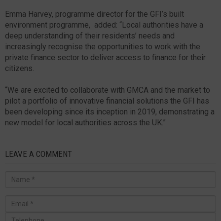
Emma Harvey, programme director for the GFI’s built
environment programme, added: “Local authorities have a
deep understanding of their residents’ needs and
increasingly recognise the opportunities to work with the
private finance sector to deliver access to finance for their
citizens.
“We are excited to collaborate with GMCA and the market to
pilot a portfolio of innovative financial solutions the GFI has
been developing since its inception in 2019, demonstrating a
new model for local authorities across the UK.”
LEAVE A COMMENT