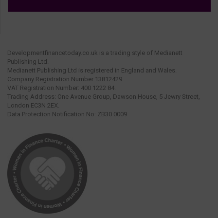
Developmentfinancetoday.co.uk is a trading style of Medianett
Publishing Ltd.
Medianett Publishing Ltd is registered in England and Wales.
Company Registration Number 13812429.
VAT Registration Number: 400 1222 84.
Trading Address: One Avenue Group, Dawson House, 5 Jewry Street,
London EC3N 2EX.
Data Protection Notification No: ZB30 0009