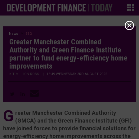
News
ESG
Greater Manchester Combined
Authority and Green Finance Institute
partner to fund energy-efficiency home
improvements
KIT MILLION ROSS
|
15:49 WEDNESDAY 3RD AUGUST 2022
G
reater Manchester Combined Authority
(GMCA) and the Green Finance Institute (GFI)
have joined forces to provide financial solutions for
energy-efficiency home improvements across the