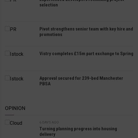
selection
Pivot strengthens senior team with key hire and
promotions
Vistry completes £15m part exchange to Spring
Approval secured for 239-bed Manchester
PBSA
OPINION
6 DAYS AGO
Turning planning progress into housing
delivery