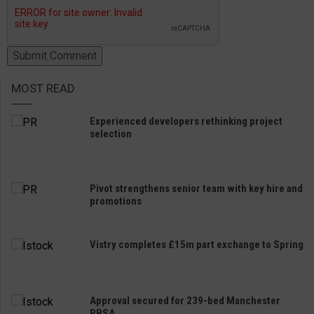
MOST READ
Experienced developers rethinking project
selection
Pivot strengthens senior team with key hire and
promotions
Vistry completes £15m part exchange to Spring
Approval secured for 239-bed Manchester
PBSA