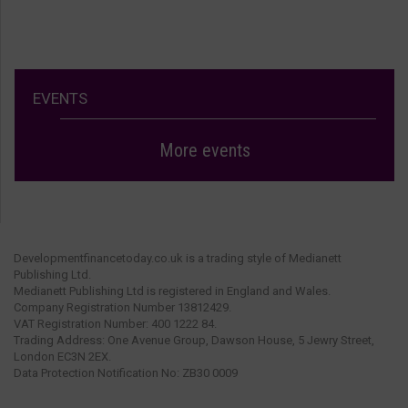
EVENTS
More events
Developmentfinancetoday.co.uk is a trading style of Medianett
Publishing Ltd.
Medianett Publishing Ltd is registered in England and Wales.
Company Registration Number 13812429.
VAT Registration Number: 400 1222 84.
Trading Address: One Avenue Group, Dawson House, 5 Jewry Street,
London EC3N 2EX.
Data Protection Notification No: ZB30 0009