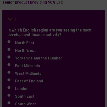
senior product providing 90% LTC
POLL
In which English region are you seeing the most
development finance activity?
North East
North West
Yorkshire and the Humber
East Midlands
West Midlands
East of England
London
South East
South West