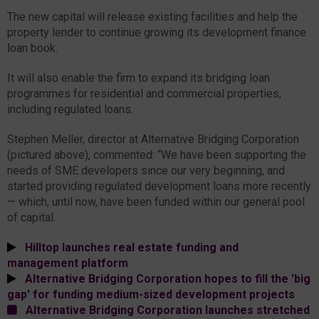
The new capital will release existing facilities and help the
property lender to continue growing its development finance
loan book.
It will also enable the firm to expand its bridging loan
programmes for residential and commercial properties,
including regulated loans.
Stephen Meller, director at Alternative Bridging Corporation
(pictured above), commented: “We have been supporting the
needs of SME developers since our very beginning, and
started providing regulated development loans more recently
— which, until now, have been funded within our general pool
of capital.
Hilltop launches real estate funding and
management platform
Alternative Bridging Corporation hopes to fill the 'big
gap' for funding medium-sized development projects
Alternative Bridging Corporation launches stretched