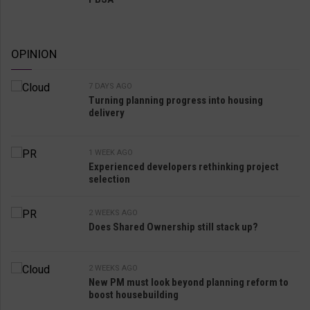
OPINION
7 DAYS AGO
Turning planning progress into housing
delivery
1 WEEK AGO
Experienced developers rethinking project
selection
2 WEEKS AGO
Does Shared Ownership still stack up?
2 WEEKS AGO
New PM must look beyond planning reform to
boost housebuilding