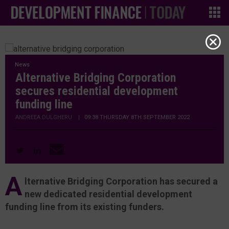
News
Alternative Bridging Corporation
secures residential development
funding line
ANDREEA DULGHERU
|
09:38 THURSDAY 8TH SEPTEMBER 2022
A
lternative Bridging Corporation has secured a
new dedicated residential development
funding line from its existing funders.