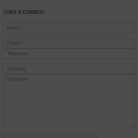
LEAVE A COMMENT