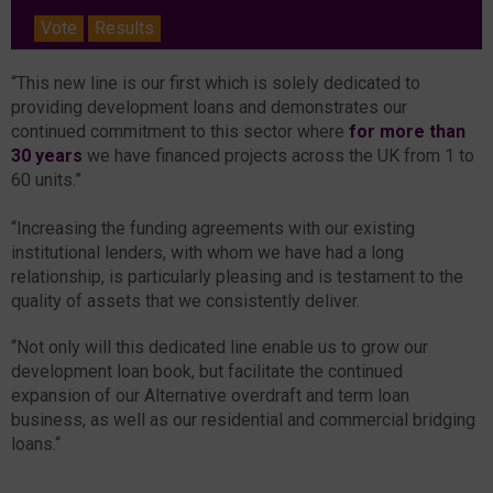
Vote
Results
“This new line is our first which is solely dedicated to
providing development loans and demonstrates our
continued commitment to this sector where
for more than
30 years
we have financed projects across the UK from 1 to
60 units.”
“Increasing the funding agreements with our existing
institutional lenders, with whom we have had a long
relationship, is particularly pleasing and is testament to the
quality of assets that we consistently deliver.
“Not only will this dedicated line enable us to grow our
development loan book, but facilitate the continued
expansion of our Alternative overdraft and term loan
business, as well as our residential and commercial bridging
loans.“