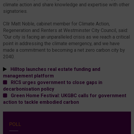
climate action and share knowledge and expertise with other
signatories.
Cllr Matt Noble, cabinet member for Climate Action,
Regeneration and Renters at Westminster City Council, said:
“Our city is facing an unparalleled crisis as we reach a critical
point in addressing the climate emergency, and we have
made a commitment to becoming a net zero carbon city by
2040.
Hilltop launches real estate funding and
management platform
RICS urges government to close gaps in
decarbonisation policy
Green Home Festival: UKGBC calls for government
action to tackle embodied carbon
POLL