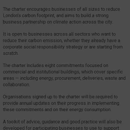
The charter encourages businesses of all sizes to reduce
London’s carbon footprint, and aims to build a strong
business partnership on climate action across the city.
It is open to businesses across all sectors who want to
reduce their carbon emission, whether they already have a
corporate social responsibility strategy or are starting from
scratch.
The charter includes eight commitments focused on
commercial and institutional buildings, which cover specific
areas — including energy, procurement, deliveries, waste and
collaboration.
Organisations signed up to the charter will be required to
provide annual updates on their progress in implementing
these commitments and on their energy consumption.
A toolkit of advice, guidance and good practice will also be
developed for participating businesses to use to support