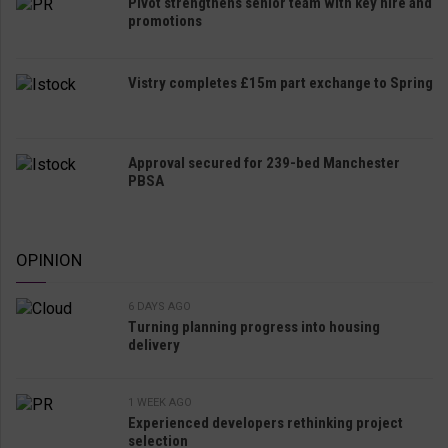
Pivot strengthens senior team with key hire and
promotions
Vistry completes £15m part exchange to Spring
Approval secured for 239-bed Manchester
PBSA
OPINION
6 DAYS AGO
Turning planning progress into housing
delivery
1 WEEK AGO
Experienced developers rethinking project
selection