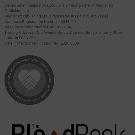
Developmentfinancetoday.co.uk is a trading style of Medianett
Publishing Ltd.
Medianett Publishing Ltd is registered in England and Wales.
Company Registration Number 13812429.
VAT Registration Number: 400 1222 84.
Trading Address: One Avenue Group, Dawson House, 5 Jewry Street,
London EC3N 2EX.
Data Protection Notification No: ZB30 0009