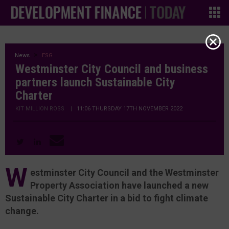
News
ESG
Westminster City Council and business
partners launch Sustainable City
Charter
KIT MILLION ROSS
|
11:06 THURSDAY 17TH NOVEMBER 2022
W
estminster City Council and the Westminster
Property Association have launched a new
Sustainable City Charter in a bid to fight climate
change.