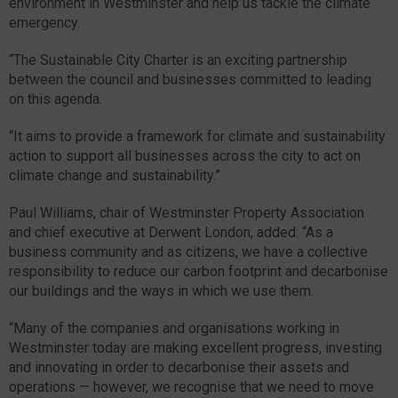
environment in Westminster and help us tackle the climate
emergency.
“The Sustainable City Charter is an exciting partnership
between the council and businesses committed to leading
on this agenda.
“It aims to provide a framework for climate and sustainability
action to support all businesses across the city to act on
climate change and sustainability.”
Paul Williams, chair of Westminster Property Association
and chief executive at Derwent London, added: “As a
business community and as citizens, we have a collective
responsibility to reduce our carbon footprint and decarbonise
our buildings and the ways in which we use them.
“Many of the companies and organisations working in
Westminster today are making excellent progress, investing
and innovating in order to decarbonise their assets and
operations — however, we recognise that we need to move