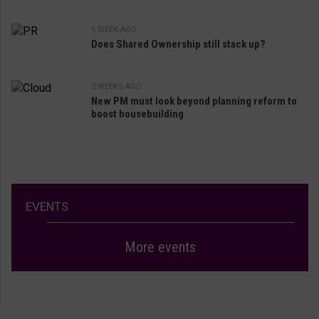
1 WEEK AGO
Does Shared Ownership still stack up?
2 WEEKS AGO
New PM must look beyond planning reform to
boost housebuilding
EVENTS
More events