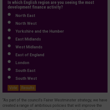
In which English region are you seeing the most
development finance activity?
North East
North West
Yorkshire and the Humber
East Midlands
West Midlands
East of England
London
South East
South West
Vote
Results
“As part of the council’s Fairer Westminster strategy, we have
created a range of ambitious policies that will improve the