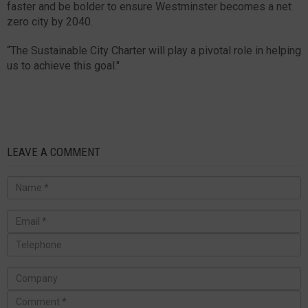
faster and be bolder to ensure Westminster becomes a net
zero city by 2040.
“The Sustainable City Charter will play a pivotal role in helping
us to achieve this goal."
LEAVE A COMMENT