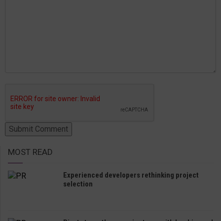
MOST READ
Experienced developers rethinking project
selection