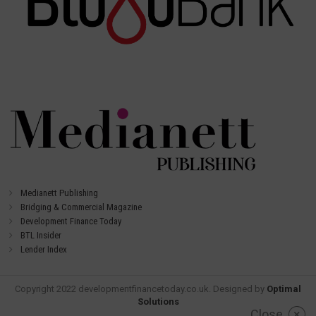
Medianett Publishing
Bridging & Commercial Magazine
Development Finance Today
BTL Insider
Lender Index
Copyright 2022 developmentfinancetoday.co.uk. Designed by
Optimal
Solutions
Close
×