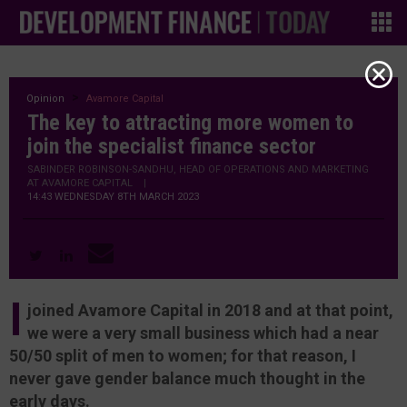
Opinion
Avamore Capital
The key to attracting more women to
join the specialist finance sector
SABINDER ROBINSON-SANDHU, HEAD OF OPERATIONS AND MARKETING
AT AVAMORE CAPITAL
|
14:43 WEDNESDAY 8TH MARCH 2023
I
joined Avamore Capital in 2018 and at that point,
we were a very small business which had a near
50/50 split of men to women; for that reason, I
never gave gender balance much thought in the
early days.