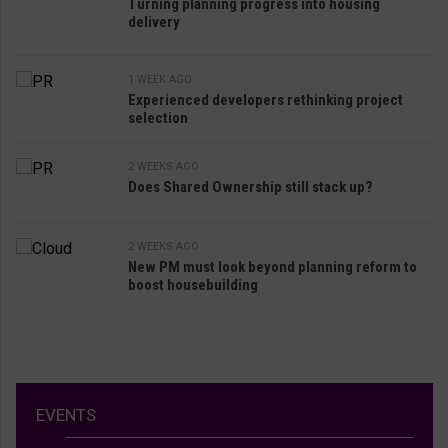
Turning planning progress into housing
delivery
1 WEEK AGO
Experienced developers rethinking project
selection
2 WEEKS AGO
Does Shared Ownership still stack up?
2 WEEKS AGO
New PM must look beyond planning reform to
boost housebuilding
EVENTS