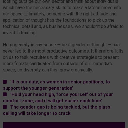
looking outside our own sector and think about individuals
which have the necessary skills to make a lateral move into
our space. Ultimately, someone with the right attitude and
application of thought has the foundations to pick up the
technical detail and, as businesses, we shouldn’t be afraid to
invest in training.
Homogeneity in any sense — be it gender or thought — has
never led to the most productive outcomes. It therefore falls
on us to task recruiters with creative strategies to present
more female candidates from outside of our immediate
space, so diversity can then grow organically.
'It is our duty, as women in senior positions, to
support the younger generation'
'Hold your head high, force yourself out of your
comfort zone, and it will get easier each time'
The gender gap is being tackled, but the glass
ceiling will take longer to crack