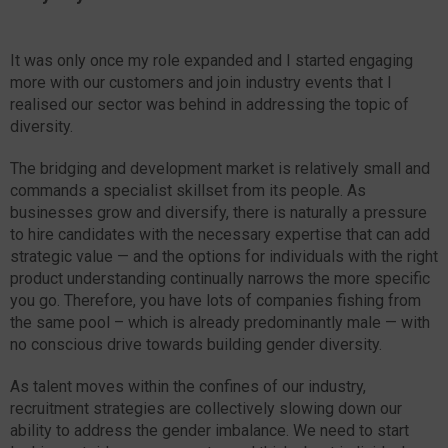
It was only once my role expanded and I started engaging
more with our customers and join industry events that I
realised our sector was behind in addressing the topic of
diversity.
The bridging and development market is relatively small and
commands a specialist skillset from its people. As
businesses grow and diversify, there is naturally a pressure
to hire candidates with the necessary expertise that can add
strategic value — and the options for individuals with the right
product understanding continually narrows the more specific
you go. Therefore, you have lots of companies fishing from
the same pool – which is already predominantly male — with
no conscious drive towards building gender diversity.
As talent moves within the confines of our industry,
recruitment strategies are collectively slowing down our
ability to address the gender imbalance. We need to start