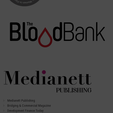
Medianett Publishing
Bridging & Commercial Magazine
Development Finance Today