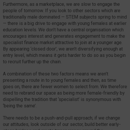
Furthermore, as a marketplace, we are slow to engage the
people of tomorrow. If you look to other sectors which are
traditionally male dominated — STEM subjects spring to mind
— there is a big drive to engage with young females at earlier
education levels. We don’t have a central organisation which
encourages interest and generates engagement to make the
specialist finance market attractive to join at a younger age.
By appearing ‘closed door’, we aren’t diversifying enough at
entry level, which means it gets harder to do so as you begin
to recruit further up the chain.
A combination of these two factors means we aren’t
presenting a route in to young females and then, as time
goes on, there are fewer women to select from. We therefore
need to rebrand our space as being more female-friendly by
dispelling the tradition that ‘specialist’ is synonymous with
‘being the same’.
There needs to be a push-and-pull approach; if we change
our attitudes, look outside of our sector, build better early-