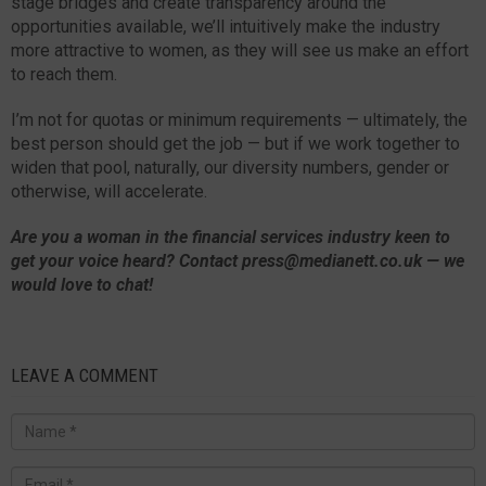
stage bridges and create transparency around the
opportunities available, we’ll intuitively make the industry
more attractive to women, as they will see us make an effort
to reach them.
I’m not for quotas or minimum requirements — ultimately, the
best person should get the job — but if we work together to
widen that pool, naturally, our diversity numbers, gender or
otherwise, will accelerate.
Are you a woman in the financial services industry keen to
get your voice heard? Contact press@medianett.co.uk — we
would love to chat!
LEAVE A COMMENT