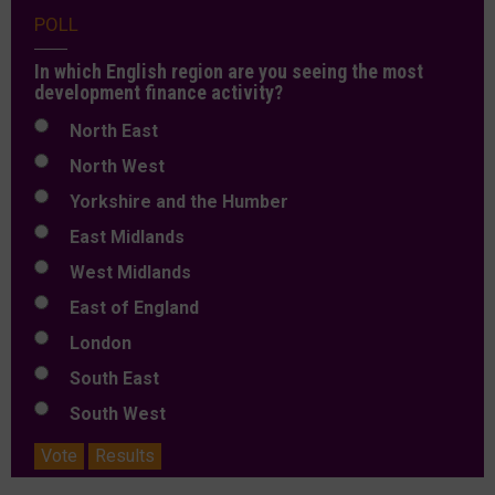
POLL
In which English region are you seeing the most
development finance activity?
North East
North West
Yorkshire and the Humber
East Midlands
West Midlands
East of England
London
South East
South West
Vote
Results