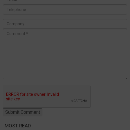
MOST READ