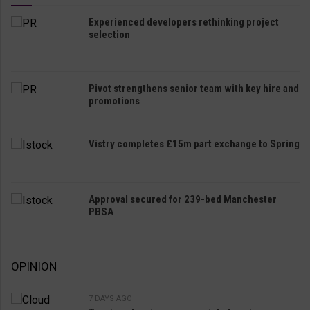
Experienced developers rethinking project
selection
Pivot strengthens senior team with key hire and
promotions
Vistry completes £15m part exchange to Spring
Approval secured for 239-bed Manchester
PBSA
OPINION
7 DAYS AGO