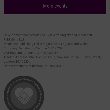
More events
Developmentfinancetoday.co.uk is a trading style of Medianett
Publishing Ltd.
Medianett Publishing Ltd is registered in England and Wales.
Company Registration Number 13812429.
VAT Registration Number: 400 1222 84.
Trading Address: One Avenue Group, Dawson House, 5 Jewry Street,
London EC3N 2EX.
Data Protection Notification No: ZB30 0009