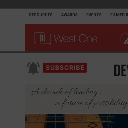
RESOURCES
AWARDS
EVENTS
FILMED 