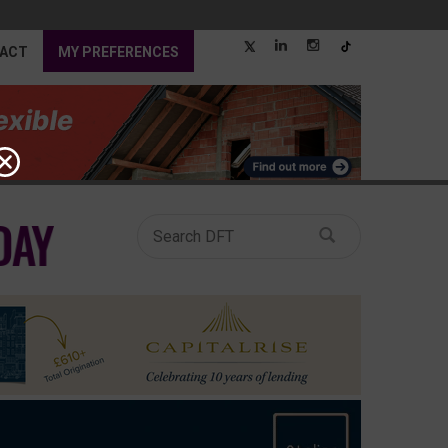
ACT
MY PREFERENCES