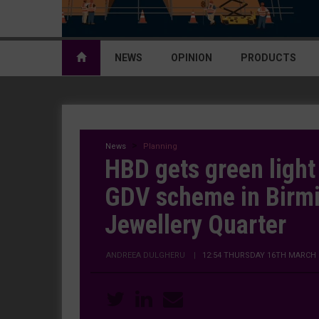
NEWS
OPINION
PRODUCTS
News
Planning
HBD gets green ligh
GDV scheme in Birm
Jewellery Quarter
ANDREEA DULGHERU
|
12:54 THURSDAY 16TH MARCH 