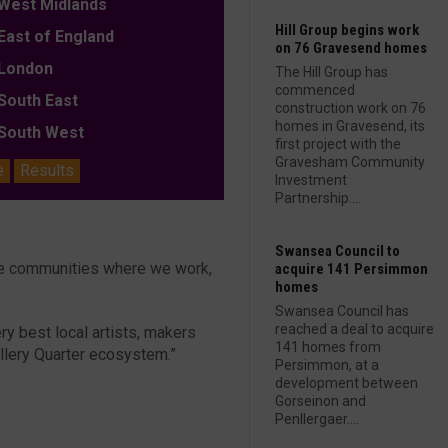
est Midlands
Hill Group begins work
ast of England
on 76 Gravesend homes
ondon
The Hill Group has
commenced
outh East
construction work on 76
homes in Gravesend, its
outh West
first project with the
Gravesham Community
e
Results
Investment
Partnership....
Swansea Council to
the communities where we work,
acquire 141 Persimmon
homes
Swansea Council has
reached a deal to acquire
ry best local artists, makers
141 homes from
ellery Quarter ecosystem.”
Persimmon, at a
development between
Gorseinon and
Penllergaer....