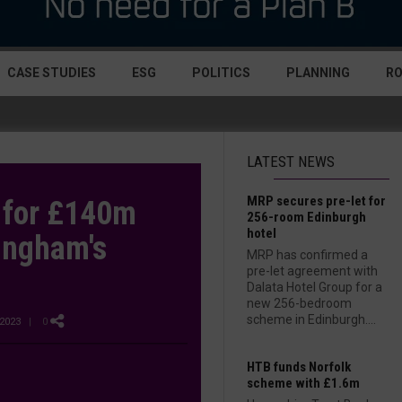
CASE STUDIES
ESG
POLITICS
PLANNING
R
LATEST NEWS
MRP secures pre-let for
t for £140m
256-room Edinburgh
hotel
ingham's
MRP has confirmed a
pre-let agreement with
Dalata Hotel Group for a
new 256-bedroom
scheme in Edinburgh....
2023
| 0
HTB funds Norfolk
scheme with £1.6m