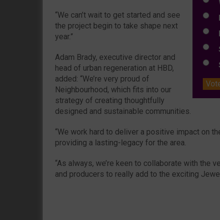
W
“We can’t wait to get started and see
E
the project begin to take shape next
L
year.”
S
Adam Brady, executive director and
S
head of urban regeneration at HBD,
added: “We’re very proud of
Vot
Neighbourhood, which fits into our
strategy of creating thoughtfully
designed and sustainable communities.
“We work hard to deliver a positive impact on 
providing a lasting-legacy for the area.
“As always, we’re keen to collaborate with the ve
and producers to really add to the exciting Jew