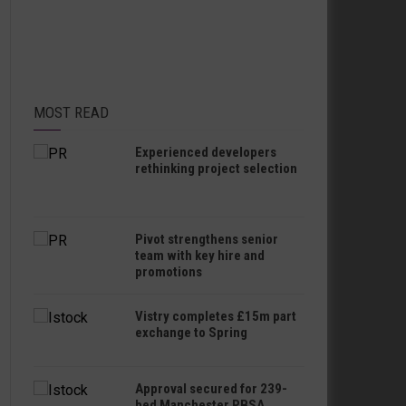
MOST READ
Experienced developers
rethinking project selection
Pivot strengthens senior
team with key hire and
promotions
Vistry completes £15m part
exchange to Spring
Approval secured for 239-
bed Manchester PBSA