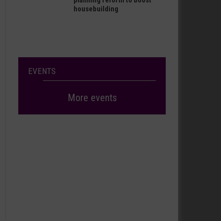
planning reform to boost
housebuilding
EVENTS
More events