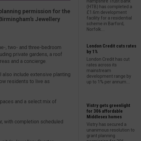
Hampshire Trust Bank
(HTB) has completed a
planning permission for the
£1.6m development
facility for a residential
Birmingham’s Jewellery
scheme in Barford,
Norfolk....
London Credit cuts rates
ne-, two- and three-bedroom
by 1%
uding private gardens, a roof
London Credit has cut
reas and a concierge.
rates across its
mainstream
 also include extensive planting
development range by
ow residents to live as
up to 1% per annum....
spaces and a select mix of
Vistry gets greenlight
for 306 affordable
Middlesex homes
ar, with completion scheduled
Vistry has secured a
unanimous resolution to
grant planning