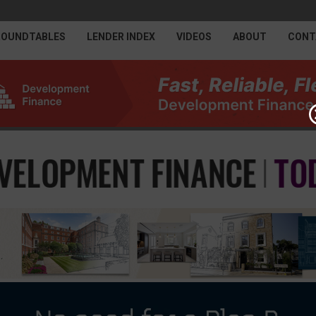
ROUNDTABLES
LENDER INDEX
VIDEOS
ABOUT
CONT