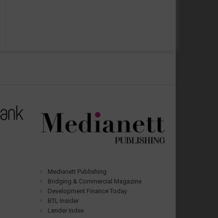
Medianett Publishing
Bridging & Commercial Magazine
Development Finance Today
BTL Insider
Lender Index