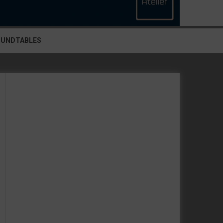
OUNDTABLES