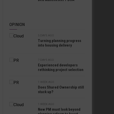
OPINION
5 DAYS AGO
Turning planning progress
into housing delivery
7 DAYS AGO
Experienced developers
rethinking project selection
1 WEEK AGO
Does Shared Ownership still
stack up?
1 WEEK AGO
New PM must look beyond