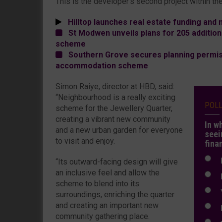
This is the developer’s second project within the
Hilltop launches real estate funding an
St Modwen unveils plans for 205 additiona
scheme
Southern Grove secures planning permis
accommodation scheme
Simon Raiye, director at HBD, said:
“Neighbourhood is a really exciting
POL
scheme for the Jewellery Quarter,
creating a vibrant new community
In w
and a new urban garden for everyone
seei
to visit and enjoy.
fina
N
“Its outward-facing design will give
an inclusive feel and allow the
N
scheme to blend into its
Y
surroundings, enriching the quarter
and creating an important new
E
community gathering place.