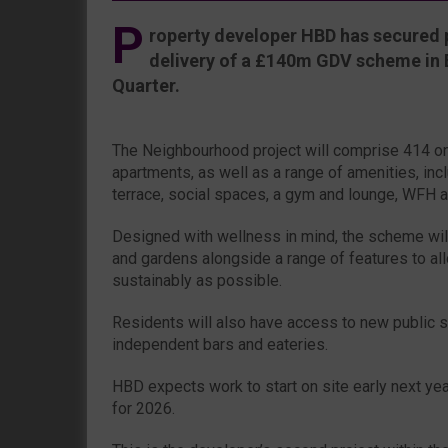
P
roperty developer HBD has secured 
delivery of a £140m GDV scheme in 
Quarter.
The Neighbourhood project will comprise 414 o
apartments, as well as a range of amenities, incl
terrace, social spaces, a gym and lounge, WFH a
Designed with wellness in mind, the scheme will
and gardens alongside a range of features to all
sustainably as possible.
Residents will also have access to new public 
independent bars and eateries.
HBD expects work to start on site early next ye
for 2026.