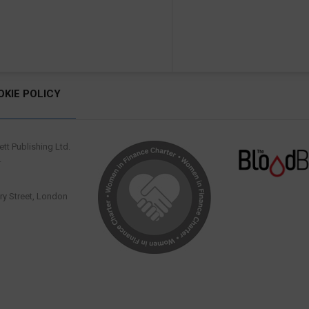
OKIE POLICY
tt Publishing Ltd.
.
y Street, London