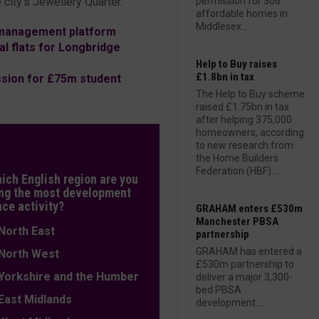
 city’s Jewellery Quarter.
permission for 306
affordable homes in
Middlesex....
d management platform
l flats for Longbridge
Help to Buy raises
£1.8bn in tax
sion for £75m student
The Help to Buy scheme
raised £1.75bn in tax
after helping 375,000
homeowners, according
to new research from
L
the Home Builders
Federation (HBF)....
hich English region are you
ng the most development
nce activity?
GRAHAM enters £530m
Manchester PBSA
orth East
partnership
GRAHAM has entered a
orth West
£530m partnership to
orkshire and the Humber
deliver a major 3,300-
bed PBSA
ast Midlands
development....