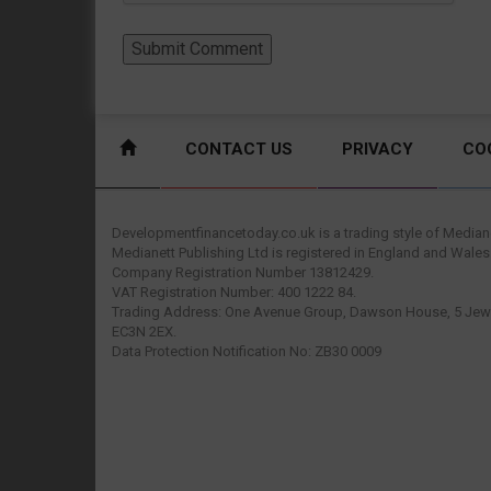
CONTACT US
PRIVACY
CO
Developmentfinancetoday.co.uk is a trading style of Mediane
Medianett Publishing Ltd is registered in England and Wales
Company Registration Number 13812429.
VAT Registration Number: 400 1222 84.
Trading Address: One Avenue Group, Dawson House, 5 Jewr
EC3N 2EX.
Data Protection Notification No: ZB30 0009