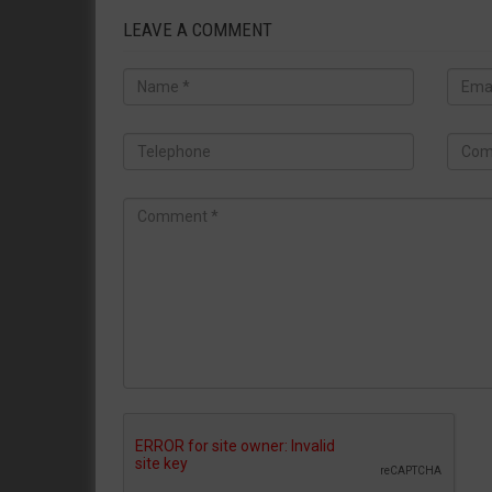
LEAVE A COMMENT