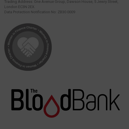
Trading Address: One Avenue Group, Dawson House, 5 Jewry Street,
London EC3N 2EX.
Data Protection Notification No: ZB30 0009