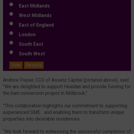
East Midlands
West Midlands
East of England
London
South East
South West
Vote
Results
Andrew Fraser, CCO of Assetz Capital (pictured above), said:
"We are delighted to support Healdan and provide funding for
the barn conversion project in Millbrook."
"This collaboration highlights our commitment to supporting
experienced SME… and enabling them to transform unique
properties into desirable residences.
“We look forward to witnessing the successful completion of