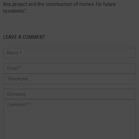
this project and the construction of homes for future
residents."
LEAVE A COMMENT