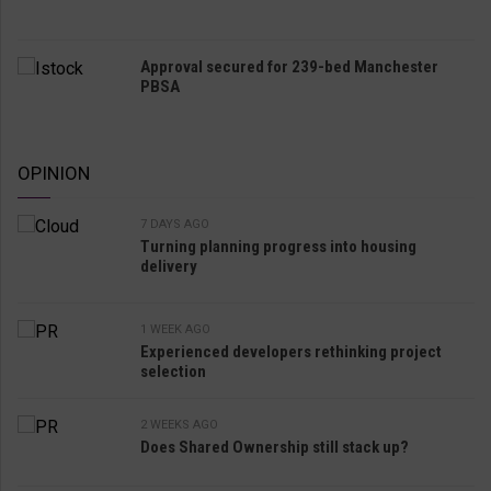
Approval secured for 239-bed Manchester
PBSA
OPINION
7 DAYS AGO
Turning planning progress into housing
delivery
1 WEEK AGO
Experienced developers rethinking project
selection
2 WEEKS AGO
Does Shared Ownership still stack up?