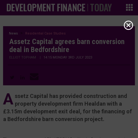
News
Residential Case Studies
Assetz Capital agrees barn conversion
deal in Bedfordshire
ELLIOT TOPHAM
|
14:15 MONDAY 3RD JULY 2023
A
ssetz Capital has provided construction and
property development firm Healdan with a
£3.15m development exit deal, for the financing of
a Bedfordshire barn conversion project.