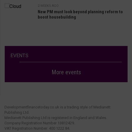
2 WEEKS AGO
New PM must look beyond planning reform to
boost housebuilding
EVENTS
More events
Developmentfinancetoday.co.uk is a trading style of Medianett
Publishing Ltd.
Medianett Publishing Ltd is registered in England and Wales.
Company Registration Number 13812429.
VAT Registration Number: 400 1222 84.