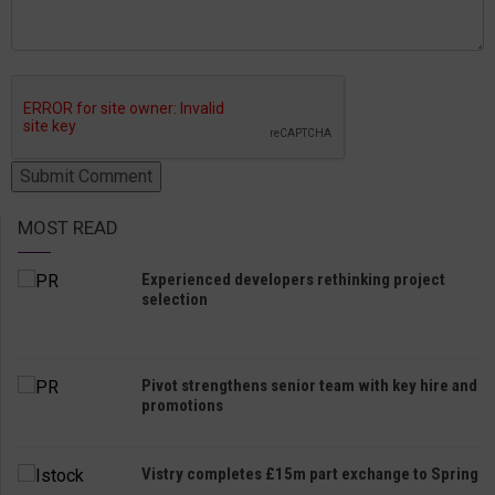
MOST READ
Experienced developers rethinking project
selection
Pivot strengthens senior team with key hire and
promotions
Vistry completes £15m part exchange to Spring