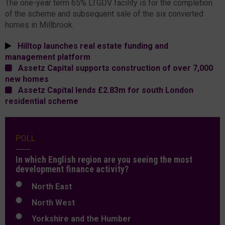
The one-year term 65% LTGDV facility is for the completion
of the scheme and subsequent sale of the six converted
homes in Millbrook.
Hilltop launches real estate funding and
management platform
Assetz Capital supports construction of over 7,000
new homes
Assetz Capital lends £2.83m for south London
residential scheme
POLL
In which English region are you seeing the most
development finance activity?
North East
North West
Yorkshire and the Humber