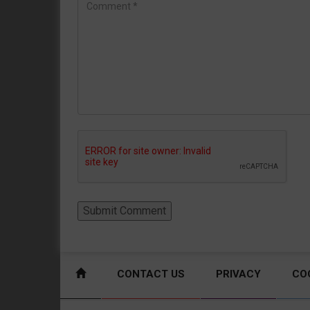
CONTACT US
PRIVACY
CO