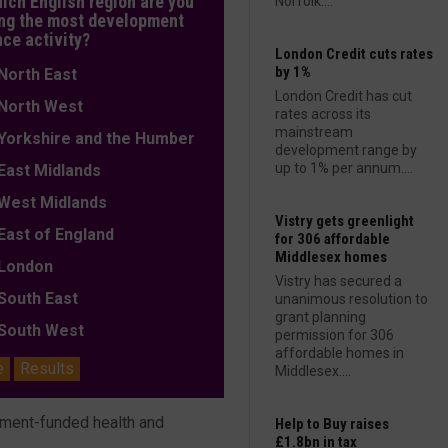
hich English region are you
Norfolk....
ng the most development
nce activity?
London Credit cuts rates
by 1%
orth East
London Credit has cut
orth West
rates across its
mainstream
orkshire and the Humber
development range by
up to 1% per annum....
ast Midlands
est Midlands
Vistry gets greenlight
ast of England
for 306 affordable
Middlesex homes
ondon
Vistry has secured a
outh East
unanimous resolution to
grant planning
outh West
permission for 306
affordable homes in
e
Results
Middlesex....
nment-funded health and
Help to Buy raises
£1.8bn in tax