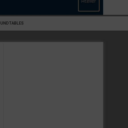
OUNDTABLES