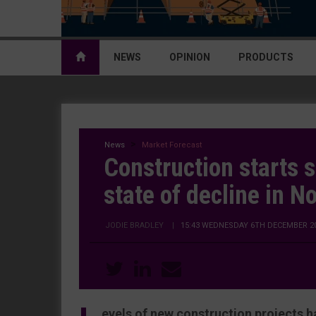
NEWS
OPINION
PRODUCTS
News
Market Forecast
Construction starts 
state of decline in 
JODIE BRADLEY
|
15:43 WEDNESDAY 6TH DECEMBER 2
evels of new construction projects h