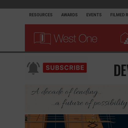
RESOURCES
AWARDS
EVENTS
FILMED 