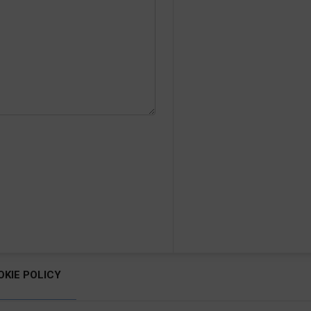
OKIE POLICY