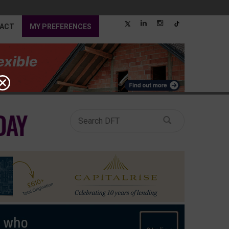
ACT
MY PREFERENCES