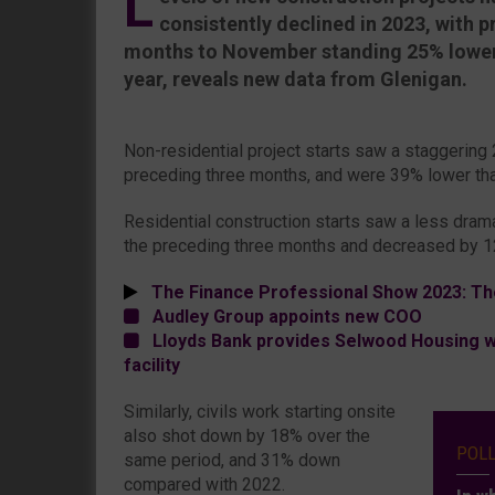
L
consistently declined in 2023, with pr
months to November standing 25% lower 
year, reveals new data from Glenigan.
Non-residential project starts saw a staggering
preceding three months, and were 39% lower tha
Residential construction starts saw a less dramat
the preceding three months and decreased by 1
The Finance Professional Show 2023: Th
Audley Group appoints new COO
Lloyds Bank provides Selwood Housing wi
facility
Similarly, civils work starting onsite
also shot down by 18% over the
POL
same period, and 31% down
compared with 2022.