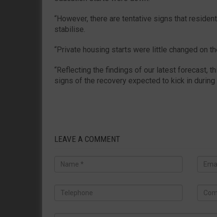
“However, there are tentative signs that resident
stabilise.
“Private housing starts were little changed on t
“Reflecting the findings of our latest forecast, th
signs of the recovery expected to kick in during
LEAVE A COMMENT