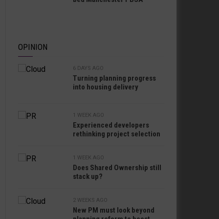
OPINION
6 DAYS AGO
Turning planning progress
into housing delivery
1 WEEK AGO
Experienced developers
rethinking project selection
1 WEEK AGO
Does Shared Ownership still
stack up?
2 WEEKS AGO
New PM must look beyond