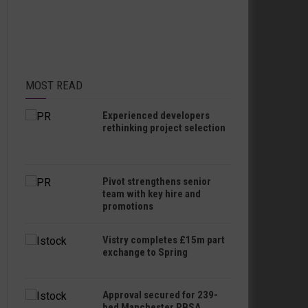
MOST READ
Experienced developers
rethinking project selection
Pivot strengthens senior
team with key hire and
promotions
Vistry completes £15m part
exchange to Spring
Approval secured for 239-
bed Manchester PBSA