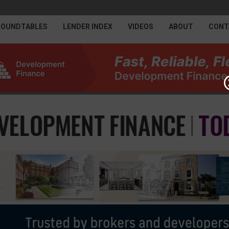
ROUNDTABLES
LENDER INDEX
VIDEOS
ABOUT
CONT