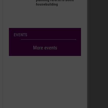
planning reform to boost
housebuilding
EVENTS
More events