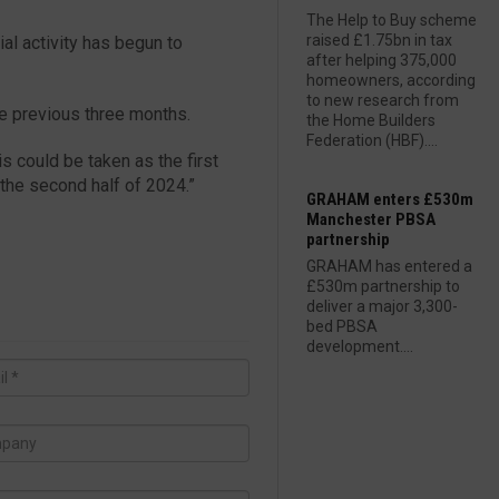
The Help to Buy scheme
raised £1.75bn in tax
ial activity has begun to
after helping 375,000
homeowners, according
to new research from
he previous three months.
the Home Builders
Federation (HBF)....
is could be taken as the first
 the second half of 2024.”
GRAHAM enters £530m
Manchester PBSA
partnership
GRAHAM has entered a
£530m partnership to
deliver a major 3,300-
bed PBSA
development....