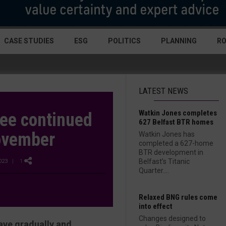
CASE STUDIES
ESG
POLITICS
PLANNING
R
LATEST NEWS
Watkin Jones completes
see continued
627 Belfast BTR homes
November
Watkin Jones has
completed a 627-home
BTR development in
Belfast’s Titanic
023
| 1
Quarter....
Relaxed BNG rules come
into effect
Changes designed to
ave gradually and