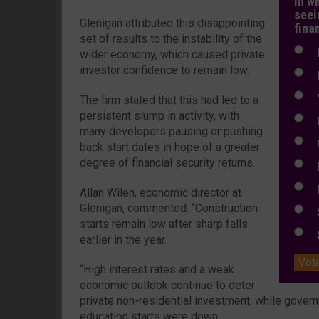
In w
seei
Glenigan attributed this disappointing
fina
set of results to the instability of the
N
wider economy, which caused private
investor confidence to remain low.
N
Y
The firm stated that this had led to a
persistent slump in activity, with
E
many developers pausing or pushing
W
back start dates in hope of a greater
degree of financial security returns.
E
L
Allan Wilen, economic director at
Glenigan, commented: “Construction
S
starts remain low after sharp falls
S
earlier in the year.
Vot
“High interest rates and a weak
economic outlook continue to deter
private non-residential investment, while gover
education starts were down.