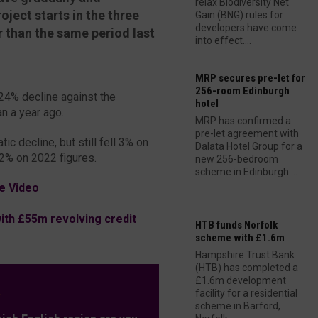
relax Biodiversity Net
oject starts in the three
Gain (BNG) rules for
developers have come
than the same period last
into effect....
MRP secures pre-let for
256-room Edinburgh
 24% decline against the
hotel
n a year ago.
MRP has confirmed a
pre-let agreement with
ic decline, but still fell 3% on
Dalata Hotel Group for a
2% on 2022 figures.
new 256-bedroom
scheme in Edinburgh....
e Video
th £55m revolving credit
HTB funds Norfolk
scheme with £1.6m
Hampshire Trust Bank
(HTB) has completed a
£1.6m development
L
facility for a residential
scheme in Barford,