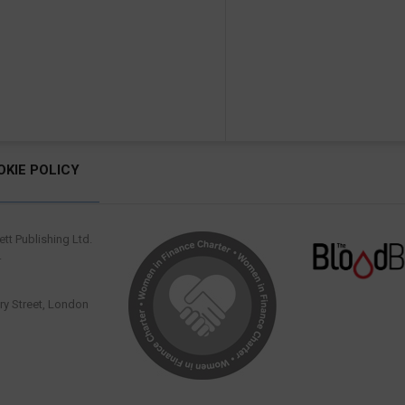
OKIE POLICY
tt Publishing Ltd.
.
y Street, London