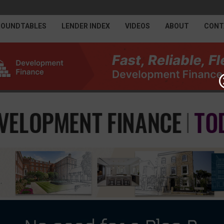
ROUNDTABLES
LENDER INDEX
VIDEOS
ABOUT
CONT