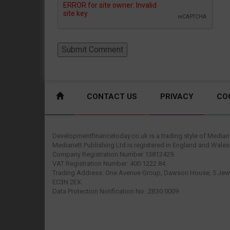
CONTACT US
PRIVACY
CO
Developmentfinancetoday.co.uk is a trading style of Mediane
Medianett Publishing Ltd is registered in England and Wales
Company Registration Number 13812429.
VAT Registration Number: 400 1222 84.
Trading Address: One Avenue Group, Dawson House, 5 Jewr
EC3N 2EX.
Data Protection Notification No: ZB30 0009