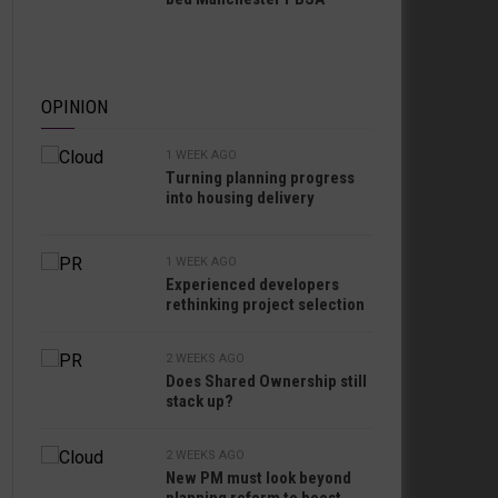
OPINION
1 WEEK AGO
Turning planning progress
into housing delivery
1 WEEK AGO
Experienced developers
rethinking project selection
2 WEEKS AGO
Does Shared Ownership still
stack up?
2 WEEKS AGO
New PM must look beyond