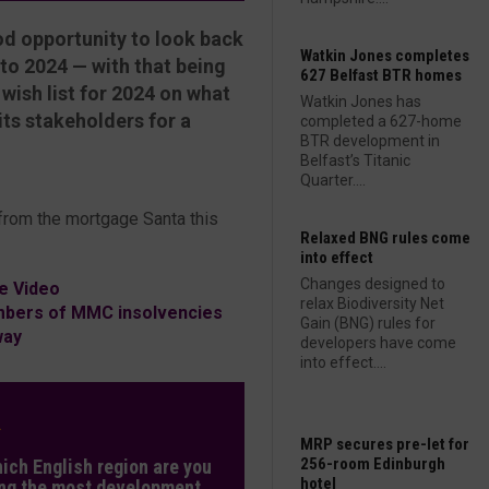
ood opportunity to look back
Watkin Jones completes
 to 2024 — with that being
627 Belfast BTR homes
ish list for 2024 on what
Watkin Jones has
its stakeholders for a
completed a 627-home
BTR development in
Belfast’s Titanic
Quarter....
 from the mortgage Santa this
Relaxed BNG rules come
into effect
Changes designed to
e Video
relax Biodiversity Net
mbers of MMC insolvencies
Gain (BNG) rules for
way
developers have come
into effect....
L
MRP secures pre-let for
256-room Edinburgh
hich English region are you
hotel
ng the most development