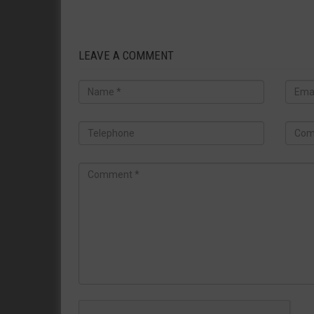
LEAVE A COMMENT