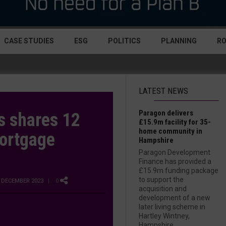
CASE STUDIES
ESG
POLITICS
PLANNING
R
LATEST NEWS
Paragon delivers
 shares 12
£15.9m facility for 35-
home community in
Mortgage
Hampshire
Paragon Development
Finance has provided a
£15.9m funding package
to support the
 DECEMBER 2023
| 0
acquisition and
development of a new
later living scheme in
Hartley Wintney,
Hampshire....