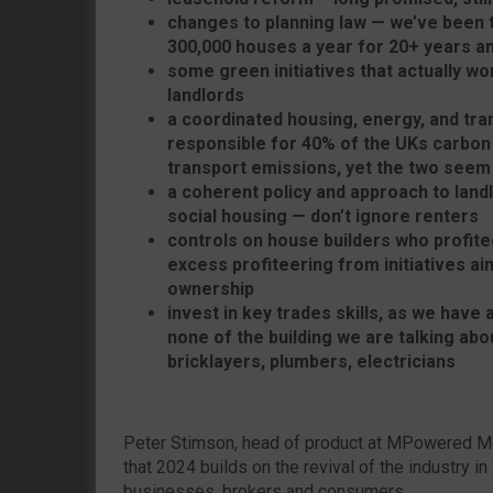
changes to planning law — we’ve been t
300,000 houses a year for 20+ years an
some green initiatives that actually 
landlords
a coordinated housing, energy, and tran
responsible for 40% of the UKs carbon 
transport emissions, yet the two seem t
a coherent policy and approach to landl
social housing — don’t ignore renters
controls on house builders who profite
excess profiteering from initiatives 
ownership
invest in key trades skills, as we have
none of the building we are talking abou
bricklayers, plumbers, electricians
Peter Stimson, head of product at MPowered M
that 2024 builds on the revival of the industry in
businesses, brokers and consumers.