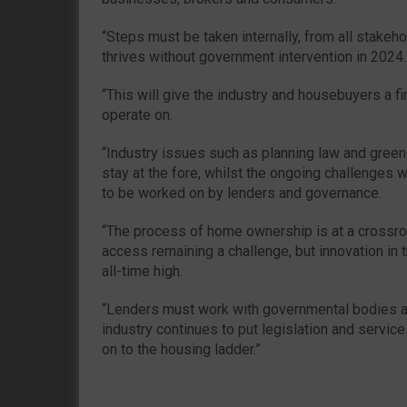
“Steps must be taken internally, from all stakeho
thrives without government intervention in 2024.
“This will give the industry and housebuyers a fi
operate on.
“Industry issues such as planning law and green 
stay at the fore, whilst the ongoing challenges w
to be worked on by lenders and governance.
“The process of home ownership is at a crossroa
access remaining a challenge, but innovation in
all-time high.
“Lenders must work with governmental bodies an
industry continues to put legislation and servic
on to the housing ladder.”