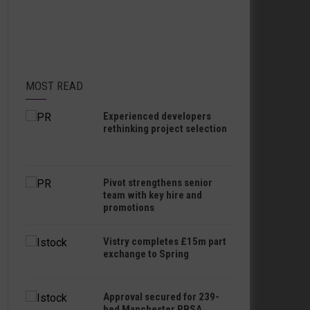
MOST READ
Experienced developers
rethinking project selection
Pivot strengthens senior
team with key hire and
promotions
Vistry completes £15m part
exchange to Spring
Approval secured for 239-
bed Manchester PBSA