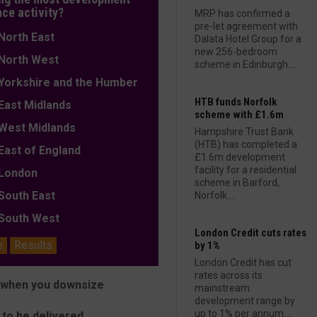
nce activity?
MRP has confirmed a
pre-let agreement with
orth East
Dalata Hotel Group for a
new 256-bedroom
orth West
scheme in Edinburgh....
orkshire and the Humber
HTB funds Norfolk
ast Midlands
scheme with £1.6m
est Midlands
Hampshire Trust Bank
(HTB) has completed a
ast of England
£1.6m development
facility for a residential
ondon
scheme in Barford,
outh East
Norfolk....
outh West
London Credit cuts rates
e
Results
by 1%
London Credit has cut
rates across its
y when you downsize
mainstream
development range by
up to 1% per annum....
 to be delivered.