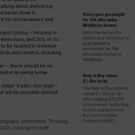
alking about delivering
d never done it
Vistry gets greenlight
work for homeowners and
for 306 affordable
Middlesex homes
sport policy – housing is
Vistry has secured a
unanimous resolution to
emissions, and 26% of its
grant planning
o be tackled in isolation
permission for 306
ords and renters, including
affordable homes in
Middlesex....
er – there should be no
aimed at growing home
Help to Buy raises
£1.8bn in tax
 a major trades shortage –
The Help to Buy scheme
t will be possible without
raised £1.75bn in tax
after helping 375,000
homeowners, according
to new research from
the Home Builders
ortgages, commented: “Ensuring
Federation (HBF)....
 2023 is pivotal for both