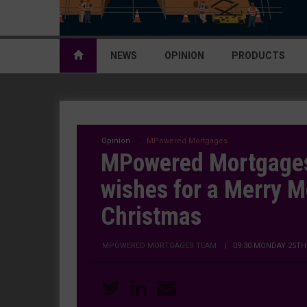
NEWS
OPINION
PRODUCTS
Opinion
MPowered Mortgages
MPowered Mortgages
wishes for a Merry 
Christmas
MPOWERED MORTGAGES TEAM
|
09:30 MONDAY 25TH