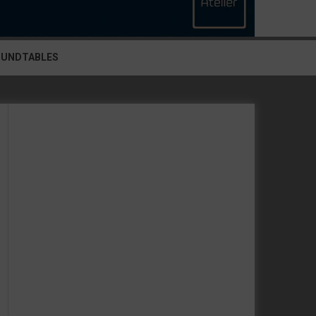
OUNDTABLES