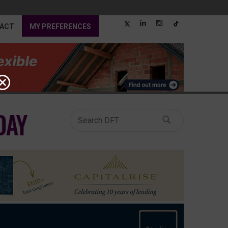
ACT
MY PREFERENCES