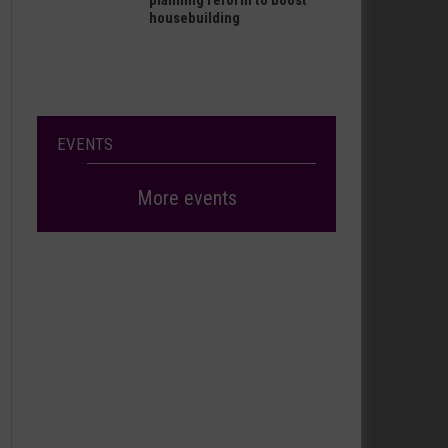
planning reform to boost
housebuilding
EVENTS
More events