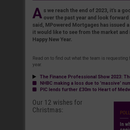
A
s we reach the end of 2023, it's a g
over the past year and look forward
said, MPowered Mortgages has issued a w
it would like to see from the market and 
Happy New Year.
Read on to find out what the team is requesting
year.
The Finance Professional Show 2023: Th
NHBC making a loss due to 'massive' nu
PIC lends further £30m to Heart of Med
Our 12 wishes for
Christmas:
POL
In w
seei