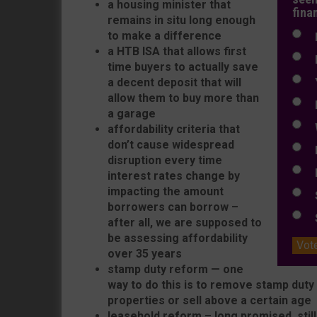
a housing minister that
fina
remains in situ long enough
to make a difference
N
a HTB ISA that allows first
N
time buyers to actually save
a decent deposit that will
Y
allow them to buy more than
E
a garage
W
affordability criteria that
don’t cause widespread
E
disruption every time
L
interest rates change by
impacting the amount
S
borrowers can borrow –
S
after all, we are supposed to
be assessing affordability
Vot
over 35 years
stamp duty reform — one
way to do this is to remove stamp dut
properties or sell above a certain age
leasehold reform – long promised, still