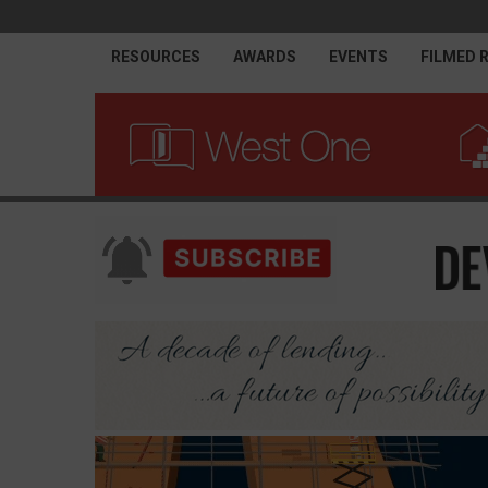
RESOURCES
AWARDS
EVENTS
FILMED 