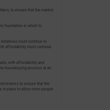
lders, to ensure that the market
rm foundation in which to
initiatives must continue to
ith affordability must continue
ds, with affordability and
 the housebuying process at an
d brokers to ensure that the
es in place to allow more people