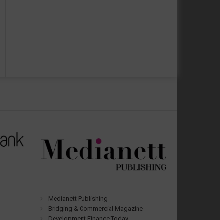
Medianett Publishing
Bridging & Commercial Magazine
Development Finance Today