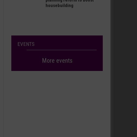
planning reform to boost
housebuilding
EVENTS
More events