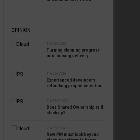
OPINION
1 WEEK AGO
Turning planning progress
into housing delivery
1 WEEK AGO
Experienced developers
rethinking project selection
2 WEEKS AGO
Does Shared Ownership still
stack up?
2 WEEKS AGO
New PM must look beyond