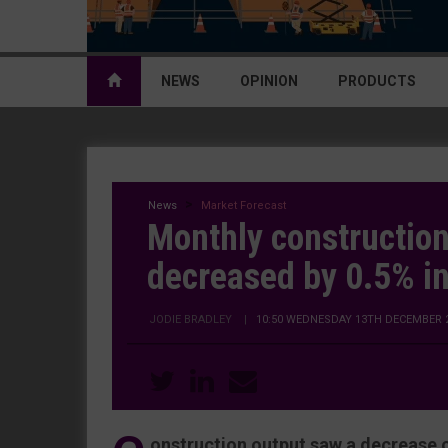
NEWS
OPINION
PRODUCTS
News
Market Forecast
Monthly construction
decreased by 0.5% i
JODIE BRADLEY
|
10:50 WEDNESDAY 13TH DECEMBER 
onstruction output saw a decrease o