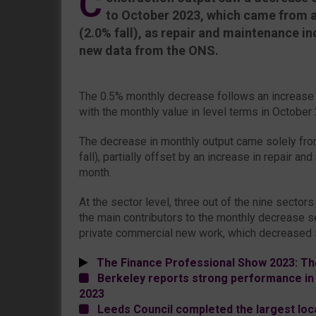
C
to October 2023, which came from a
(2.0% fall), as repair and maintenance i
new data from the ONS.
The 0.5% monthly decrease follows an increase
with the monthly value in level terms in October
The decrease in monthly output came solely fr
fall), partially offset by an increase in repair a
month.
At the sector level, three out of the nine sectors
the main contributors to the monthly decrease s
private commercial new work, which decreased 5
The Finance Professional Show 2023: Th
Berkeley reports strong performance in 
2023
Leeds Council completed the largest loc