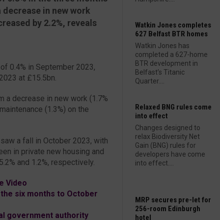
 decrease in new work
ncreased by 2.2%, reveals
Watkin Jones completes
627 Belfast BTR homes
Watkin Jones has
completed a 627-home
BTR development in
 of 0.4% in September 2023,
Belfast’s Titanic
 2023 at £15.5bn.
Quarter....
om a decrease in new work (1.7%
Relaxed BNG rules come
nd maintenance (1.3%) on the
into effect
Changes designed to
relax Biodiversity Net
 saw a fall in October 2023, with
Gain (BNG) rules for
een in private new housing and
developers have come
.2% and 1.2%, respectively.
into effect....
e Video
the six months to October
MRP secures pre-let for
256-room Edinburgh
al government authority
hotel