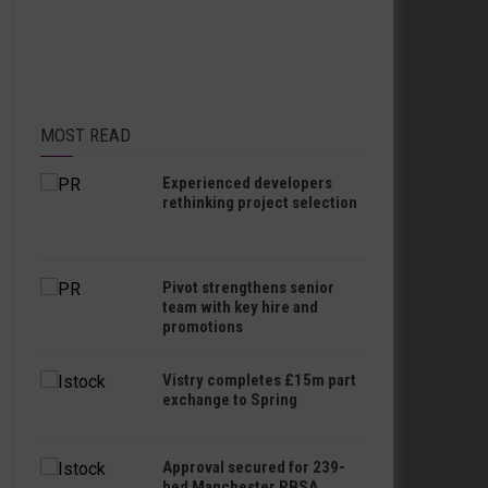
MOST READ
Experienced developers
rethinking project selection
Pivot strengthens senior
team with key hire and
promotions
Vistry completes £15m part
exchange to Spring
Approval secured for 239-
bed Manchester PBSA