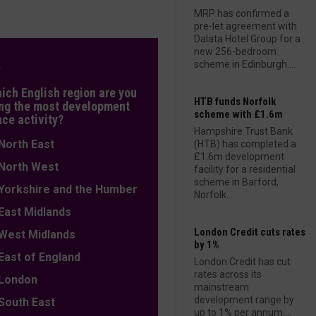
MRP has confirmed a
pre-let agreement with
Dalata Hotel Group for a
new 256-bedroom
L
scheme in Edinburgh....
hich English region are you
HTB funds Norfolk
ng the most development
scheme with £1.6m
nce activity?
Hampshire Trust Bank
orth East
(HTB) has completed a
£1.6m development
orth West
facility for a residential
scheme in Barford,
orkshire and the Humber
Norfolk....
ast Midlands
London Credit cuts rates
est Midlands
by 1%
ast of England
London Credit has cut
rates across its
ondon
mainstream
development range by
outh East
up to 1% per annum....