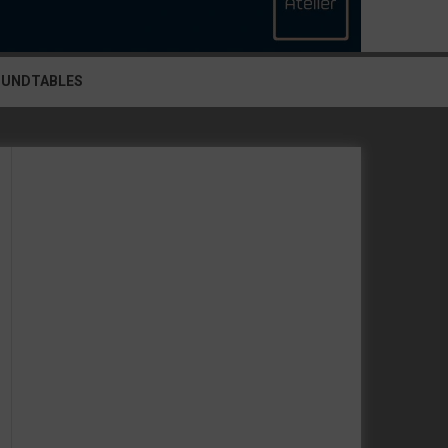
OUNDTABLES