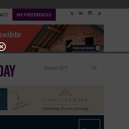
ACT
MY PREFERENCES