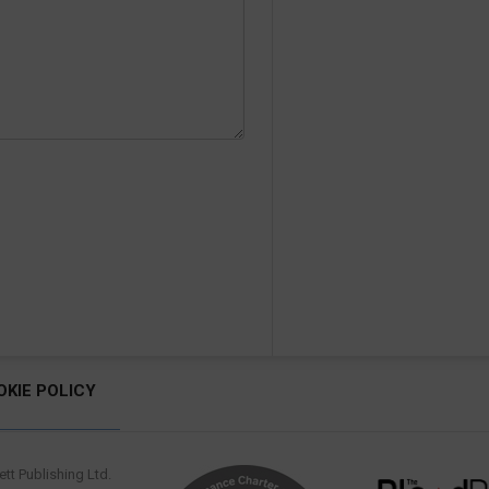
OKIE POLICY
tt Publishing Ltd.