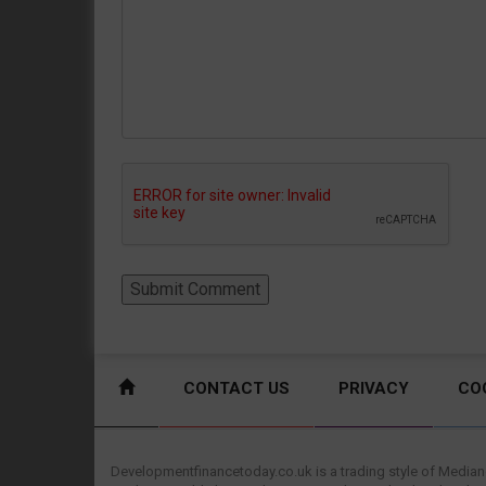
CONTACT US
PRIVACY
CO
Developmentfinancetoday.co.uk is a trading style of Mediane