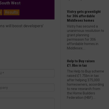
outh West
Vistry gets greenlight
e
Results
for 306 affordable
Middlesex homes
ns will boost developers'
Vistry has secured a
unanimous resolution to
grant planning
permission for 306
affordable homes in
Middlesex....
Help to Buy raises
£1.8bn in tax
The Help to Buy scheme
raised £1.75bn in tax
after helping 375,000
homeowners, according
to new research from
the Home Builders
Federation (HBF)....