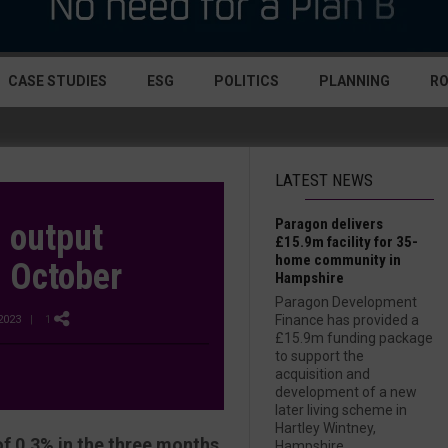
CASE STUDIES
ESG
POLITICS
PLANNING
R
LATEST NEWS
Paragon delivers
 output
£15.9m facility for 35-
home community in
n October
Hampshire
Paragon Development
Finance has provided a
2023
| 1
£15.9m funding package
to support the
acquisition and
development of a new
later living scheme in
Hartley Wintney,
f 0.3% in the three months
Hampshire....