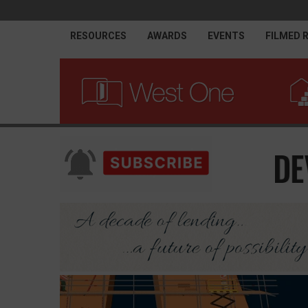
RESOURCES
AWARDS
EVENTS
FILMED 