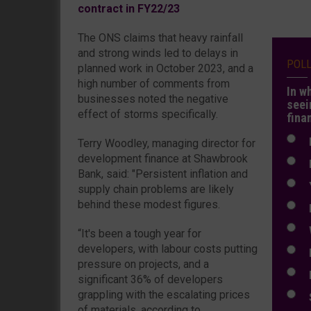
contract in FY22/23
The ONS claims that heavy rainfall
and strong winds led to delays in
POL
planned work in October 2023, and a
high number of comments from
In w
businesses noted the negative
seei
effect of storms specifically.
fina
N
Terry Woodley, managing director for
development finance at Shawbrook
N
Bank, said: "Persistent inflation and
Y
supply chain problems are likely
behind these modest figures.
E
W
“It's been a tough year for
developers, with labour costs putting
E
pressure on projects, and a
L
significant 36% of developers
grappling with the escalating prices
S
of materials, according to