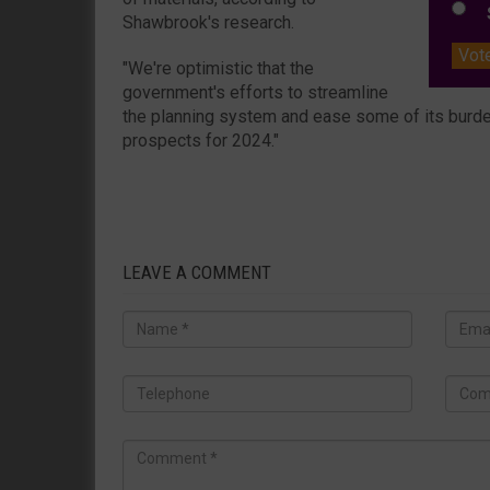
S
Shawbrook's research.
Vot
"We're optimistic that the
government's efforts to streamline
the planning system and ease some of its burde
prospects for 2024."
LEAVE A COMMENT