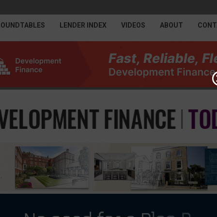
ROUNDTABLES
LENDER INDEX
VIDEOS
ABOUT
CONT