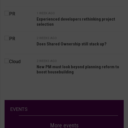
1 WEEK AGO
Experienced developers rethinking project
selection
2 WEEKS AGO
Does Shared Ownership still stack up?
2 WEEKS AGO
New PM must look beyond planning reform to
boost housebuilding
EVENTS
More events