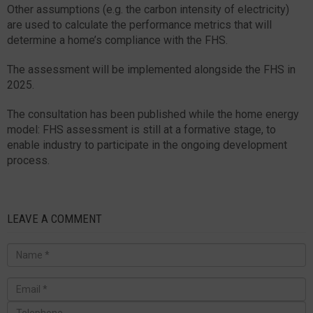
Other assumptions (e.g. the carbon intensity of electricity)
are used to calculate the performance metrics that will
determine a home’s compliance with the FHS.
The assessment will be implemented alongside the FHS in
2025.
The consultation has been published while the home energy
model: FHS assessment is still at a formative stage, to
enable industry to participate in the ongoing development
process.
LEAVE A COMMENT