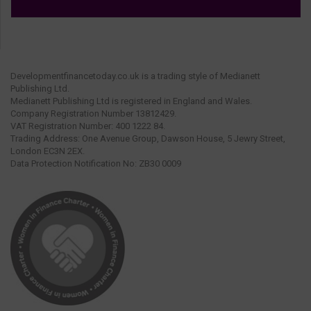
Developmentfinancetoday.co.uk is a trading style of Medianett
Publishing Ltd.
Medianett Publishing Ltd is registered in England and Wales.
Company Registration Number 13812429.
VAT Registration Number: 400 1222 84.
Trading Address: One Avenue Group, Dawson House, 5 Jewry Street,
London EC3N 2EX.
Data Protection Notification No: ZB30 0009