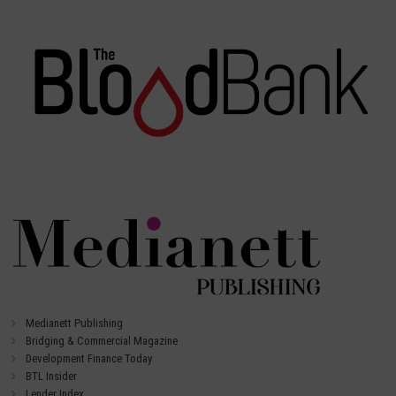
Medianett Publishing
Bridging & Commercial Magazine
Development Finance Today
BTL Insider
Lender Index