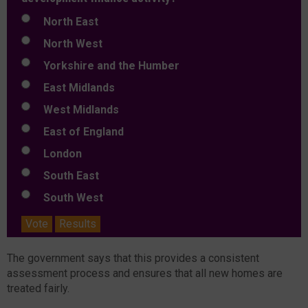
North East
North West
Yorkshire and the Humber
East Midlands
West Midlands
East of England
London
South East
South West
Vote
Results
The government says that this provides a consistent
assessment process and ensures that all new homes are
treated fairly.