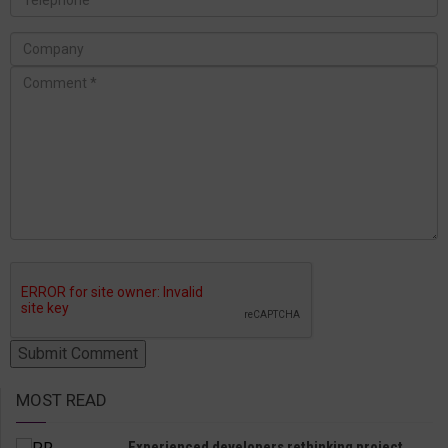
MOST READ
Experienced developers rethinking project