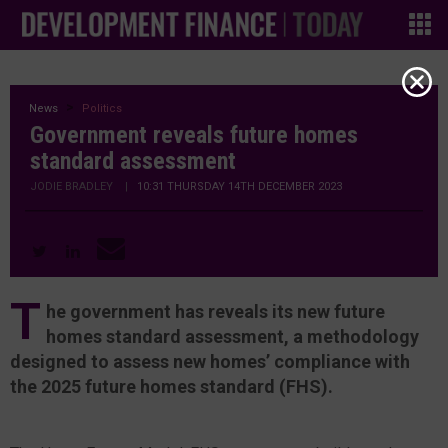
News
Politics
Government reveals future homes
standard assessment
JODIE BRADLEY
|
10:31 THURSDAY 14TH DECEMBER 2023
T
he government has reveals its new future
homes standard assessment, a methodology
designed to assess new homes’ compliance with
the 2025 future homes standard (FHS).