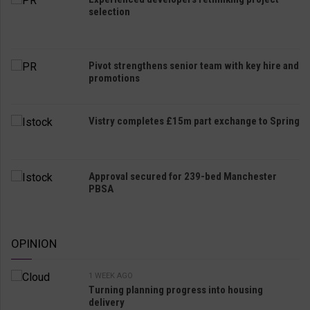
selection
Pivot strengthens senior team with key hire and
promotions
Vistry completes £15m part exchange to Spring
Approval secured for 239-bed Manchester
PBSA
OPINION
1 WEEK AGO
Turning planning progress into housing
delivery