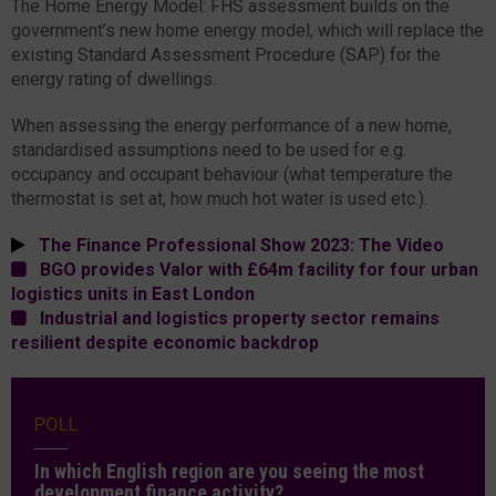
The Home Energy Model: FHS assessment builds on the
government’s new home energy model, which will replace the
existing Standard Assessment Procedure (SAP) for the
energy rating of dwellings.
When assessing the energy performance of a new home,
standardised assumptions need to be used for e.g.
occupancy and occupant behaviour (what temperature the
thermostat is set at, how much hot water is used etc.).
The Finance Professional Show 2023: The Video
BGO provides Valor with £64m facility for four urban
logistics units in East London
Industrial and logistics property sector remains
resilient despite economic backdrop
POLL
In which English region are you seeing the most
development finance activity?