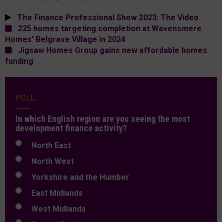
The Finance Professional Show 2023: The Video
225 homes targeting completion at Wavensmere
Homes' Belgrave Village in 2024
Jigsaw Homes Group gains new affordable homes
funding
POLL
In which English region are you seeing the most
development finance activity?
North East
North West
Yorkshire and the Humber
East Midlands
West Midlands