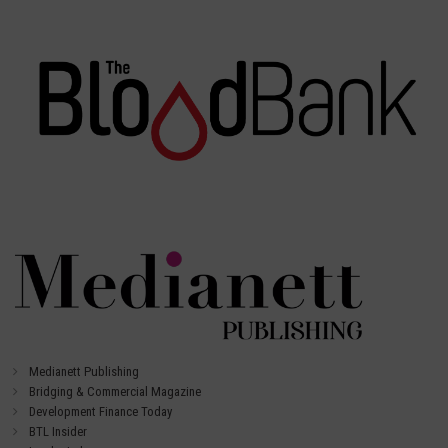
Medianett Publishing
Bridging & Commercial Magazine
Development Finance Today
BTL Insider