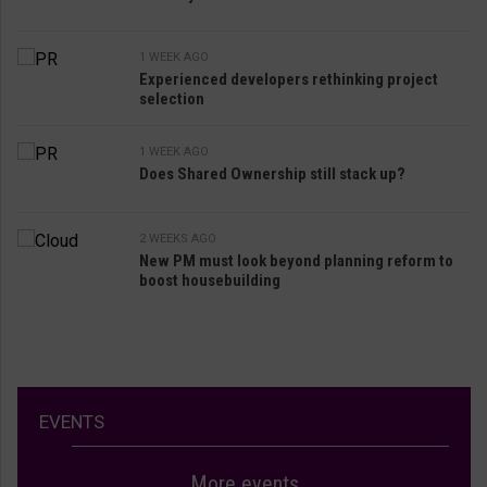
1 WEEK AGO
Experienced developers rethinking project
selection
1 WEEK AGO
Does Shared Ownership still stack up?
2 WEEKS AGO
New PM must look beyond planning reform to
boost housebuilding
EVENTS
More events