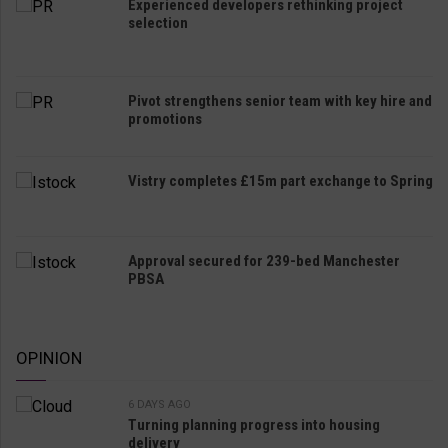
Experienced developers rethinking project
selection
Pivot strengthens senior team with key hire and
promotions
Vistry completes £15m part exchange to Spring
Approval secured for 239-bed Manchester
PBSA
OPINION
6 DAYS AGO
Turning planning progress into housing
delivery