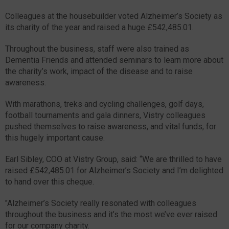
Colleagues at the housebuilder voted Alzheimer’s Society as
its charity of the year and raised a huge £542,485.01.
Throughout the business, staff were also trained as
Dementia Friends and attended seminars to learn more about
the charity’s work, impact of the disease and to raise
awareness.
With marathons, treks and cycling challenges, golf days,
football tournaments and gala dinners, Vistry colleagues
pushed themselves to raise awareness, and vital funds, for
this hugely important cause.
Earl Sibley, COO at Vistry Group, said: “We are thrilled to have
raised £542,485.01 for Alzheimer’s Society and I’m delighted
to hand over this cheque.
"Alzheimer’s Society really resonated with colleagues
throughout the business and it’s the most we’ve ever raised
for our company charity.