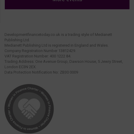
Developmentfinancetoday.co.uk is a trading style of Medianett
Publishing Ltd.
Medianett Publishing Ltd is registered in England and Wales.
Company Registration Number 13812429.
VAT Registration Number: 400 1222 84.
Trading Address: One Avenue Group, Dawson House, 5 Jewry Street,
London EC3N 2EX.
Data Protection Notification No: ZB30 0009