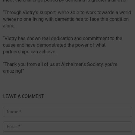
“Through Vistry’s support, we’re able to work towards a world
where no one living with dementia has to face this condition
alone.
“Vistry has shown real dedication and commitment to the
cause and have demonstrated the power of what
partnerships can achieve.
“Thank you from all of us at Alzheimer’s Society, you’re
amazing!”
LEAVE A COMMENT