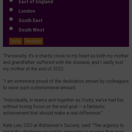
East of England
London
South East
South West
Vote
Results
“Personally, it’s a charity close to my heart as both my mother
and grandfather suffered with the disease, and I sadly lost
my mother at the end of 2022.
"I am extremely proud of the dedication shown by colleagues
to raise such a phenomenal amount.
“Individually, in teams and together as Vistry, we’ve had fun
without losing focus on the end goal — a fantastic
achievement that should make a real difference.”
Kate Lee, CEO at Alzheimer’s Society, said: "The urgency to
meet the challenge posed by dementia is greater than ever.