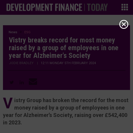
News
ESG
Vistry breaks record for most money
raised by a group of employees in one
year for Alzheimer's Society
JODIE BRADLEY
|
12:11 MONDAY 5TH FEBRUARY 2024
V
istry Group has broken the record for the most
money raised by a group of employees in one
year for Alzheimer’s Society, raising over £542,400
in 2023.