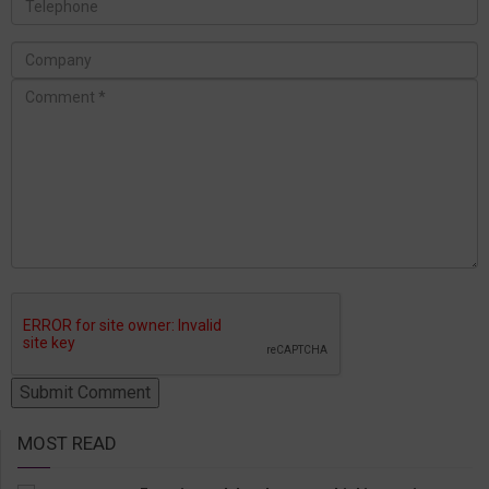
MOST READ