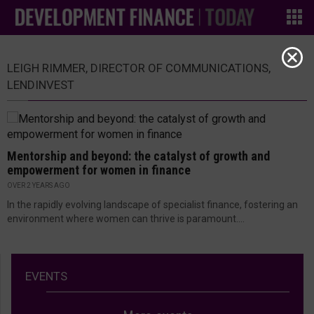
LEIGH RIMMER, DIRECTOR OF COMMUNICATIONS,
LENDINVEST
Mentorship and beyond: the catalyst of growth and
empowerment for women in finance
OVER 2 YEARS AGO
In the rapidly evolving landscape of specialist finance, fostering an
environment where women can thrive is paramount....
EVENTS