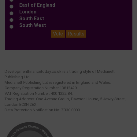
East of England
London
South East
South West
Vote
Results
Developmentfinancetoday.co.uk is a trading style of Medianett
Publishing Ltd.
Medianett Publishing Ltd is registered in England and Wales.
Company Registration Number 13812429.
VAT Registration Number: 400 1222 84.
Trading Address: One Avenue Group, Dawson House, 5 Jewry Street,
London EC3N 2EX.
Data Protection Notification No: ZB30 0009