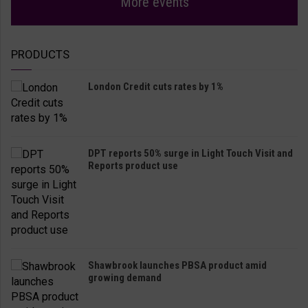
More events
PRODUCTS
London Credit cuts rates by 1%
DPT reports 50% surge in Light Touch Visit and
Reports product use
Shawbrook launches PBSA product amid
growing demand