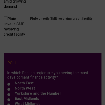
Pluto unveils SME revolving credit facility
POLL
In which English region are you seeing the most
development finance activity?
North East
North West
Yorkshire and the Humber
East Midlands
West Midlands