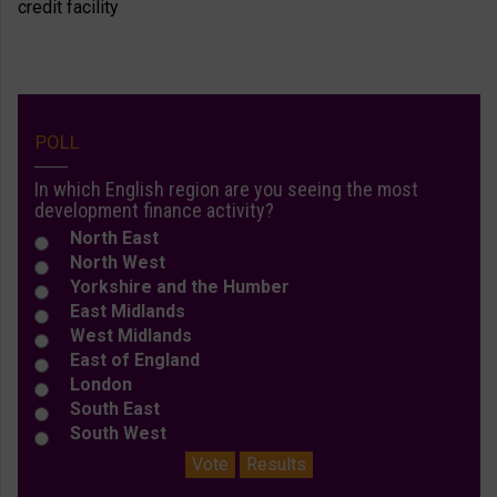
POLL
In which English region are you seeing the most
development finance activity?
North East
North West
Yorkshire and the Humber
East Midlands
West Midlands
East of England
London
South East
South West
Vote
Results