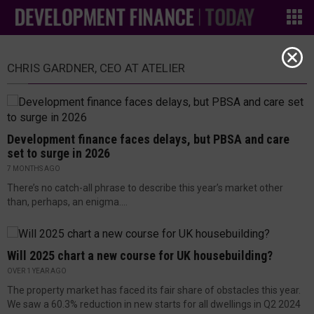
CHRIS GARDNER, CEO AT ATELIER
Development finance faces delays, but PBSA and care
set to surge in 2026
7 MONTHS AGO
There’s no catch-all phrase to describe this year’s market other
than, perhaps, an enigma....
Will 2025 chart a new course for UK housebuilding?
OVER 1 YEAR AGO
The property market has faced its fair share of obstacles this year.
We saw a 60.3% reduction in new starts for all dwellings in Q2 2024