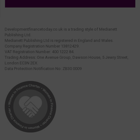
Developmentfinancetoday.co.uk is a trading style of Medianett
Publishing Ltd.
Medianett Publishing Ltd is registered in England and Wales.
Company Registration Number 13812429.
VAT Registration Number: 400 1222 84.
Trading Address: One Avenue Group, Dawson House, 5 Jewry Street,
London EC3N 2EX.
Data Protection Notification No: ZB30 0009