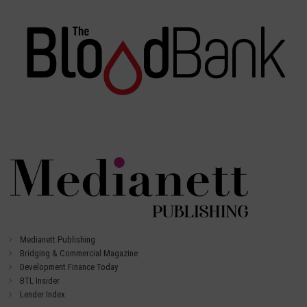
Medianett Publishing
Bridging & Commercial Magazine
Development Finance Today
BTL Insider
Lender Index