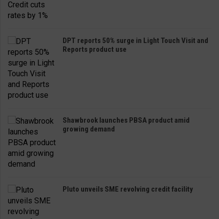
DPT reports 50% surge in Light Touch Visit and
Reports product use
Shawbrook launches PBSA product amid
growing demand
Pluto unveils SME revolving credit facility