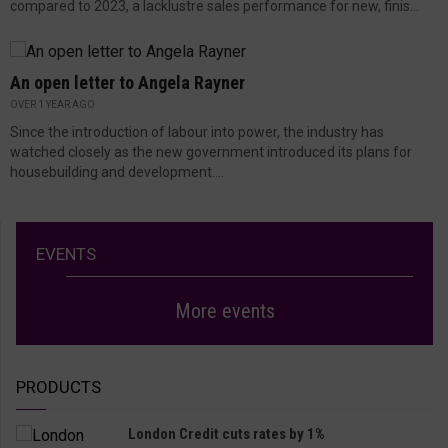
compared to 2023, a lacklustre sales performance for new, finis...
An open letter to Angela Rayner
OVER 1 YEAR AGO
Since the introduction of labour into power, the industry has
watched closely as the new government introduced its plans for
housebuilding and development....
EVENTS
More events
PRODUCTS
London Credit cuts rates by 1%