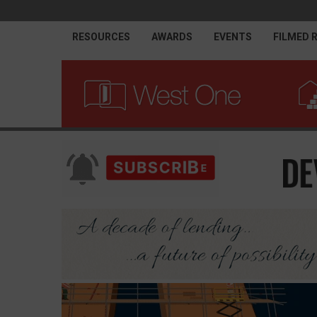
RESOURCES
AWARDS
EVENTS
FILMED 