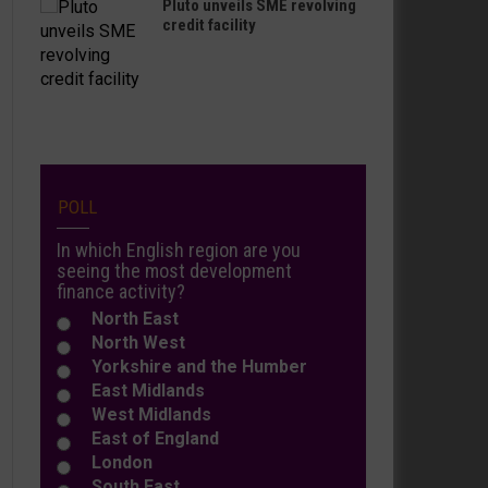
Pluto unveils SME revolving
credit facility
POLL
In which English region are you
seeing the most development
finance activity?
North East
North West
Yorkshire and the Humber
East Midlands
West Midlands
East of England
London
South East