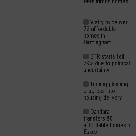
Persimmon homes
Vistry to deliver
72 affordable
homes in
Birmingham
BTR starts fell
79% due to political
uncertainty
Turning planning
progress into
housing delivery
Dandara
transfers 80
affordable homes in
Essex