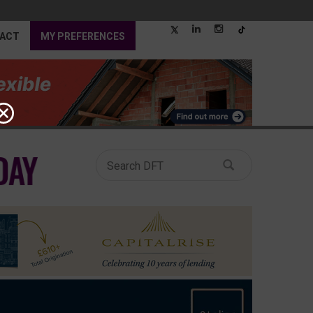
ACT
MY PREFERENCES