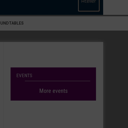
OUNDTABLES
EVENTS
More events