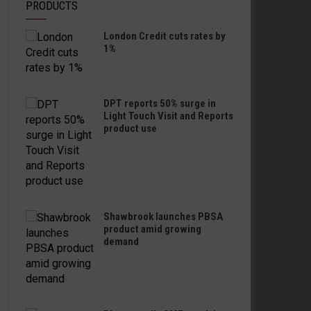
PRODUCTS
London Credit cuts rates by
1%
DPT reports 50% surge in
Light Touch Visit and Reports
product use
Shawbrook launches PBSA
product amid growing
demand