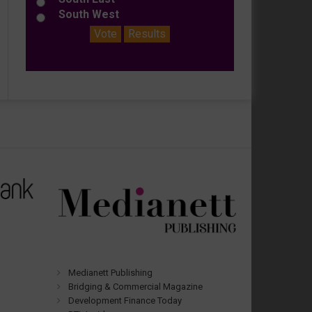
South West
Vote
Results
Medianett Publishing
Bridging & Commercial Magazine
Development Finance Today