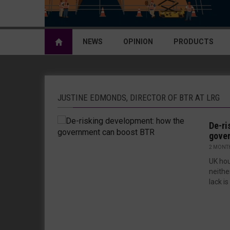
NEWS
OPINION
PRODUCTS
JUSTINE EDMONDS, DIRECTOR OF BTR AT LRG
De-ri
gove
2 MONT
UK hou
neither
lack is