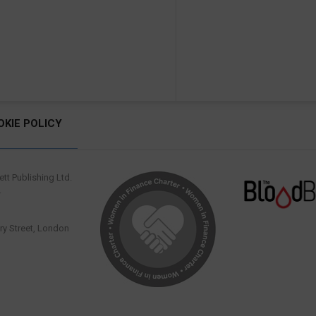
OKIE POLICY
tt Publishing Ltd.
.
y Street, London