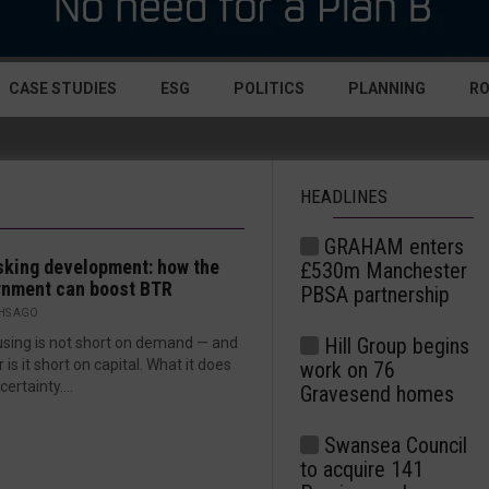
CASE STUDIES
ESG
POLITICS
PLANNING
R
HEADLINES
GRAHAM enters
sking development: how the
£530m Manchester
rnment can boost BTR
PBSA partnership
HS AGO
Hill Group begins
sing is not short on demand — and
 is it short on capital. What it does
work on 76
 certainty....
Gravesend homes
Swansea Council
to acquire 141