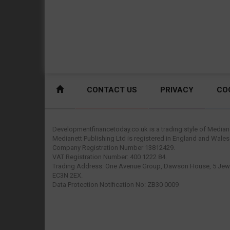
CONTACT US
PRIVACY
CO
Developmentfinancetoday.co.uk is a trading style of Mediane
Medianett Publishing Ltd is registered in England and Wales
Company Registration Number 13812429.
VAT Registration Number: 400 1222 84.
Trading Address: One Avenue Group, Dawson House, 5 Jewr
EC3N 2EX.
Data Protection Notification No: ZB30 0009