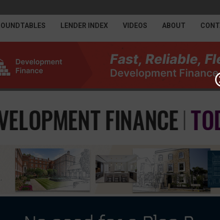
ROUNDTABLES
LENDER INDEX
VIDEOS
ABOUT
CONT