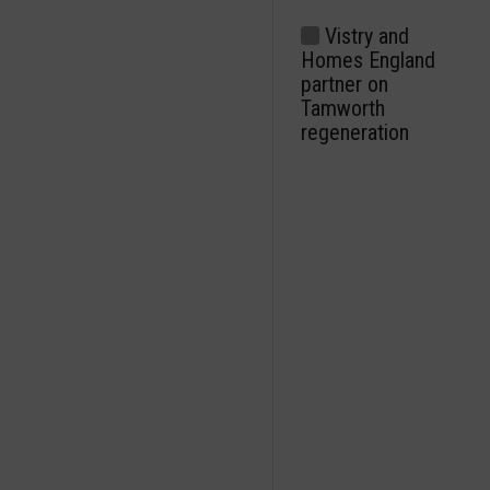
Vistry and
Homes England
partner on
Tamworth
regeneration